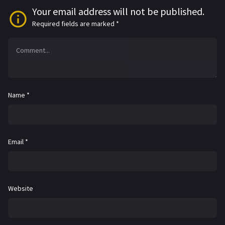
Your email address will not be published.
Required fields are marked
*
Name
*
Email
*
Website