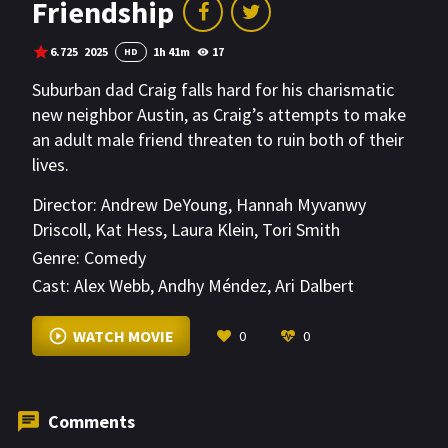
Friendship
6.725
2025
1h 41m
17
HD
Suburban dad Craig falls hard for his charismatic
new neighbor Austin, as Craig’s attempts to make
an adult male friend threaten to ruin both of their
lives.
Director:
Andrew DeYoung
,
Hannah Myvanwy
Driscoll
,
Kat Hess
,
Laura Klein
,
Tori Smith
Genre:
Comedy
Cast:
Alex Webb
,
Andhy Méndez
,
Ari Dalbert
VIEW MORE
WATCH MOVIE
0
0
Comments