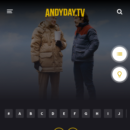
HOME
A-Z LIST
MOVIES
HOLLYWOOD MOVIES
#
A
B
C
D
E
F
G
H
I
J