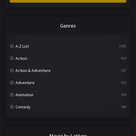
Genres
A-Z List
1582
Action
624
Action & Adventure
167
Adventure
241
Animation
140
Comedy
786
Crime
361
Documentary
291
Movie by Letters