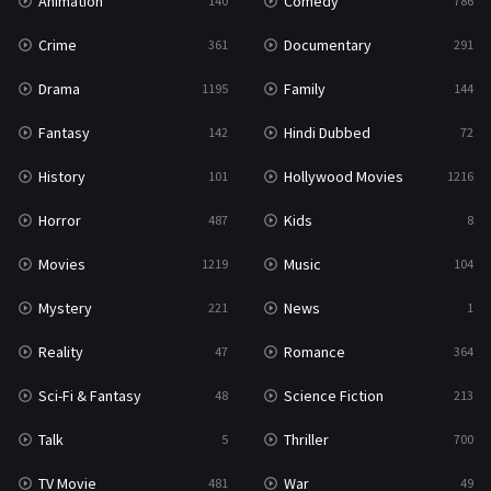
Animation
Comedy
140
786
Crime
Documentary
361
291
Drama
Family
1195
144
Fantasy
Hindi Dubbed
142
72
History
Hollywood Movies
101
1216
Horror
Kids
487
8
Movies
Music
1219
104
Mystery
News
221
1
Reality
Romance
47
364
Sci-Fi & Fantasy
Science Fiction
48
213
Talk
Thriller
5
700
TV Movie
War
481
49