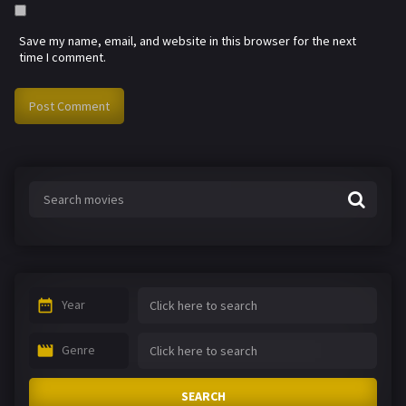
Save my name, email, and website in this browser for the next
time I comment.
Year
Genre
SEARCH