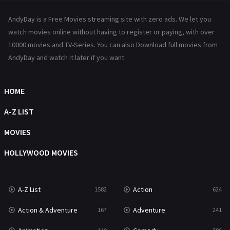
News
1
AndyDay is a Free Movies streaming site with zero ads. We let you
Reality
47
watch movies online without having to register or paying, with over
10000 movies and TV-Series. You can also Download full movies from
Romance
364
AndyDay and watch it later if you want.
Sci-Fi & Fantasy
48
HOME
Science Fiction
213
A-Z LIST
Talk
5
MOVIES
Thriller
700
HOLLYWOOD MOVIES
TV Movie
481
War
49
A-Z List
Action
1582
624
War & Politics
10
Action & Adventure
Adventure
167
241
Western
23