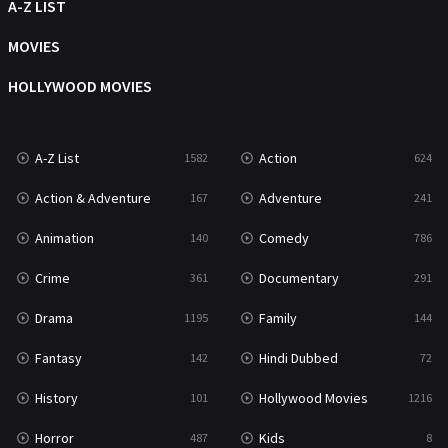
Movies
1219
A-Z LIST
Music
104
MOVIES
Mystery
221
HOLLYWOOD MOVIES
News
1
A-Z List
Action
1582
624
Reality
47
Action & Adventure
Adventure
167
241
Romance
364
Animation
Comedy
140
786
Sci-Fi & Fantasy
48
Crime
Documentary
361
291
Science Fiction
213
Drama
Family
1195
144
Talk
5
Fantasy
Hindi Dubbed
142
72
Thriller
700
History
Hollywood Movies
101
1216
TV Movie
481
Horror
Kids
487
8
War
49