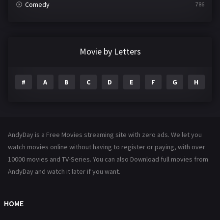
Comedy
786
Crime
361
Documentary
291
Movie by Letters
Drama
1195
#
A
B
C
D
E
F
G
H
I
Family
144
Fantasy
142
Hindi Dubbed
72
AndyDay is a Free Movies streaming site with zero ads. We let you
History
101
watch movies online without having to register or paying, with over
10000 movies and TV-Series. You can also Download full movies from
Hollywood Movies
1216
AndyDay and watch it later if you want.
Horror
487
Kids
8
HOME