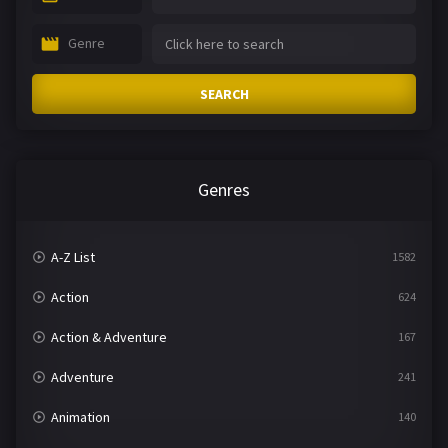
Genre
SEARCH
Genres
A-Z List
1582
Action
624
Action & Adventure
167
Adventure
241
Animation
140