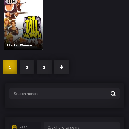
1966
The Tall Women
1
2
3
Year