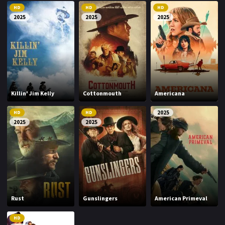
HD
HD
HD
2025
2025
2025
Killin' Jim Kelly
Cottonmouth
Americana
HD
HD
2025
2025
2025
Rust
Gunslingers
American Primeval
HD