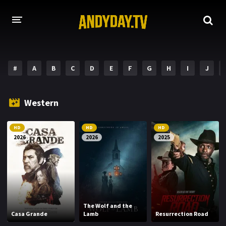
HOME
#
A
B
C
D
E
F
G
H
I
J
A-Z LIST
MOVIES
Western
HOLLYWOOD MOVIES
HD
HD
HD
2026
2026
2025
The Wolf and the
Casa Grande
Lamb
Resurrection Road