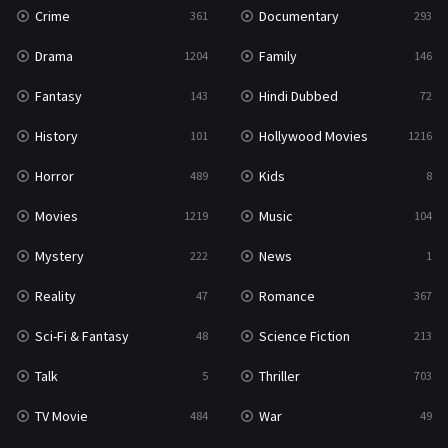
Crime
Documentary
361
293
Science Fiction
213
Drama
Family
1204
146
Talk
5
Fantasy
Hindi Dubbed
143
72
Thriller
703
History
Hollywood Movies
101
1216
TV Movie
484
Horror
Kids
489
8
War
49
Movies
Music
1219
104
War & Politics
10
Mystery
News
222
1
Western
23
Reality
Romance
47
367
Sci-Fi & Fantasy
Science Fiction
48
213
Talk
Thriller
5
703
TV Movie
War
484
49