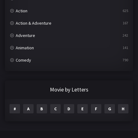
Action
625
Action & Adventure
167
Adventure
242
Animation
141
Comedy
790
Crime
361
Documentary
293
Movie by Letters
Drama
1204
#
A
B
C
D
E
F
G
H
I
Family
146
Fantasy
143
Hindi Dubbed
72