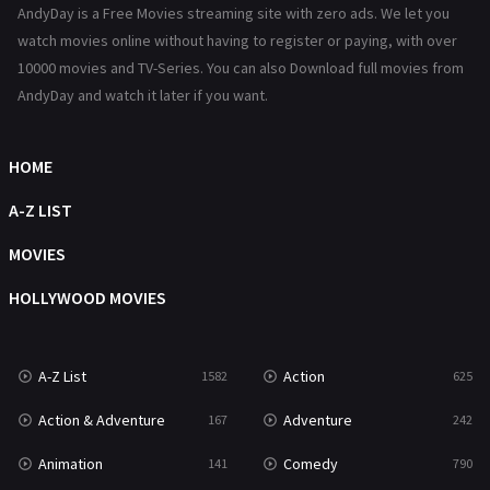
AndyDay is a Free Movies streaming site with zero ads. We let you
History
101
watch movies online without having to register or paying, with over
10000 movies and TV-Series. You can also Download full movies from
Hollywood Movies
1216
AndyDay and watch it later if you want.
Horror
489
Kids
8
HOME
Movies
1219
A-Z LIST
Music
104
MOVIES
Mystery
222
HOLLYWOOD MOVIES
News
1
A-Z List
Action
1582
625
Reality
47
Action & Adventure
Adventure
167
242
Romance
367
Animation
Comedy
141
790
Sci-Fi & Fantasy
48