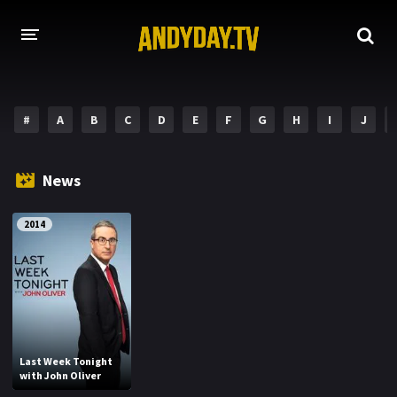
HOME
#
A
B
C
D
E
F
G
H
I
J
A-Z LIST
MOVIES
News
HOLLYWOOD MOVIES
2014
Last Week Tonight
with John Oliver