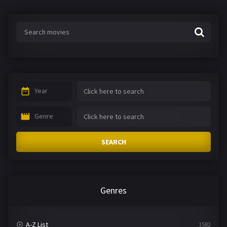
Year
Genre
SEARCH
Genres
A-Z List
1582