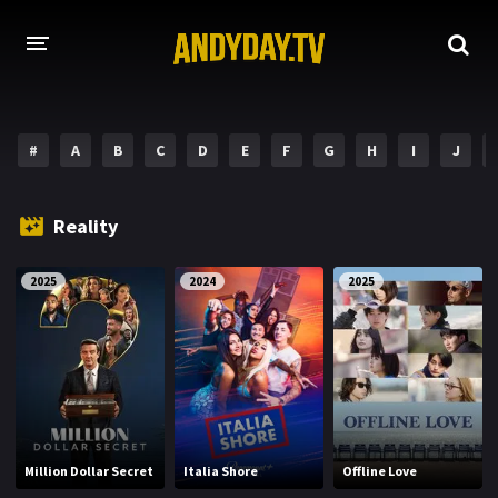
HOME
#
A
B
C
D
E
F
G
H
I
J
A-Z LIST
MOVIES
Reality
HOLLYWOOD MOVIES
2025
2024
2025
Million Dollar Secret
Italia Shore
Offline Love