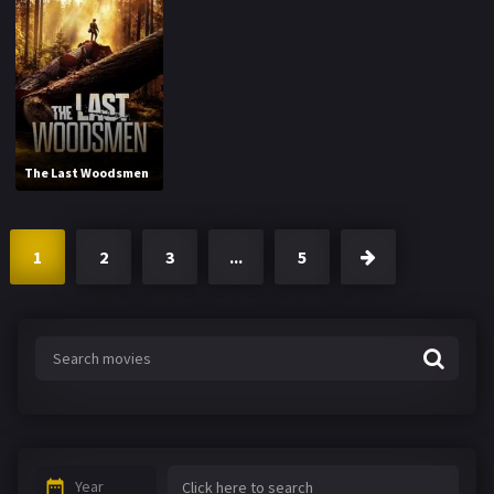
The Last Woodsmen
1
2
3
...
5
Year