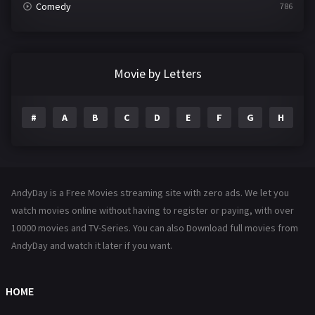
Comedy
786
Crime
361
Documentary
291
Movie by Letters
Drama
1195
#
A
B
C
D
E
F
G
H
I
Family
144
Fantasy
142
Hindi Dubbed
72
AndyDay is a Free Movies streaming site with zero ads. We let you
History
101
watch movies online without having to register or paying, with over
10000 movies and TV-Series. You can also Download full movies from
Hollywood Movies
1216
AndyDay and watch it later if you want.
Horror
487
Kids
8
HOME