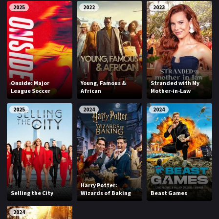
2025
2022
2023
Onside: Major
Young, Famous &
Stranded with My
League Soccer
African
Mother-in-Law
2025
2024
2024
Harry Potter:
Selling the City
Wizards of Baking
Beast Games
2024