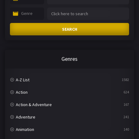
Genre
SEARCH
Genres
A-Z List
1582
Action
624
Action & Adventure
167
Adventure
241
Animation
140