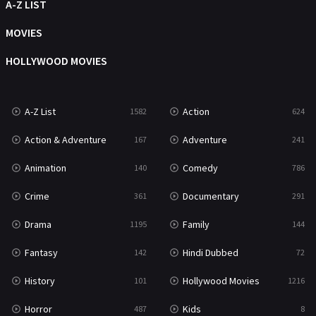
Movies
1219
A-Z LIST
Music
104
MOVIES
Mystery
221
HOLLYWOOD MOVIES
News
1
A-Z List
Action
1582
624
Reality
47
Action & Adventure
Adventure
167
241
Romance
364
Animation
Comedy
140
786
Sci-Fi & Fantasy
48
Crime
Documentary
361
291
Science Fiction
213
Drama
Family
1195
144
Talk
5
Fantasy
Hindi Dubbed
142
72
Thriller
700
History
Hollywood Movies
101
1216
TV Movie
481
Horror
Kids
487
8
War
49