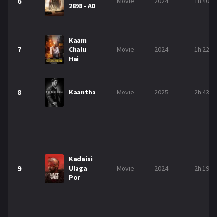
6
Movie
2024
1h 40m
2898 - AD
Kaam
7
Chalu
Movie
2024
1h 22m
Hai
8
Kaantha
Movie
2025
2h 43m
Kadaisi
9
Ulaga
Movie
2024
2h 19m
Por