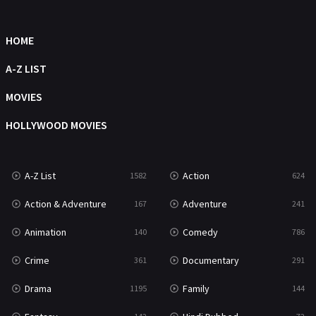
HOME
A-Z LIST
MOVIES
HOLLYWOOD MOVIES
A-Z List
Action
1582
624
Action & Adventure
Adventure
167
241
Animation
Comedy
140
786
Crime
Documentary
361
291
Drama
Family
1195
144