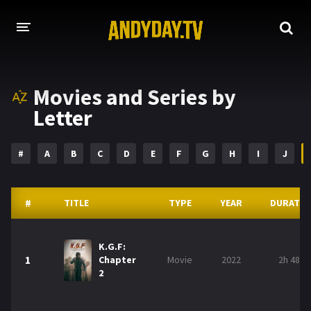
HOME
Movies and Series by
A-Z LIST
Letter
MOVIES
#
A
B
C
D
E
F
G
H
I
J
HOLLYWOOD MOVIES
#
TITLE
TYPE
YEAR
DURATIO
K.G.F:
1
Chapter
Movie
2022
2h 48m
2