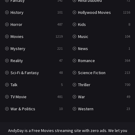
Fantasy
Hindi Dubbed
142
72
History
Hollywood Movies
101
1216
Horror
Kids
487
8
Movies
Music
1219
104
Mystery
News
221
1
Reality
Romance
47
364
Sci-Fi & Fantasy
Science Fiction
48
213
Talk
Thriller
5
700
TV Movie
War
481
49
War & Politics
Western
10
23
AndyDay is a Free Movies streaming site with zero ads. We let you