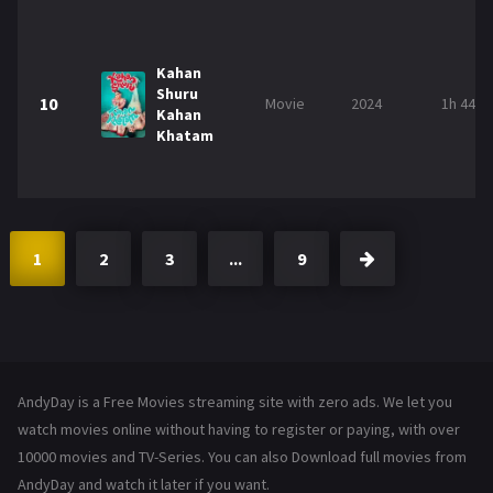
Kahan
Shuru
10
Movie
2024
1h 44m
Kahan
Khatam
1
2
3
...
9
AndyDay is a Free Movies streaming site with zero ads. We let you
watch movies online without having to register or paying, with over
10000 movies and TV-Series. You can also Download full movies from
AndyDay and watch it later if you want.