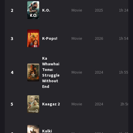
2
K.O.
Movie
2025
1h 24m
3
K-Pops!
Movie
2026
1h 54m
Ka
Whawhai
Tonu:
4
Movie
2024
1h 55m
Struggle
Without
End
5
Kaagaz 2
Movie
2024
2h 5m
Kalki