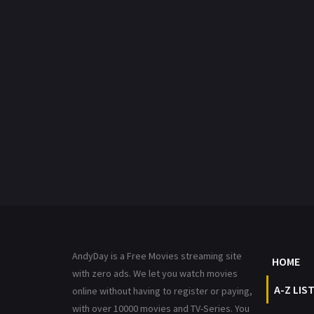
AndyDay is a Free Movies streaming site
HOME
with zero ads. We let you watch movies
A-Z LIS
online without having to register or paying,
with over 10000 movies and TV-Series. You