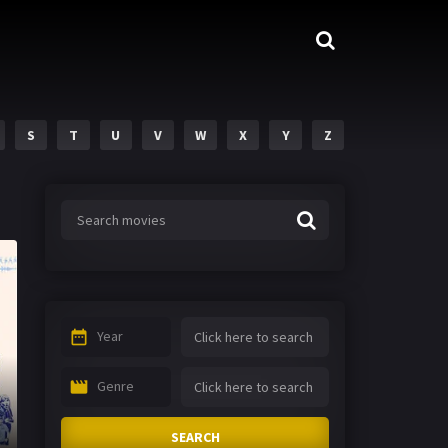
S
T
U
V
W
X
Y
Z
Year
Genre
SEARCH