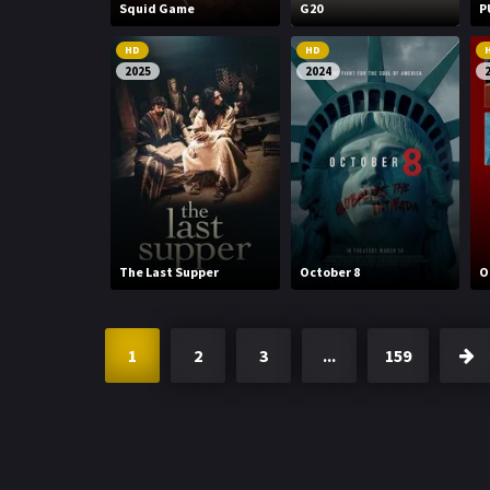
Squid Game
G20
P
HD
HD
2025
2024
The Last Supper
October 8
O
1
2
3
...
159