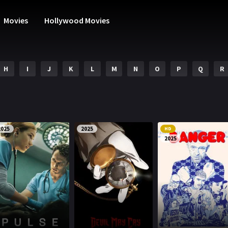
Movies
Hollywood Movies
H
I
J
K
L
M
N
O
P
Q
R
2025
2025
HD
2025