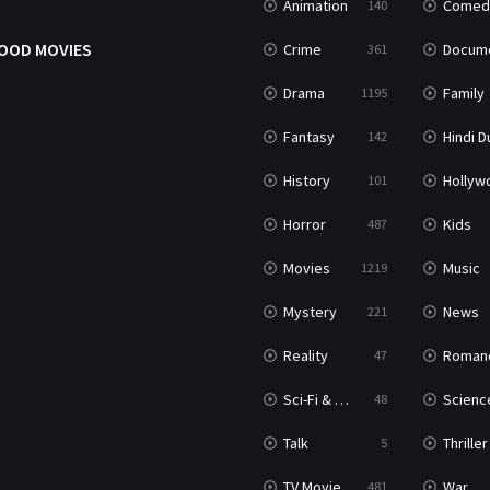
Animation
Comed
140
OOD MOVIES
Crime
Documenta
361
Drama
Family
1195
Fantasy
Hindi Dubb
142
History
Hollywood Movi
101
Horror
Kids
487
Movies
Music
1219
Mystery
News
221
Reality
Roman
47
Sci-Fi & Fantasy
Science Ficti
48
Talk
Thriller
5
TV Movie
War
481