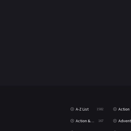
A-Z List
Action
1582
T
Action & Adventure
Advent
167