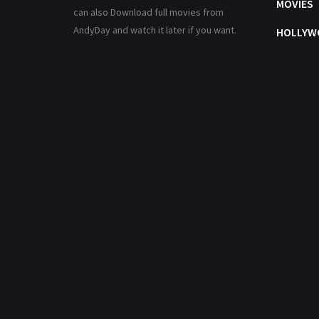
MOVIES
can also Download full movies from
AndyDay and watch it later if you want.
HOLLYW