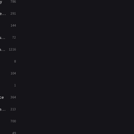
y
786
News
1
ry
291
Reality
47
144
Romance
364
ed
72
Sci-Fi & Fantasy
48
es
1216
Science Fiction
213
8
Talk
5
104
Thriller
700
1
TV Movie
481
ce
364
War
49
on
213
War & Politics
10
700
Western
23
49