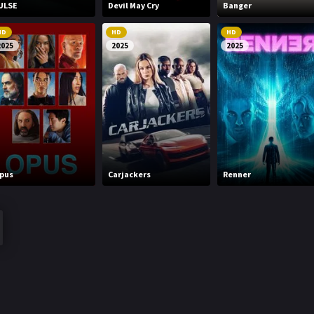
ULSE
Devil May Cry
Banger
HD
HD
HD
2025
2025
2025
pus
Carjackers
Renner