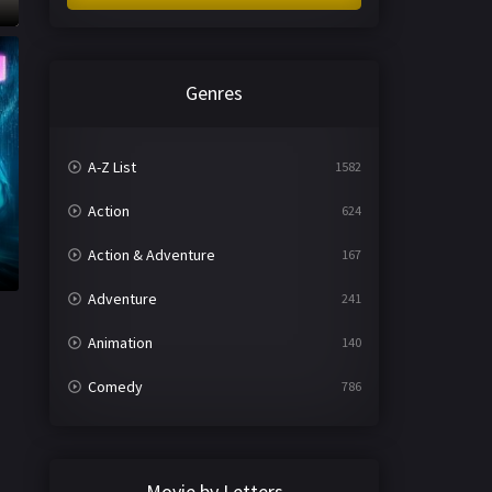
Genres
A-Z List
1582
Action
624
Action & Adventure
167
Adventure
241
Animation
140
Comedy
786
Crime
361
Documentary
291
Movie by Letters