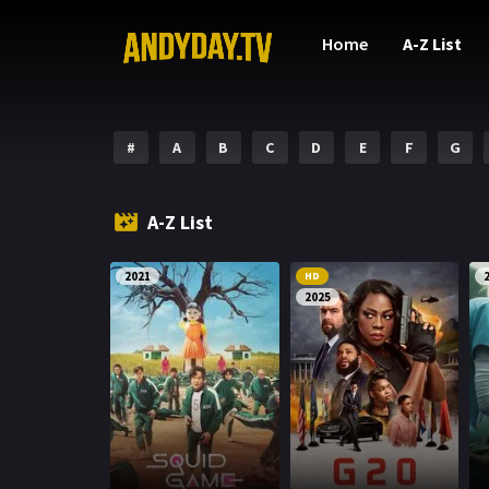
Home
A-Z List
#
A
B
C
D
E
F
G
A-Z List
2021
HD
2025