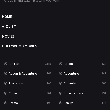
AndyDay and watch it later if you want.
HOME
A-Z LIST
MOVIES
HOLLYWOOD MOVIES
A-Z List
Action
1582
624
Action & Adventure
Adventure
167
241
Animation
Comedy
140
786
Crime
Documentary
361
291
Drama
Family
1195
144