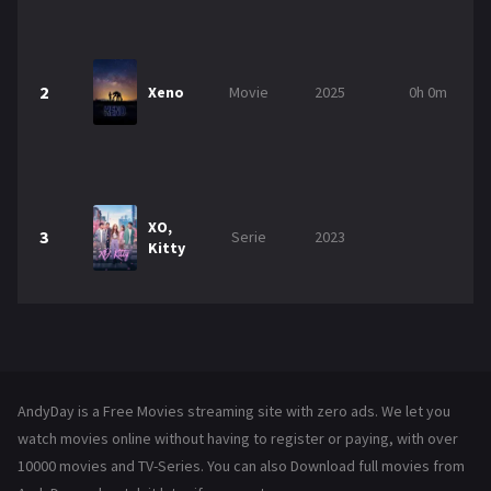
2
Xeno
Movie
2025
0h 0m
XO,
3
Serie
2023
Kitty
AndyDay is a Free Movies streaming site with zero ads. We let you
watch movies online without having to register or paying, with over
10000 movies and TV-Series. You can also Download full movies from