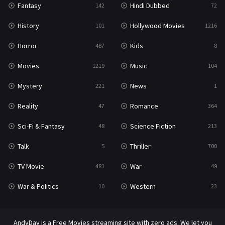
Fantasy
Hindi Dubbed
142
72
History
Hollywood Movies
101
1216
Horror
Kids
487
8
Movies
Music
1219
104
Mystery
News
221
1
Reality
Romance
47
364
Sci-Fi & Fantasy
Science Fiction
48
213
Talk
Thriller
5
700
TV Movie
War
481
49
War & Politics
Western
10
23
AndyDay is a Free Movies streaming site with zero ads. We let you