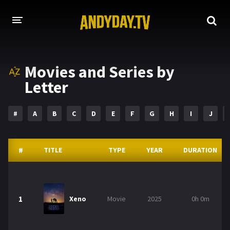
HOME
Movies and Series by
A-Z LIST
Letter
MOVIES
#
A
B
C
D
E
F
G
H
I
J
HOLLYWOOD MOVIES
#
TITLE
TYPE
YEAR
DURATION
1
Xeno
Movie
2025
0h 0m