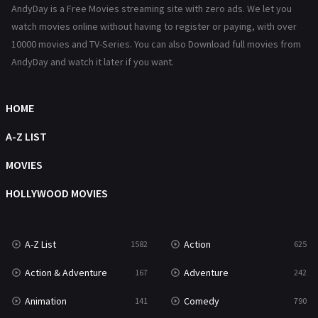
AndyDay is a Free Movies streaming site with zero ads. We let you
Reality
47
watch movies online without having to register or paying, with over
10000 movies and TV-Series. You can also Download full movies from
Romance
367
AndyDay and watch it later if you want.
Sci-Fi & Fantasy
48
HOME
Science Fiction
213
A-Z LIST
Talk
5
MOVIES
Thriller
703
HOLLYWOOD MOVIES
TV Movie
484
War
49
A-Z List
Action
1582
625
War & Politics
10
Action & Adventure
Adventure
167
242
Western
23
Animation
Comedy
141
790