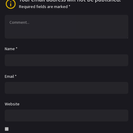
Required fields are marked
*
Name
*
Email
*
Website