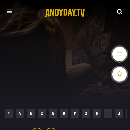
HOME
A-Z LIST
MOVIES
HOLLYWOOD MOVIES
#
A
B
C
D
E
F
G
H
I
J