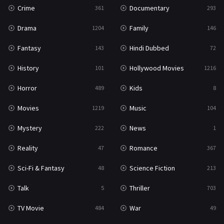
Crime
Documentary
361
293
Drama
Family
1204
146
Fantasy
Hindi Dubbed
143
72
History
Hollywood Movies
101
1216
Horror
Kids
489
8
Movies
Music
1219
104
Mystery
News
222
1
Reality
Romance
47
367
Sci-Fi & Fantasy
Science Fiction
48
213
Talk
Thriller
5
703
TV Movie
War
484
49