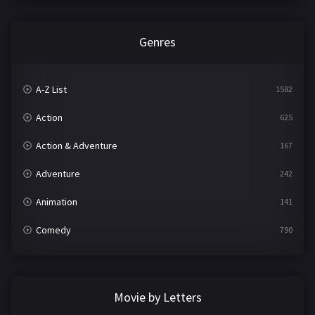
Genres
A-Z List
1582
Action
625
Action & Adventure
167
Adventure
242
Animation
141
Comedy
790
Crime
361
Documentary
293
Movie by Letters
Drama
1204