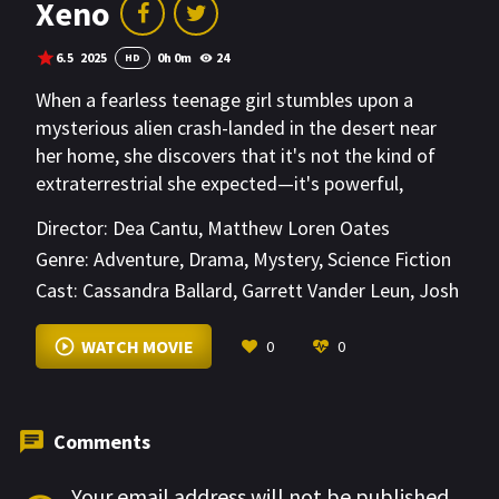
Xeno
6.5
2025
0h 0m
24
HD
When a fearless teenage girl stumbles upon a
mysterious alien crash-landed in the desert near
her home, she discovers that it's not the kind of
extraterrestrial she expected—it's powerful,
unpredictable, and on the run. As government
Director:
Dea Cantu
,
Matthew Loren Oates
agents close in, she must protect her new
Genre:
Adventure
,
Drama
,
Mystery
,
Science Fiction
otherworldly friend while uncovering a secret that
Cast:
Cassandra Ballard
,
Garrett Vander Leun
,
Josh
could change the fate of both their worlds.
Cooke
VIEW MORE
WATCH MOVIE
0
0
Comments
Your email address will not be published.