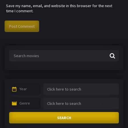
Save my name, email, and website in this browser for the next
time I comment.
Year
Genre
SEARCH