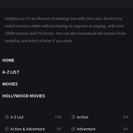
Mystery
221
News
1
AndyDay is a Free Movies streaming site with zero ads. We let you
Reality
47
watch movies online without having to register or paying, with over
10000 movies and TV-Series. You can also Download full movies from
Romance
364
AndyDay and watch it later if you want.
Sci-Fi & Fantasy
48
HOME
Science Fiction
213
A-Z LIST
Talk
5
MOVIES
Thriller
700
HOLLYWOOD MOVIES
TV Movie
481
War
49
A-Z List
Action
1582
624
War & Politics
10
Action & Adventure
Adventure
167
241
Western
23