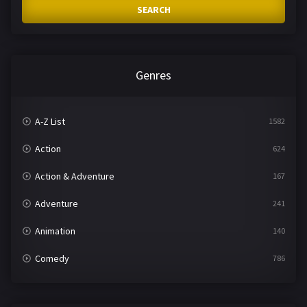
SEARCH
Genres
A-Z List
1582
Action
624
Action & Adventure
167
Adventure
241
Animation
140
Comedy
786
Crime
361