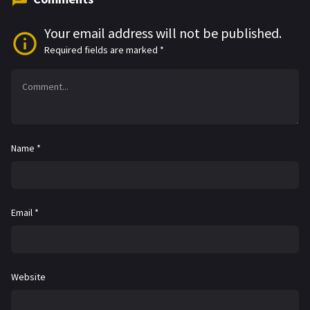
Your email address will not be published.
Required fields are marked
*
Name
*
Email
*
Website