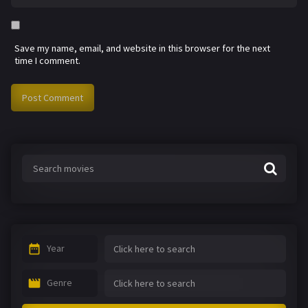
Save my name, email, and website in this browser for the next
time I comment.
Year
Genre