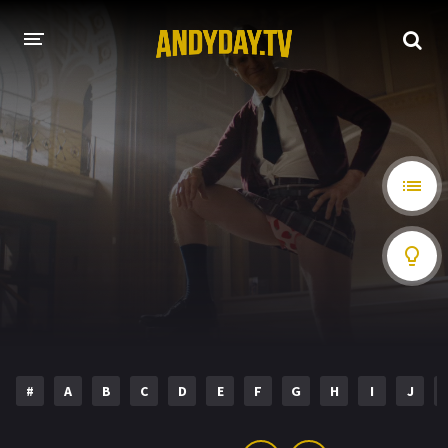
HOME
A-Z LIST
MOVIES
HOLLYWOOD MOVIES
#
A
B
C
D
E
F
G
H
I
J