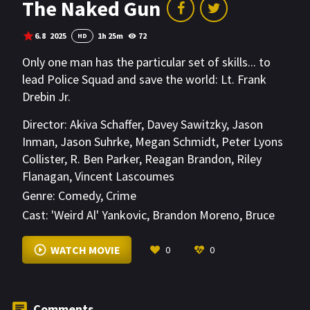
The Naked Gun
6.8
2025
1h 25m
72
HD
Only one man has the particular set of skills... to
lead Police Squad and save the world: Lt. Frank
Drebin Jr.
Director:
Akiva Schaffer
,
Davey Sawitzky
,
Jason
Inman
,
Jason Suhrke
,
Megan Schmidt
,
Peter Lyons
Collister
,
R. Ben Parker
,
Reagan Brandon
,
Riley
Flanagan
,
Vincent Lascoumes
Genre:
Comedy
,
Crime
Cast:
'Weird Al' Yankovic
,
Brandon Moreno
,
Bruce
Buffer
VIEW MORE
WATCH MOVIE
0
0
Comments