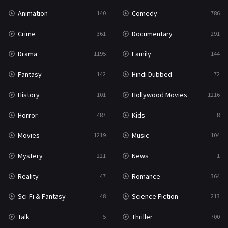
Animation
Comedy
140
786
Crime
Documentary
361
291
Drama
Family
1195
144
Fantasy
Hindi Dubbed
142
72
History
Hollywood Movies
101
1216
Horror
Kids
487
8
Movies
Music
1219
104
Mystery
News
221
1
Reality
Romance
47
364
Sci-Fi & Fantasy
Science Fiction
48
213
Talk
Thriller
5
700