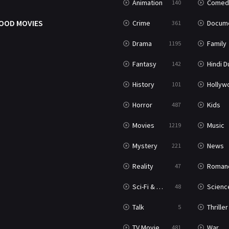
Animation
Comed
140
OOD MOVIES
Crime
Documenta
361
Drama
Family
1195
Fantasy
Hindi Dubb
142
History
Hollywood Movi
101
Horror
Kids
487
Movies
Music
1219
Mystery
News
221
Reality
Roman
47
Sci-Fi & Fantasy
Science Ficti
48
Talk
Thriller
5
TV Movie
War
481