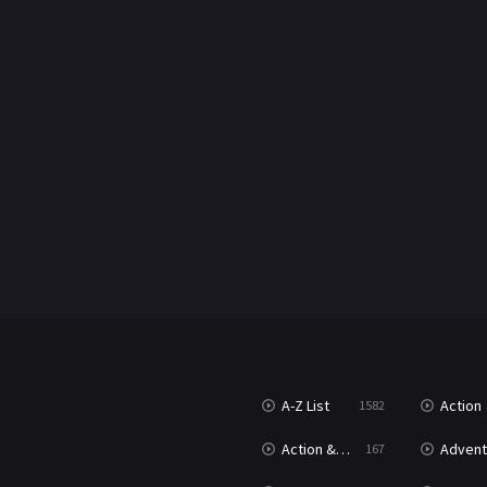
A-Z List
Action
1582
Action & Adventure
Advent
167