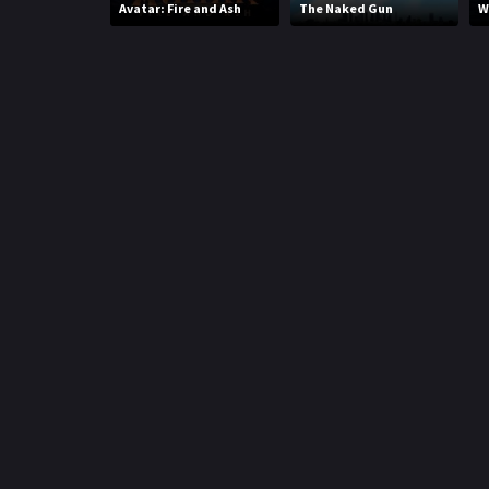
Avatar: Fire and Ash
The Naked Gun
W