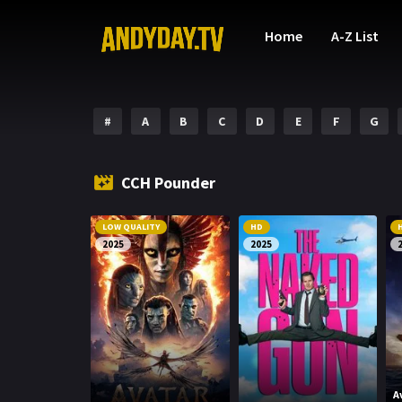
Home
A-Z List
#
A
B
C
D
E
F
G
CCH Pounder
LOW QUALITY
HD
2025
2025
A