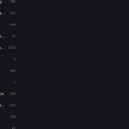
y
786
News
1
ry
291
Reality
47
144
Romance
364
ed
72
Sci-Fi & Fantasy
48
es
1216
Science Fiction
213
8
Talk
5
104
Thriller
700
1
TV Movie
481
ce
364
War
49
on
213
War & Politics
10
700
Western
23
49