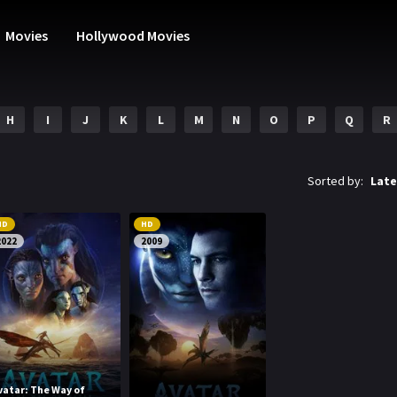
Movies
Hollywood Movies
H
I
J
K
L
M
N
O
P
Q
R
Sorted by:
Late
HD
HD
2022
2009
vatar: The Way of