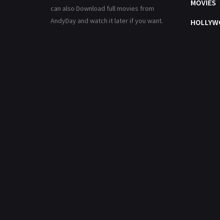
MOVIES
can also Download full movies from
AndyDay and watch it later if you want.
HOLLYW