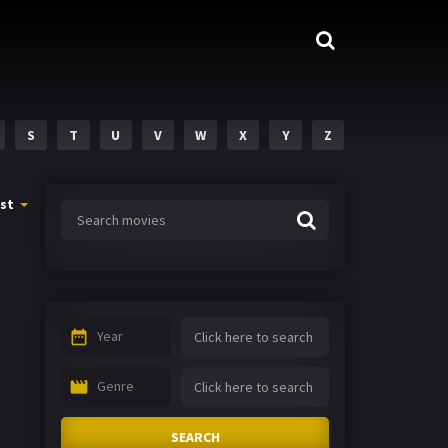
S
T
U
V
W
X
Y
Z
st
Year
Genre
SEARCH