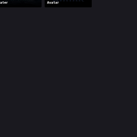
ater
Avatar