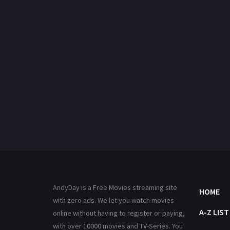
AndyDay is a Free Movies streaming site
HOME
with zero ads. We let you watch movies
A-Z LIST
online without having to register or paying,
with over 10000 movies and TV-Series. You