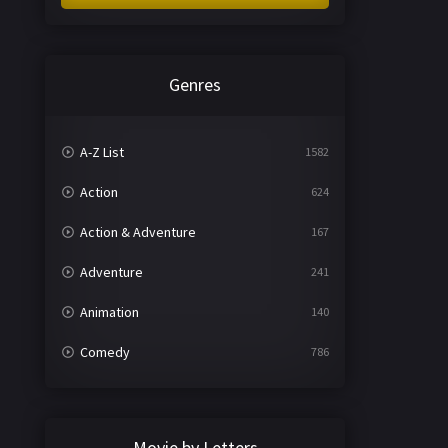
Genres
A-Z List
1582
Action
624
Action & Adventure
167
Adventure
241
Animation
140
Comedy
786
Crime
361
Documentary
291
Movie by Letters