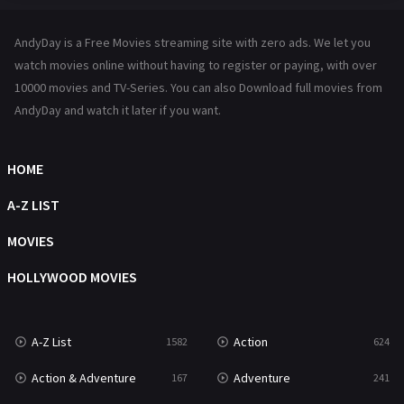
Hindi Dubbed
72
AndyDay is a Free Movies streaming site with zero ads. We let you
History
101
watch movies online without having to register or paying, with over
10000 movies and TV-Series. You can also Download full movies from
Hollywood Movies
1216
AndyDay and watch it later if you want.
Horror
487
Kids
8
HOME
Movies
1219
A-Z LIST
Music
104
MOVIES
Mystery
221
HOLLYWOOD MOVIES
News
1
A-Z List
Action
1582
624
Reality
47
Action & Adventure
Adventure
167
241
Romance
364