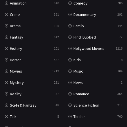
Animation
Comedy
140
786
Sci-Fi & Fantasy
48
Crime
Documentary
361
291
Science Fiction
213
Drama
Family
1195
144
Talk
5
Fantasy
Hindi Dubbed
142
72
Thriller
700
History
Hollywood Movies
101
1216
TV Movie
481
Horror
Kids
487
8
War
49
Movies
Music
1219
104
War & Politics
10
Mystery
News
221
1
Western
23
Reality
Romance
47
364
Sci-Fi & Fantasy
Science Fiction
48
213
Talk
Thriller
5
700