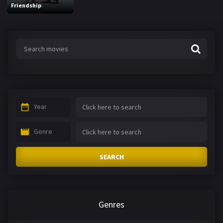
Friendship
Year
Genre
SEARCH
Genres