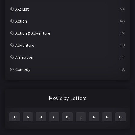
A-Z List
1582
Action
624
Action & Adventure
167
Adventure
241
Animation
140
Comedy
786
Crime
361
Documentary
291
Movie by Letters
Drama
1195
#
A
B
C
D
E
F
G
H
I
Family
144
Fantasy
142