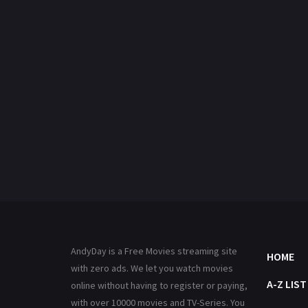
AndyDay is a Free Movies streaming site
HOME
with zero ads. We let you watch movies
A-Z LIST
online without having to register or paying,
with over 10000 movies and TV-Series. You