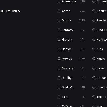
Animation
Comed
140
OOD MOVIES
Crime
Documenta
361
Drama
Family
1195
Fantasy
Hindi Dubb
142
History
Hollywood Movi
101
Horror
Kids
487
Movies
Music
1219
Mystery
News
221
Reality
Roman
47
Sci-Fi & Fantasy
Science Ficti
48
Talk
Thriller
5
TV Movie
War
481