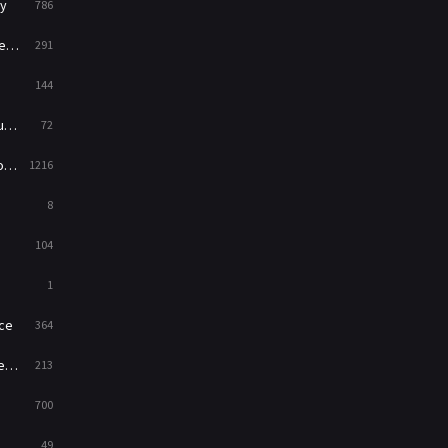
y
786
News
1
ry
291
Reality
47
144
Romance
364
ed
72
Sci-Fi & Fantasy
48
es
1216
Science Fiction
213
8
Talk
5
104
Thriller
700
1
TV Movie
481
ce
364
War
49
on
213
War & Politics
10
700
Western
23
49