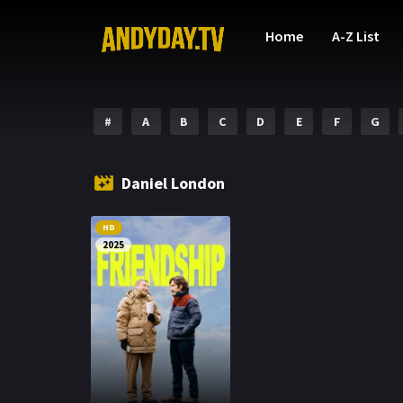
Home
A-Z List
#
A
B
C
D
E
F
G
Daniel London
HD
2025