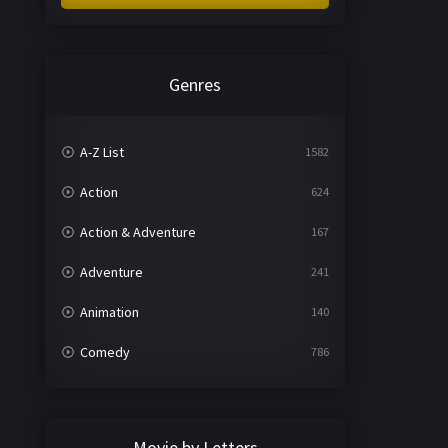
Genres
A-Z List
1582
Action
624
Action & Adventure
167
Adventure
241
Animation
140
Comedy
786
Crime
361
Documentary
291
Movie by Letters