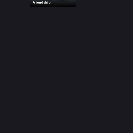
Friendship