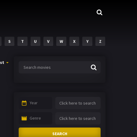
S
T
U
V
W
X
Y
Z
st
Year
Genre
SEARCH