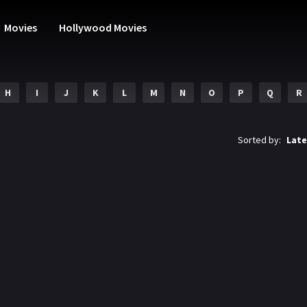
Movies
Hollywood Movies
H
I
J
K
L
M
N
O
P
Q
R
Sorted by:
Late