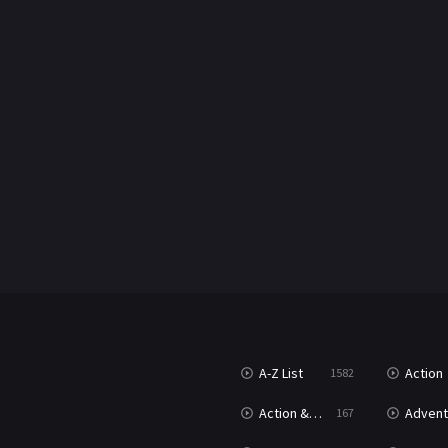
A-Z List
Action
1582
Action & Adventure
Advent
167