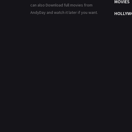
MOVIES
can also Download full movies from
AndyDay and watch it later if you want.
HOLLYW