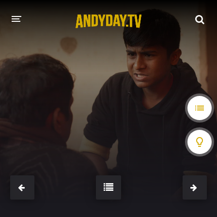
HOME
A-Z LIST
MOVIES
HOLLYWOOD MOVIES