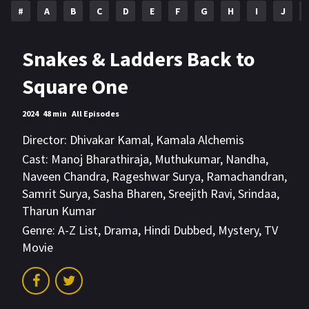
#
A
B
C
D
E
F
G
H
I
J
Snakes & Ladders Back to
Square One
2024
48 min
All Episodes
Director:
Dhivakar Kamal
,
Kamala Alchemis
Cast:
Manoj Bharathiraja
,
Muthukumar
,
Nandha
,
Naveen Chandra
,
Rageshwar Surya
,
Ramachandran
,
Samrit Surya
,
Sasha Bharen
,
Sreejith Ravi
,
Srindaa
,
Tharun Kumar
Genre:
A-Z List
,
Drama
,
Hindi Dubbed
,
Mystery
,
TV
Movie