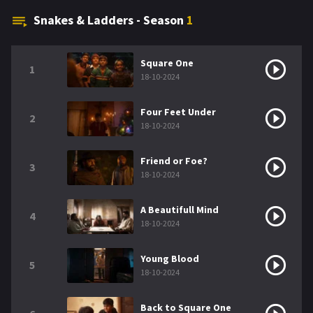
Snakes & Ladders - Season
1
Square One
1
18-10-2024
Four Feet Under
2
18-10-2024
Friend or Foe?
3
18-10-2024
A Beautifull Mind
4
18-10-2024
Young Blood
5
18-10-2024
Back to Square One