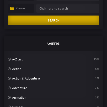
Genre
SEARCH
Genres
A-Z List
1582
Action
625
Action & Adventure
167
Adventure
242
Animation
141
790