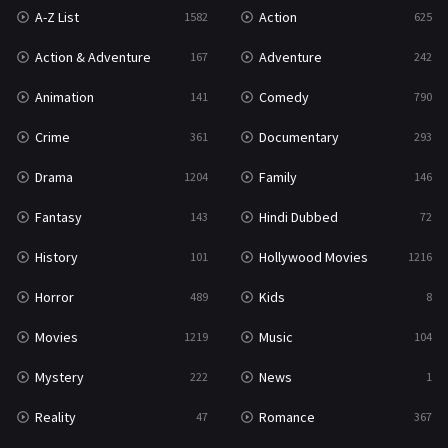
A-Z List
Action
1582
625
War & Politics
10
Action & Adventure
Adventure
167
242
Western
23
Animation
Comedy
141
790
Crime
Documentary
361
293
Drama
Family
1204
146
Fantasy
Hindi Dubbed
143
72
History
Hollywood Movies
101
1216
Horror
Kids
489
8
Movies
Music
1219
104
Mystery
News
222
1
Reality
Romance
47
367