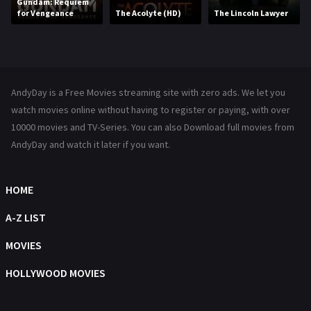
Gundam: Requiem
for Vengeance
The Acolyte (HD)
The Lincoln Lawyer
Music
104
Mystery
222
News
1
AndyDay is a Free Movies streaming site with zero ads. We let you
Reality
47
watch movies online without having to register or paying, with over
10000 movies and TV-Series. You can also Download full movies from
Romance
367
AndyDay and watch it later if you want.
Sci-Fi & Fantasy
48
HOME
Science Fiction
213
A-Z LIST
Talk
5
MOVIES
Thriller
703
HOLLYWOOD MOVIES
TV Movie
484
War
49