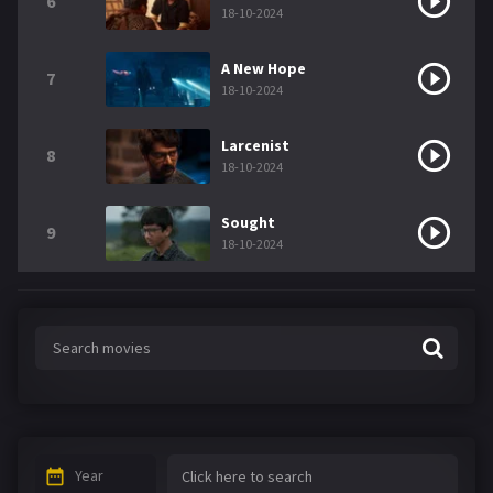
6
18-10-2024
A New Hope
7
18-10-2024
Larcenist
8
18-10-2024
Sought
9
18-10-2024
Year