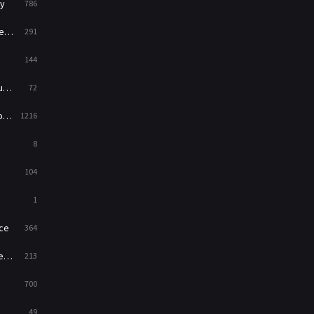
y
786
News
1
ry
291
Reality
47
144
Romance
364
ed
72
Sci-Fi & Fantasy
48
es
1216
Science Fiction
213
8
Talk
5
104
Thriller
700
1
TV Movie
481
ce
364
War
49
on
213
War & Politics
10
700
Western
23
49