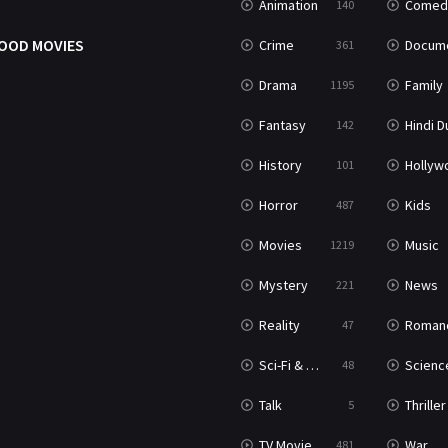
Animation
Comed
140
OOD MOVIES
Crime
Documenta
361
Drama
Family
1195
Fantasy
Hindi Dubb
142
History
Hollywood Movi
101
Horror
Kids
487
Movies
Music
1219
Mystery
News
221
Reality
Roman
47
Sci-Fi & Fantasy
Science Ficti
48
Talk
Thriller
5
TV Movie
War
481