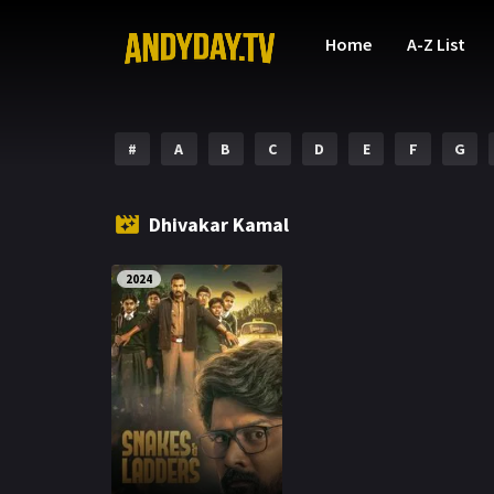
Home
A-Z List
#
A
B
C
D
E
F
G
Dhivakar Kamal
2024