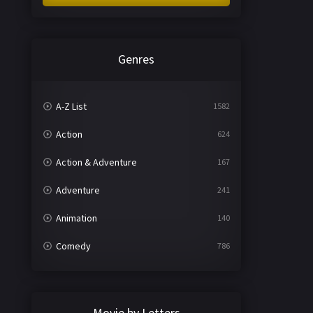
Genres
A-Z List
1582
Action
624
Action & Adventure
167
Adventure
241
Animation
140
Comedy
786
Crime
361
Documentary
291
Movie by Letters