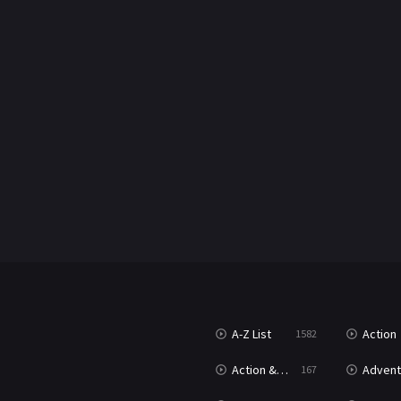
A-Z List
Action
1582
Action & Adventure
Advent
167