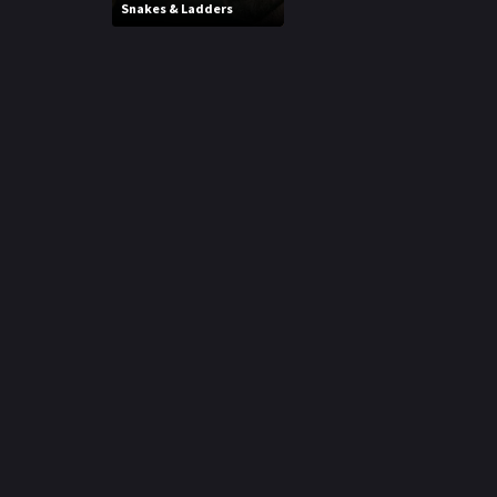
Snakes & Ladders