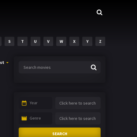
S
T
U
V
W
X
Y
Z
st
Year
Genre
SEARCH