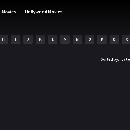
Movies
Hollywood Movies
H
I
J
K
L
M
N
O
P
Q
R
Sorted by:
Late