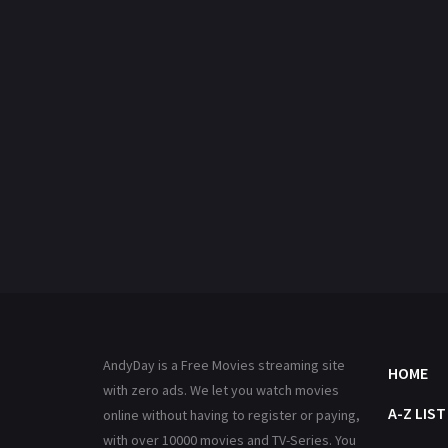
AndyDay is a Free Movies streaming site
HOME
with zero ads. We let you watch movies
A-Z LIST
online without having to register or paying,
with over 10000 movies and TV-Series. You