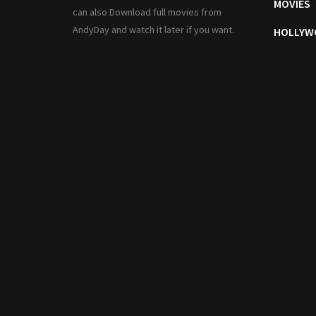
MOVIES
can also Download full movies from
AndyDay and watch it later if you want.
HOLLYW