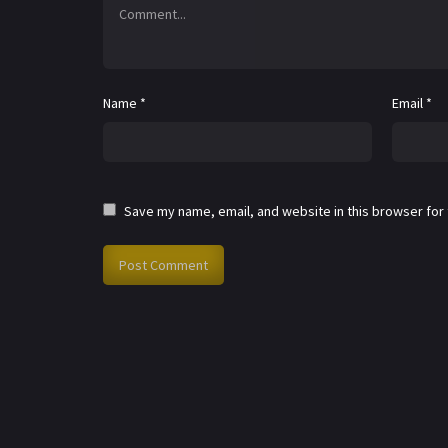
Name
*
Email
*
Save my name, email, and website in this browser for