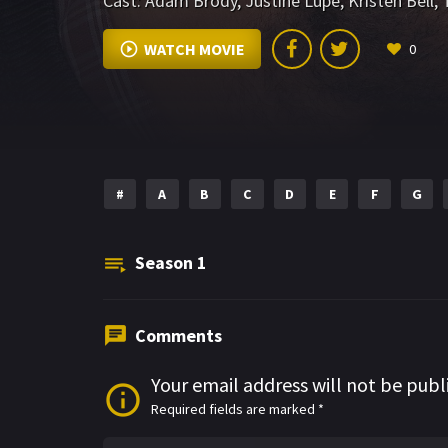
Cast:
Adam Brody
,
Justine Lupe
,
Kristen Bell
,
WATCH MOVIE
0
#
A
B
C
D
E
F
G
Season
1
Comments
Your email address will not be publ
Required fields are marked
*