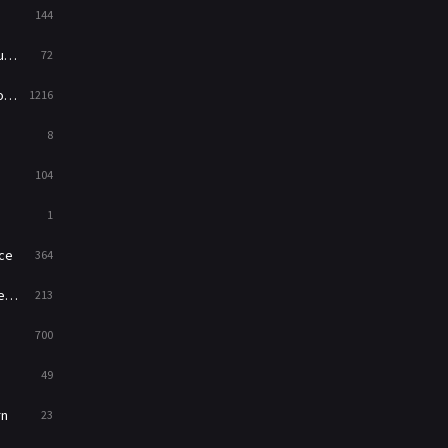
144
Western
23
ed
72
es
1216
8
104
1
ce
364
on
213
700
49
rn
23