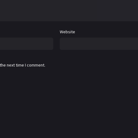
Website
 the next time I comment.