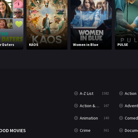
r Daters
KAOS
Women in Blue
PULSE
A-Z List
Action
1582
T
Action & Adventure
Advent
167
Animation
Comed
140
OOD MOVIES
Crime
Documenta
361