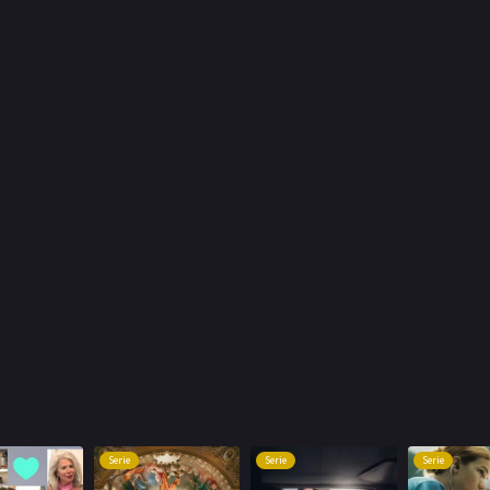
Serie
Serie
Serie