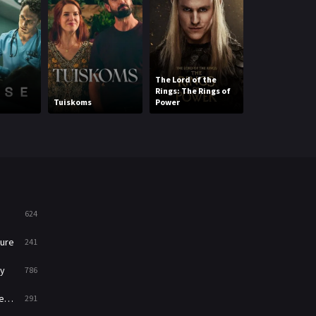
Mystery
221
News
1
The Lord of the
Reality
47
Rings: The Rings of
Tuiskoms
Power
The Hooligan
Romance
364
Sci-Fi & Fantasy
48
Science Fiction
213
Talk
5
624
Thriller
700
ure
241
TV Movie
481
y
786
War
49
ry
291
War & Politics
10