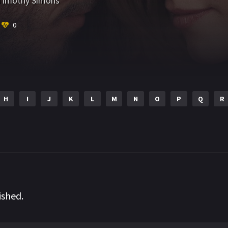
Timothy Simons
0
H
I
J
K
L
M
N
O
P
Q
R
ished.