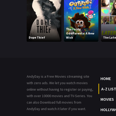
The Fairly
OddParents: A New
Dope Thief
Wish
The Late
AndyDay is a Free Movies streaming site
HOME
with zero ads. We let you watch movies
A-Z LIS
online without having to register or paying,
with over 10000 movies and TV-Series. You
MOVIES
can also Download full movies from
AndyDay and watch it later if you want.
HOLLYW