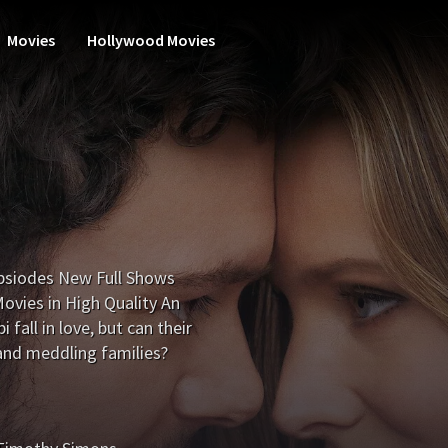
Movies
Hollywood Movies
psiodes New Full Shows
vies in High Quality An
fall in love, but can their
s and meddling families?