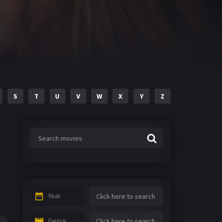
S
T
U
V
W
X
Y
Z
Year
Genre