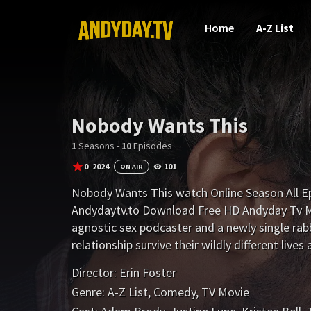
Home
A-Z List
Nobody Wants This
1
Seasons -
10
Episodes
0
2024
101
ON AIR
Nobody Wants This watch Online Season All E
Andydaytv.to Download Free HD Andyday Tv Mo
agnostic sex podcaster and a newly single rabbi 
relationship survive their wildly different live
Director:
Erin Foster
Genre:
A-Z List
,
Comedy
,
TV Movie