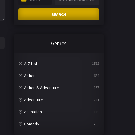
SEARCH
Genres
A-Z List
1582
Action
624
Action & Adventure
167
Adventure
241
Animation
140
Comedy
786