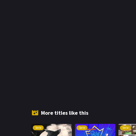
More titles like this
Serie
Serie
Serie