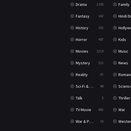
Drama
Family
1195
Fantasy
Hindi Dubb
142
History
Hollywood Movi
101
Horror
Kids
487
Movies
Music
1219
Mystery
News
221
Reality
Roman
47
Sci-Fi & Fantasy
Science Ficti
48
Talk
Thriller
5
TV Movie
War
481
War & Politics
Weste
10