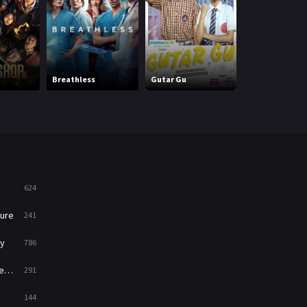
Mystery
221
News
1
Reality
47
Million Dollar
Breathless
Gutar Gu
Listing Los An
Romance
364
Sci-Fi & Fantasy
48
Science Fiction
213
Talk
5
624
Thriller
700
ure
241
TV Movie
481
y
786
War
49
ry
291
War & Politics
10
144
Western
23