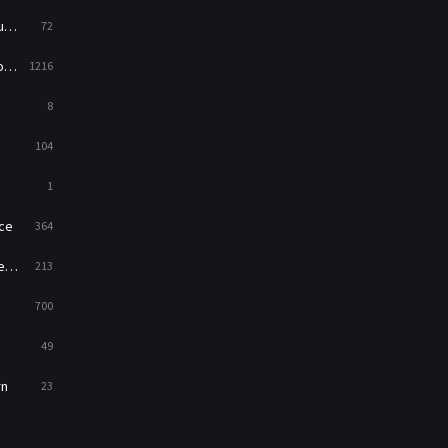
ed
72
es
1216
8
104
1
ce
364
on
213
700
49
rn
23