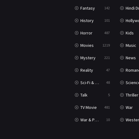
Fantasy
Hindi Dubb
142
History
Hollywood Movi
101
Horror
Kids
487
Movies
Music
1219
Mystery
News
221
Reality
Roman
47
Sci-Fi & Fantasy
Science Ficti
48
Talk
Thriller
5
TV Movie
War
481
War & Politics
Weste
10