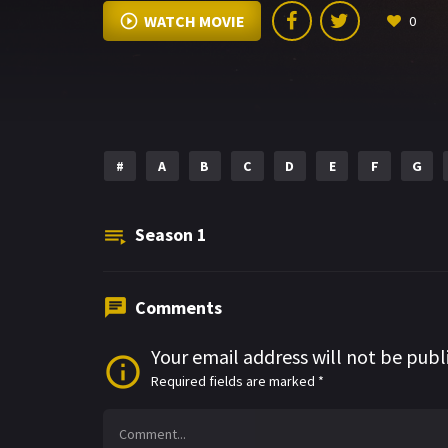
WATCH MOVIE
0
#
A
B
C
D
E
F
G
Season
1
Comments
Your email address will not be publ
Required fields are marked
*