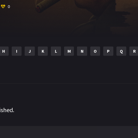
0
H
I
J
K
L
M
N
O
P
Q
R
ished.