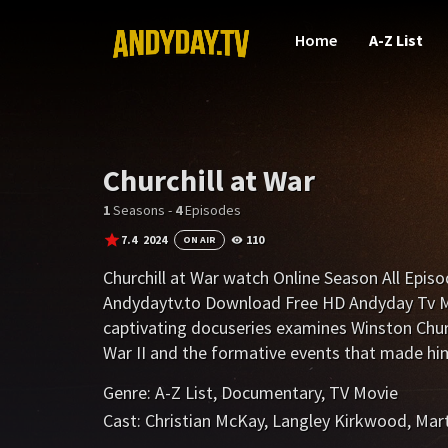
Home
A-Z List
Churchill at War
1
Seasons -
4
Episodes
7.4
2024
110
ON AIR
Churchill at War watch Online Season All Epis
Andydaytv.to Download Free HD Andyday Tv Mo
captivating docuseries examines Winston Church
War II and the formative events that made him 
Genre:
A-Z List
,
Documentary
,
TV Movie
Cast:
Christian McKay
,
Langley Kirkwood
,
Mart