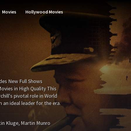
Movies
Hollywood Movies
odes New Full Shows
vies in High Quality This
ill's pivotal role in World
an ideal leader for the era.
in Kluge
,
Martin Munro