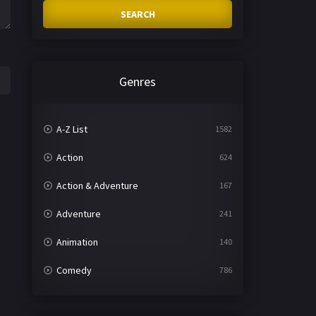
SEARCH
Genres
A-Z List
1582
Action
624
Action & Adventure
167
Adventure
241
Animation
140
Comedy
786
Crime
361