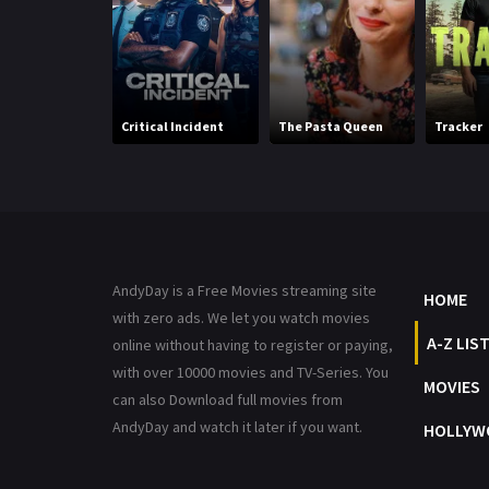
Critical Incident
The Pasta Queen
Tracker
AndyDay is a Free Movies streaming site
HOME
with zero ads. We let you watch movies
A-Z LIS
online without having to register or paying,
with over 10000 movies and TV-Series. You
MOVIES
can also Download full movies from
AndyDay and watch it later if you want.
HOLLYW