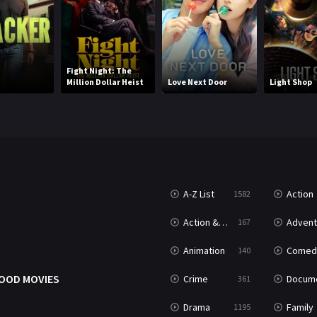
Fight Night: The
Million Dollar Heist
Love Next Door
Light Shop
A-Z List
Action
1582
T
Action & Adventure
Advent
167
Animation
Comed
140
OOD MOVIES
Crime
Documenta
361
Drama
Family
1195