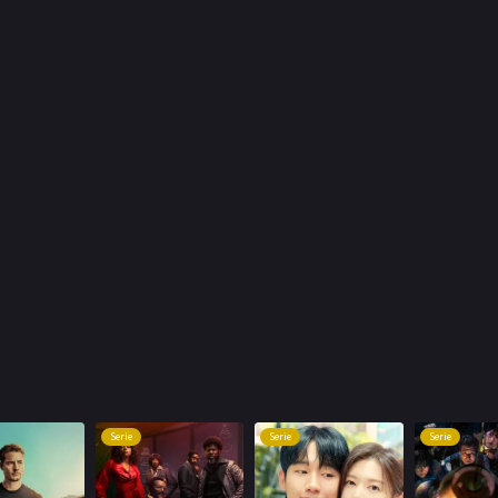
Serie
Serie
Serie