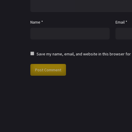
Name
*
Email
*
Save my name, email, and website in this browser for