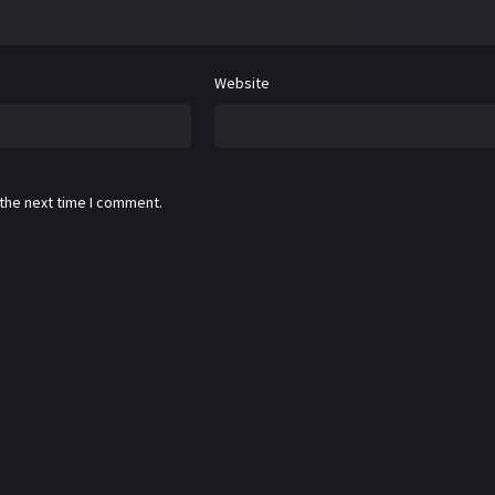
Website
 the next time I comment.