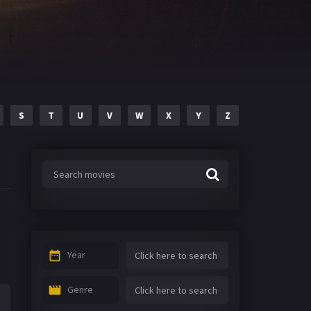
S
T
U
V
W
X
Y
Z
Year
Genre