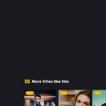
More titles like this
Serie
Serie
Serie