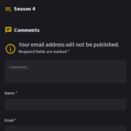
Season
4
Comments
Your email address will not be published.
Required fields are marked
*
Name
*
Email
*