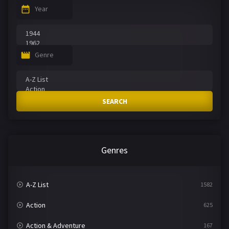
Year
Genre
SEARCH
Genres
A-Z List
1582
Action
625
Action & Adventure
167