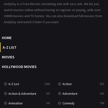
AndyDay is a Free Movies streaming site with zero ads. We let you
Horror
489
watch movies online without having to register or paying, with over
Kids
10000 movies and TV-Series. You can also Download full movies from
8
AndyDay and watch it later if you want.
Movies
1219
Music
104
HOME
Mystery
222
A-Z LIST
News
1
MOVIES
Reality
47
HOLLYWOOD MOVIES
Romance
367
Sci-Fi & Fantasy
48
A-Z List
Action
1582
625
Science Fiction
213
Action & Adventure
Adventure
167
242
Talk
5
Animation
Comedy
141
790