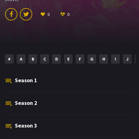
0
0
#
A
B
C
D
E
F
G
H
I
J
Season
1
Season
2
Season
3