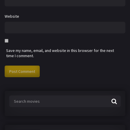
Website
Save my name, email, and website in this browser for the next
time I comment.