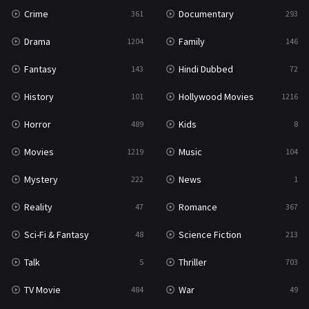
Thriller
703
Crime
Documentary
361
293
TV Movie
484
Drama
Family
1204
146
War
49
Fantasy
Hindi Dubbed
143
72
War & Politics
10
History
Hollywood Movies
101
1216
Western
23
Horror
Kids
489
8
Movies
Music
1219
104
Mystery
News
222
1
Reality
Romance
47
367
Sci-Fi & Fantasy
Science Fiction
48
213
Talk
Thriller
5
703
TV Movie
War
484
49