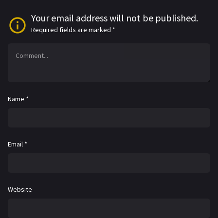
Your email address will not be published.
Required fields are marked
*
Name
*
Email
*
Website