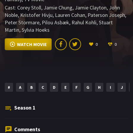
Cast:
Corey Stoll
,
Jamie Chung
,
Jamie Clayton
,
John
Noble
,
Kristofer Hivju
,
Lauren Cohan
,
Paterson Joseph
,
Peter Stormare
,
Pilou Asbæk
,
Rahul Kohli
,
Stuart
Martin
,
Sylvia Hoeks
WATCH MOVIE
0
0
#
A
B
C
D
E
F
G
H
I
J
Season
1
Comments