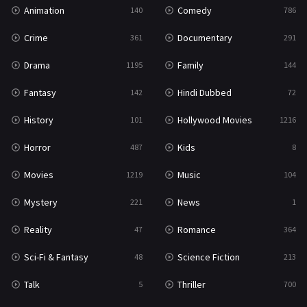
Animation
Comedy
140
786
Crime
Documentary
361
291
Drama
Family
1195
144
Fantasy
Hindi Dubbed
142
72
History
Hollywood Movies
101
1216
Horror
Kids
487
8
Movies
Music
1219
104
Mystery
News
221
1
Reality
Romance
47
364
Sci-Fi & Fantasy
Science Fiction
48
213
Talk
Thriller
5
700