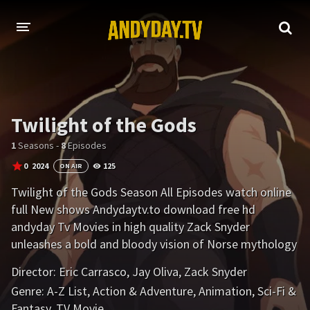
HOME
A-Z LIST
Twilight of the Gods
MOVIES
1
Seasons -
8
Episodes
HOLLYWOOD MOVIES
0
2024
125
ON AIR
Twilight of the Gods Season All Episodes watch online
full New shows Andydaytv.to download free hd
andyday Tv Movies in high quality Zack Snyder
unleashes a bold and bloody vision of Norse mythology
in this adult animated series about a warrior with an ax
Director:
Eric Carrasco
,
Jay Oliva
,
Zack Snyder
to grind against the gods.
Genre:
A-Z List
,
Action & Adventure
,
Animation
,
Sci-Fi &
Fantasy
,
TV Movie