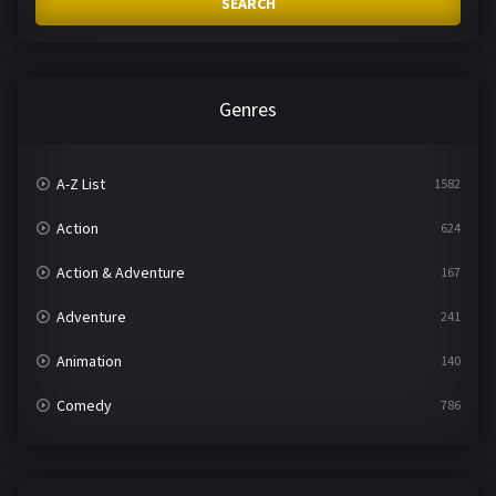
SEARCH
Genres
A-Z List
1582
Action
624
Action & Adventure
167
Adventure
241
Animation
140
Comedy
786
Crime
361
Documentary
291