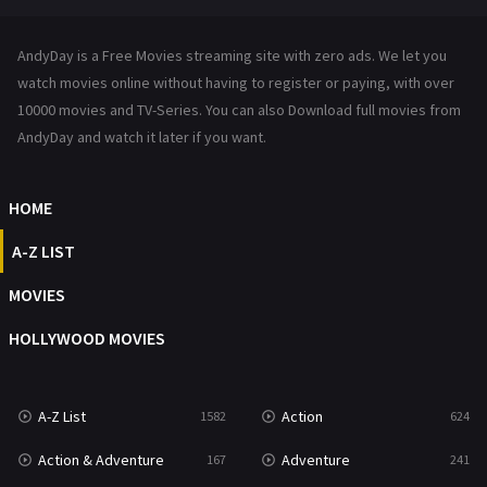
News
1
AndyDay is a Free Movies streaming site with zero ads. We let you
Reality
47
watch movies online without having to register or paying, with over
10000 movies and TV-Series. You can also Download full movies from
Romance
364
AndyDay and watch it later if you want.
Sci-Fi & Fantasy
48
HOME
Science Fiction
213
A-Z LIST
Talk
5
MOVIES
Thriller
700
HOLLYWOOD MOVIES
TV Movie
481
War
49
A-Z List
Action
1582
624
War & Politics
10
Action & Adventure
Adventure
167
241
Western
23