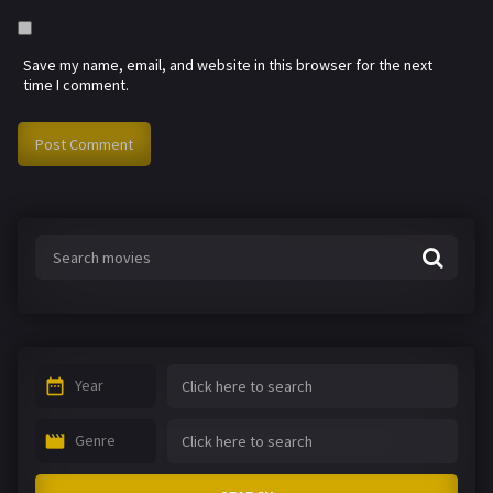
Save my name, email, and website in this browser for the next
time I comment.
Year
Genre