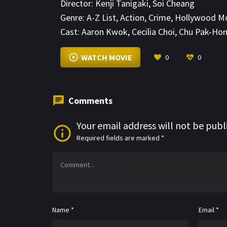
Director:
Kenji Tanigaki
,
Soi Cheang
vow to protect the safe haven that is Kowlo
Genre:
A-Z List
,
Action
,
Crime
,
Hollywood M
Cast:
Aaron Kwok
,
Cecilia Choi
,
Chu Pak-Ho
WATCH MOVIE
0
0
Comments
Your email address will not be publ
Required fields are marked
*
Name
*
Email
*