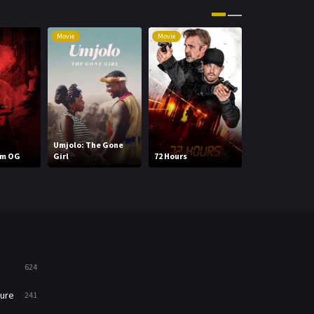
Movies
1219
Movie
Movie
Movie
Music
104
Mystery
221
News
1
Reality
47
Umjolo: The Gone
WWE
im OG
Girl
72 Hours
Wrestlepalooz
Romance
364
Sci-Fi & Fantasy
48
Science Fiction
213
Talk
5
624
Thriller
700
ure
241
TV Movie
481