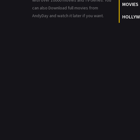
with over 10000 movies and TV-Series. You
MOVIES
can also Download full movies from
AndyDay and watch it later if you want.
HOLLYW