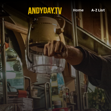
Home
A-Z List