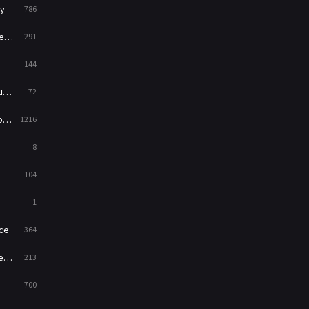
y
786
War
49
ry
291
War & Politics
10
144
Western
23
ed
72
es
1216
8
104
1
ce
364
on
213
700