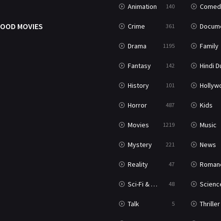
Animation
Comed
140
OOD MOVIES
Crime
Documenta
361
Drama
Family
1195
Fantasy
Hindi Dubb
142
History
Hollywood Movi
101
Horror
Kids
487
Movies
Music
1219
Mystery
News
221
Reality
Roman
47
Sci-Fi & Fantasy
Science Ficti
48
Talk
Thriller
5