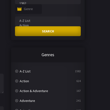
Genre
SEARCH
Genres
A-Z List
1582
Action
624
Action & Adventure
167
Adventure
241