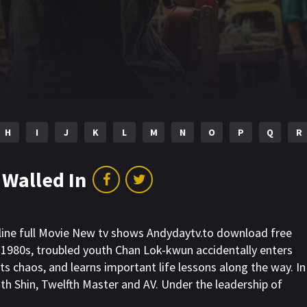
H
I
J
K
L
M
N
O
P
Q
R
 Walled In
nline full Movie New tv shows Andydaytv.to download free
e 1980s, troubled youth Chan Lok-kwun accidentally enters
its chaos, and learns important life lessons along the way. In
ith Shin, Twelfth Master and AV. Under the leadership of
illain Mr. Big in a series of fierce battles. Together, they