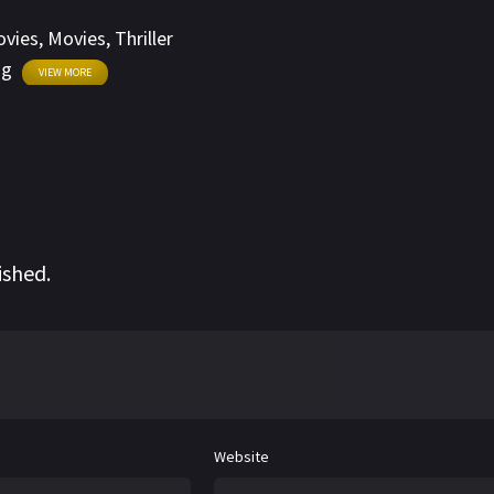
on Walled City.
ovies
,
Movies
,
Thriller
ng
VIEW MORE
ished.
Website