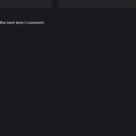
 the next time I comment.