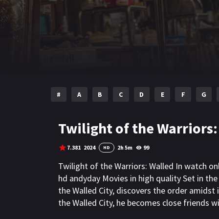
#
A
B
C
D
E
F
G
Twilight of the Warriors:
7.381
2024
2h 5m
99
HD
Twilight of the Warriors: Walled In watch o
hd andyday Movies in high quality Set in th
the Walled City, discovers the order amidst 
the Walled City, he becomes close friends w
Cyclone, they resist against the invasion of v