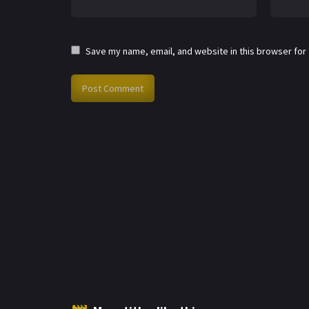
Save my name, email, and website in this browser for