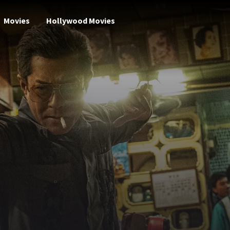
Movies
Hollywood Movies