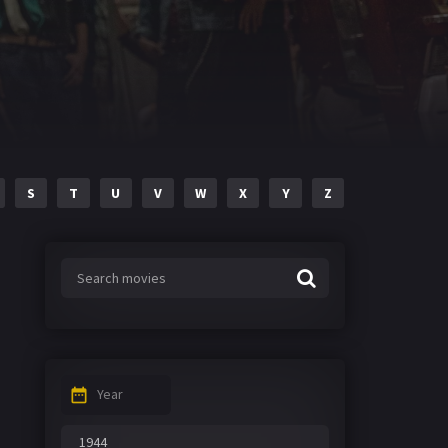
S
T
U
V
W
X
Y
Z
Year