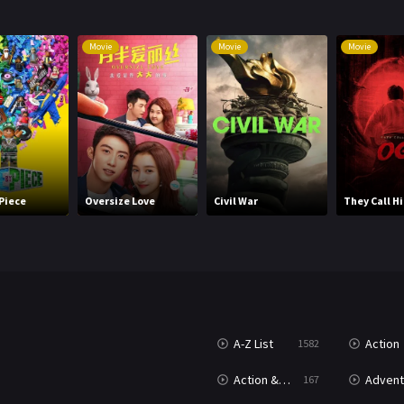
Movie
Movie
Movie
 Piece
Oversize Love
Civil War
They Call H
A-Z List
Action
1582
T
Action & Adventure
Advent
167