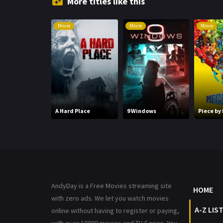
More titles like this
Movie
Movie
Movie
A Hard Place
9 Windows
Piece by
AndyDay is a Free Movies streaming site
HOME
with zero ads. We let you watch movies
A-Z LIS
online without having to register or paying,