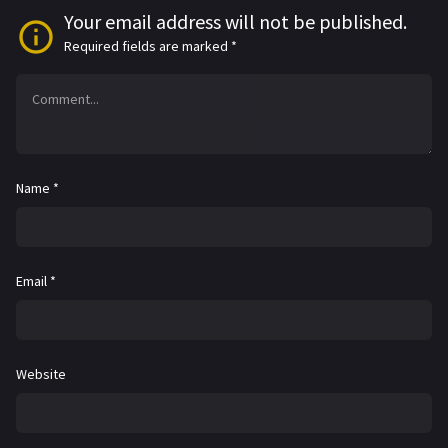
Your email address will not be published.
Required fields are marked
*
Name
*
Email
*
Website