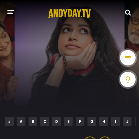
HOME
A-Z LIST
MOVIES
HOLLYWOOD MOVIES
#
A
B
C
D
E
F
G
H
I
J