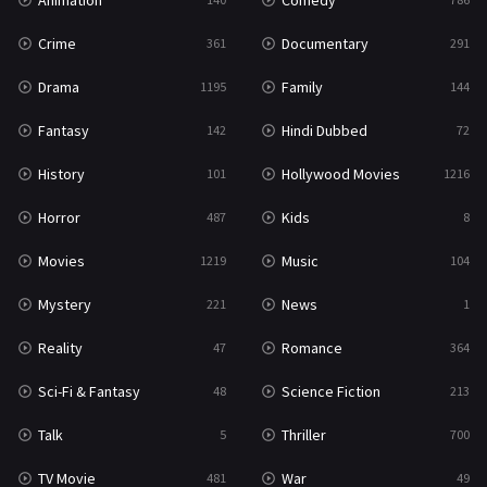
Animation
Comedy
Crime
Documentary
361
291
Drama
Family
1195
144
Fantasy
Hindi Dubbed
142
72
History
Hollywood Movies
101
1216
Horror
Kids
487
8
Movies
Music
1219
104
Mystery
News
221
1
Reality
Romance
47
364
Sci-Fi & Fantasy
Science Fiction
48
213
Talk
Thriller
5
700
TV Movie
War
481
49