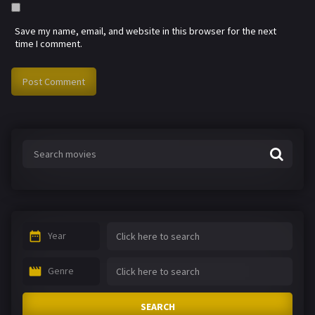
Save my name, email, and website in this browser for the next
time I comment.
Year
Genre
SEARCH