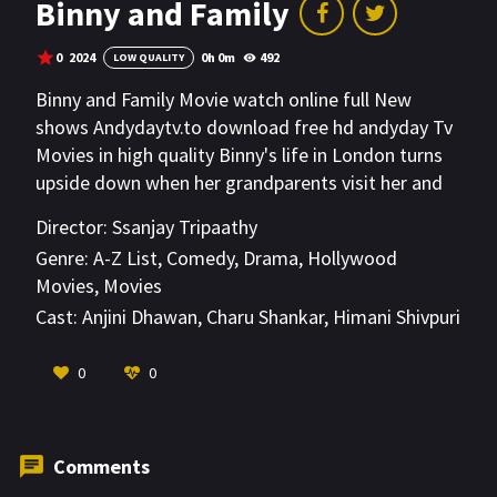
Binny and Family
0
2024
0h 0m
492
LOW QUALITY
Binny and Family Movie watch online full New
shows Andydaytv.to download free hd andyday Tv
Movies in high quality Binny's life in London turns
upside down when her grandparents visit her and
try to insist living her life according to them. Binny
Director:
Ssanjay Tripaathy
and Family throws light on the widening
Genre:
A-Z List
,
Comedy
,
Drama
,
Hollywood
generation gap and that neither generation not
Movies
,
Movies
being able to understand the other one.
Cast:
Anjini Dhawan
,
Charu Shankar
,
Himani Shivpuri
VIEW MORE
0
0
Comments