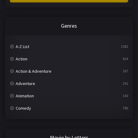
Genres
A-Z List
1582
Action
624
Action & Adventure
167
Adventure
241
Animation
140
Comedy
786
Crime
361
Documentary
291
Movie by Letters