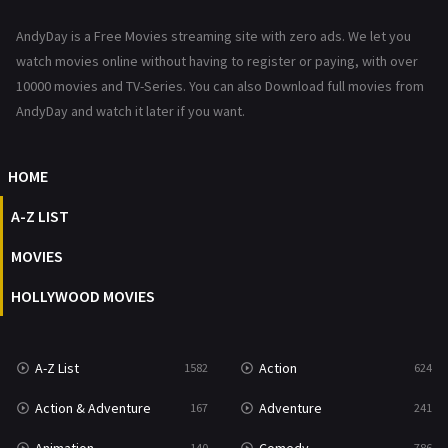
News
1
AndyDay is a Free Movies streaming site with zero ads. We let you
Reality
47
watch movies online without having to register or paying, with over
10000 movies and TV-Series. You can also Download full movies from
Romance
364
AndyDay and watch it later if you want.
Sci-Fi & Fantasy
48
HOME
Science Fiction
213
A-Z LIST
Talk
5
MOVIES
Thriller
700
HOLLYWOOD MOVIES
TV Movie
481
War
49
A-Z List
Action
1582
624
War & Politics
10
Action & Adventure
Adventure
167
241
Western
23
140
786