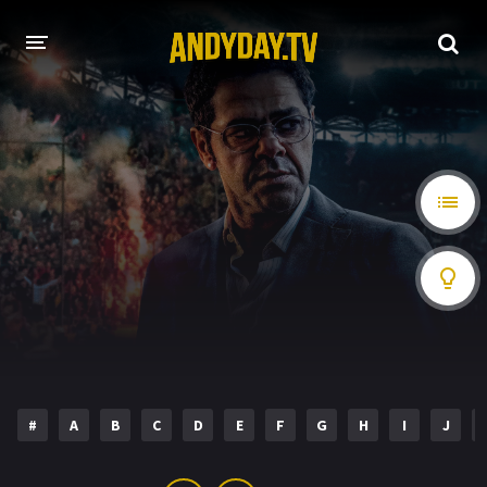
HOME
A-Z LIST
MOVIES
HOLLYWOOD MOVIES
#
A
B
C
D
E
F
G
H
I
J