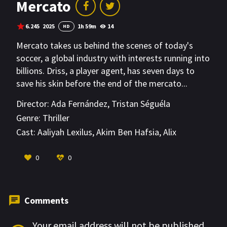
Mercato
6.245
2025
1h 59m
14
HD
Mercato takes us behind the scenes of today's
soccer, a global industry with interests running into
billions. Driss, a player agent, has seven days to
save his skin before the end of the mercato...
Director:
Ada Fernández
,
Tristan Séguéla
Genre:
Thriller
Cast:
Aaliyah Lexilus
,
Akim Ben Hafsia
,
Alix
Desmoineaux
VIEW MORE
0
0
Comments
Your email address will not be published.