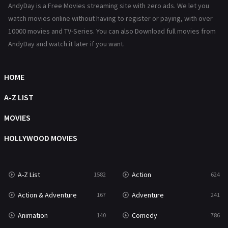
AndyDay is a Free Movies streaming site with zero ads. We let you
Reality
47
watch movies online without having to register or paying, with over
10000 movies and TV-Series. You can also Download full movies from
Romance
364
AndyDay and watch it later if you want.
Sci-Fi & Fantasy
48
HOME
Science Fiction
213
A-Z LIST
Talk
5
MOVIES
Thriller
700
HOLLYWOOD MOVIES
TV Movie
481
War
49
A-Z List
Action
1582
624
War & Politics
10
Action & Adventure
Adventure
167
241
Western
23
Animation
Comedy
140
786