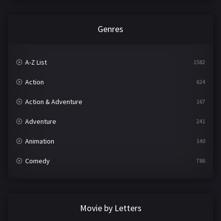
Genres
A-Z List
1582
Action
624
Action & Adventure
167
Adventure
241
Animation
140
Comedy
786
Crime
361
Documentary
291
Movie by Letters
Drama
1195