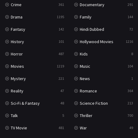
Crime
Documentary
361
291
Drama
Family
1195
144
Fantasy
Hindi Dubbed
142
72
History
Hollywood Movies
101
1216
Horror
Kids
487
8
Movies
Music
1219
104
Mystery
News
221
1
Reality
Romance
47
364
Sci-Fi & Fantasy
Science Fiction
48
213
Talk
Thriller
5
700
TV Movie
War
481
49