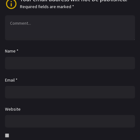
Required fields are marked
*
Name
*
Email
*
Website