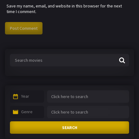
Save my name, email, and website in this browser for the next
time I comment.
Year
Genre
SEARCH