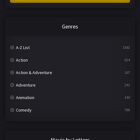
Genres
A-Z List
1582
Action
624
Action & Adventure
167
Adventure
241
Animation
140
Comedy
786
Crime
361
Documentary
291
Movie by Letters