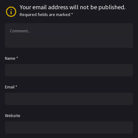
Your email address will not be published.
Required fields are marked
*
Name
*
Email
*
Website