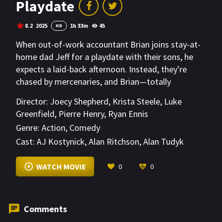
Playdate
8.2
2025
1h 33m
45
HD
When out-of-work accountant Brian joins stay-at-
home dad Jeff for a playdate with their sons, he
expects a laid-back afternoon. Instead, they're
chased by mercenaries, and Brian—totally
unprepared—must survive one absurd obstacle
Director:
Joecy Shepherd
,
Krista Steele
,
Luke
after another.
Greenfield
,
Pierre Henry
,
Ryan Ennis
Genre:
Action
,
Comedy
Cast:
AJ Kostynick
,
Alan Ritchson
,
Alan Tudyk
VIEW MORE
WATCH MOVIE
0
0
Comments