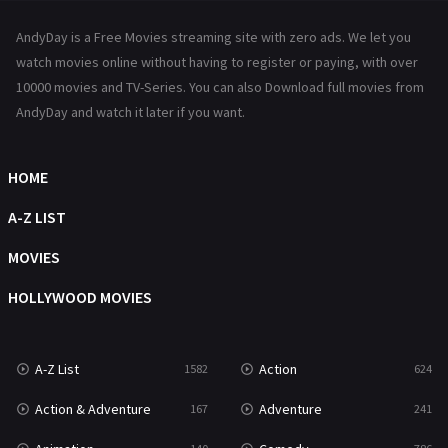
News
1
AndyDay is a Free Movies streaming site with zero ads. We let you
Reality
47
watch movies online without having to register or paying, with over
10000 movies and TV-Series. You can also Download full movies from
Romance
364
AndyDay and watch it later if you want.
Sci-Fi & Fantasy
48
HOME
Science Fiction
213
A-Z LIST
Talk
5
MOVIES
Thriller
700
HOLLYWOOD MOVIES
TV Movie
481
War
49
A-Z List
Action
1582
624
War & Politics
10
Action & Adventure
Adventure
167
241
Western
23