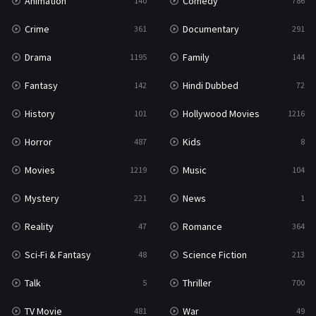
Animation
Comedy
140
786
Crime
Documentary
361
291
Drama
Family
1195
144
Fantasy
Hindi Dubbed
142
72
History
Hollywood Movies
101
1216
Horror
Kids
487
8
Movies
Music
1219
104
Mystery
News
221
1
Reality
Romance
47
364
Sci-Fi & Fantasy
Science Fiction
48
213
Talk
Thriller
5
700
TV Movie
War
481
49