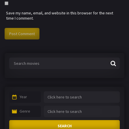
Save my name, email, and website in this browser for the next
time I comment.
Year
Genre
SEARCH