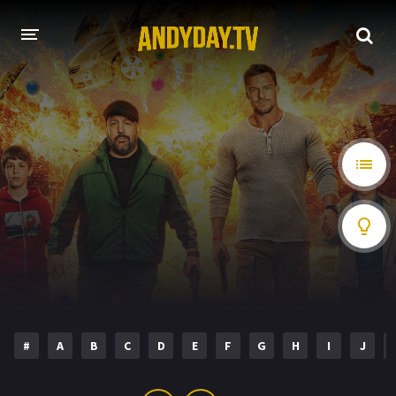
HOME
A-Z LIST
MOVIES
HOLLYWOOD MOVIES
#
A
B
C
D
E
F
G
H
I
J