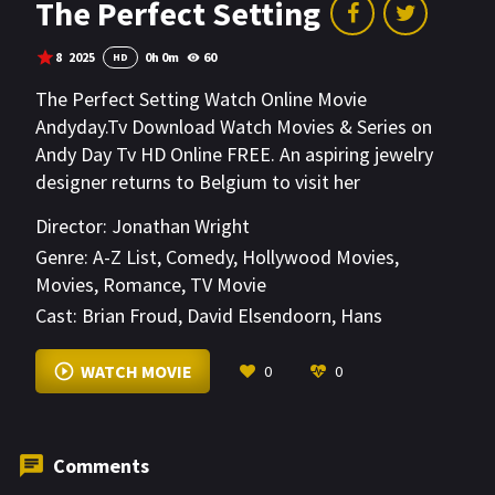
The Perfect Setting
8
2025
0h 0m
60
HD
The Perfect Setting Watch Online Movie
Andyday.Tv Download Watch Movies & Series on
Andy Day Tv HD Online FREE. An aspiring jewelry
designer returns to Belgium to visit her
grandfather and hopefully win the Valentines Day
Director:
Jonathan Wright
Diamond Contest.
Genre:
A-Z List
,
Comedy
,
Hollywood Movies
,
Movies
,
Romance
,
TV Movie
Cast:
Brian Froud
,
David Elsendoorn
,
Hans
Royaards
VIEW MORE
WATCH MOVIE
0
0
Comments