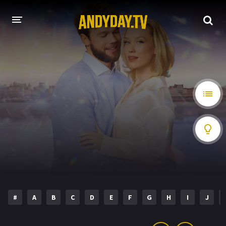
HOME
A-Z LIST
MOVIES
HOLLYWOOD MOVIES
#
A
B
C
D
E
F
G
H
I
J