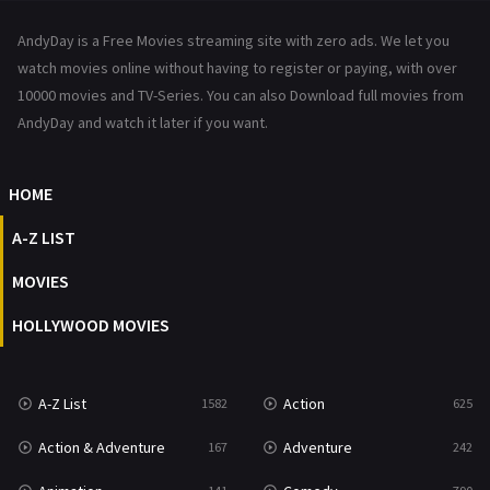
News
1
AndyDay is a Free Movies streaming site with zero ads. We let you
Reality
47
watch movies online without having to register or paying, with over
10000 movies and TV-Series. You can also Download full movies from
Romance
367
AndyDay and watch it later if you want.
Sci-Fi & Fantasy
48
HOME
Science Fiction
213
A-Z LIST
Talk
5
MOVIES
Thriller
703
HOLLYWOOD MOVIES
TV Movie
484
War
49
A-Z List
Action
1582
625
War & Politics
10
Action & Adventure
Adventure
167
242
Western
23