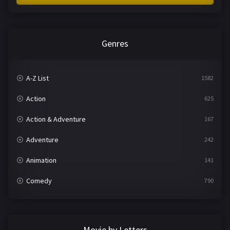
Genres
A-Z List
1582
Action
625
Action & Adventure
167
Adventure
242
Animation
141
Comedy
790
Crime
361
Documentary
293
Movie by Letters