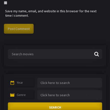
Save my name, email, and website in this browser for the next
time I comment.
Year
Genre
SEARCH