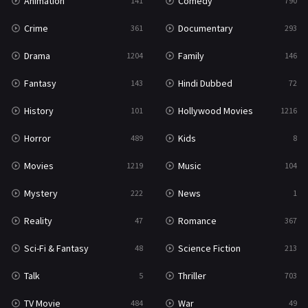
Animation
Comedy
141
790
Crime
Documentary
361
293
Drama
Family
1204
146
Fantasy
Hindi Dubbed
143
72
History
Hollywood Movies
101
1216
Horror
Kids
489
8
Movies
Music
1219
104
Mystery
News
222
1
Reality
Romance
47
367
Sci-Fi & Fantasy
Science Fiction
48
213
Talk
Thriller
5
703
TV Movie
War
484
49