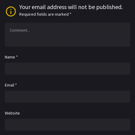
Your email address will not be published.
Required fields are marked
*
Name
*
Email
*
Website