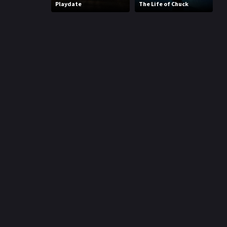
Playdate
The Life of Chuck