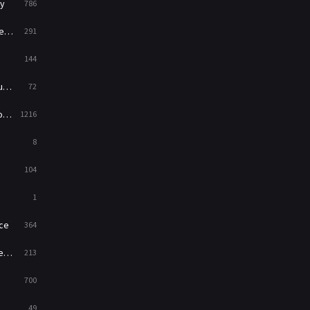
y
786
News
1
ry
291
Reality
47
144
Romance
364
ed
72
Sci-Fi & Fantasy
48
es
1216
Science Fiction
213
8
Talk
5
104
Thriller
700
1
TV Movie
481
ce
364
War
49
on
213
War & Politics
10
700
Western
23
49