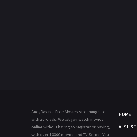
AndyDay is a Free Movies streaming site
HOME
with zero ads. We let you watch movies
A-Z LIST
online without having to register or paying,
with over 10000 movies and TV-Series. You