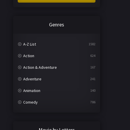
Genres
A-Z List
1582
Action
624
Action & Adventure
167
Adventure
241
Animation
140
Comedy
786
Crime
361
Documentary
291
Movie by Letters