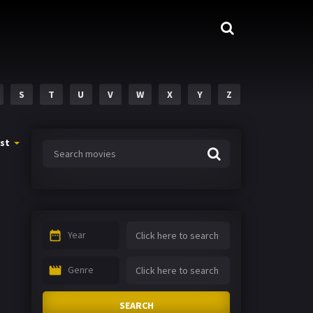
S
T
U
V
W
X
Y
Z
st
Year
Genre
SEARCH