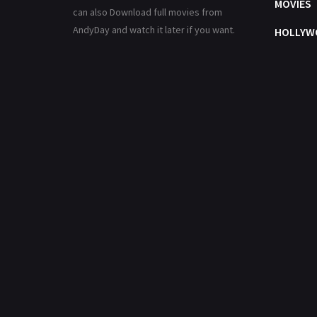
MOVIES
can also Download full movies from
AndyDay and watch it later if you want.
HOLLYW