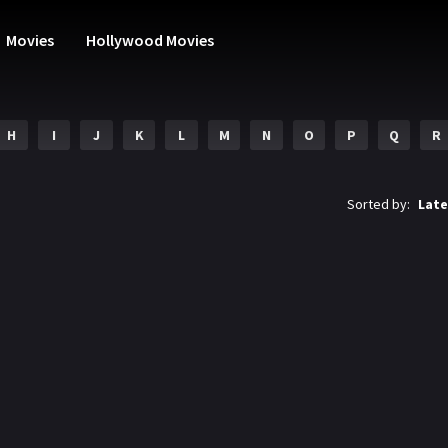
Movies
Hollywood Movies
H
I
J
K
L
M
N
O
P
Q
R
Sorted by:
Late