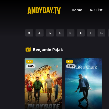
Home
A-Z List
#
A
B
C
D
E
F
G
Benjamin Pajak
HD
HD
2025
2025