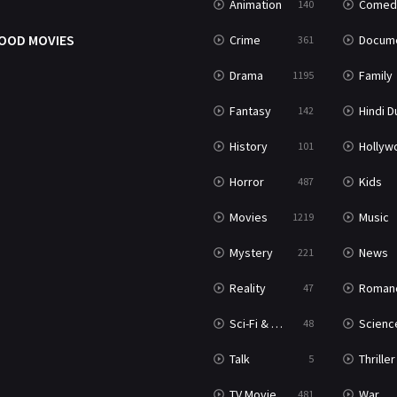
Animation
Comed
140
OOD MOVIES
Crime
Documenta
361
Drama
Family
1195
Fantasy
Hindi Dubb
142
History
Hollywood Movi
101
Horror
Kids
487
Movies
Music
1219
Mystery
News
221
Reality
Roman
47
Sci-Fi & Fantasy
Science Ficti
48
Talk
Thriller
5
TV Movie
War
481