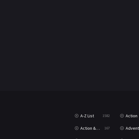
A-Z List
Action
1582
Action & Adventure
Advent
167