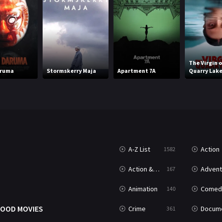
The Virgin o
aruma
Stormskerry Maja
Apartment 7A
Quarry Lak
A-Z List
Action
1582
T
Action & Adventure
Advent
167
Animation
Comed
140
OOD MOVIES
Crime
Documenta
361