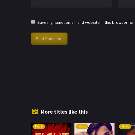
Save my name, email, and website in this browser for
More titles like this
Movie
Movie
Movie