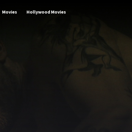
Movies
Hollywood Movies