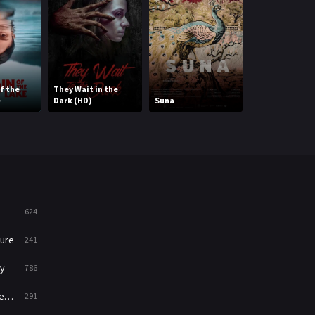
Mystery
221
News
1
Reality
47
f the
They Wait in the
e
Dark (HD)
Suna
Lonely Planet
Romance
364
Sci-Fi & Fantasy
48
Science Fiction
213
Talk
5
624
Thriller
700
ure
241
TV Movie
481
y
786
War
49
ry
291
War & Politics
10