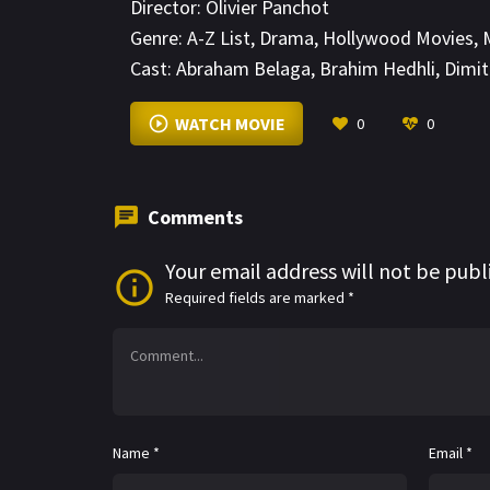
Director:
Olivier Panchot
Genre:
A-Z List
,
Drama
,
Hollywood Movies
,
Cast:
Abraham Belaga
,
Brahim Hedhli
,
Dimit
WATCH MOVIE
0
0
Comments
Your email address will not be publ
Required fields are marked
*
Name
*
Email
*