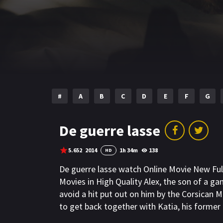
#
A
B
C
D
E
F
G
De guerre lasse
5.652
2014
1h 34m
138
HD
De guerre lasse watch Online Movie New Fu
Movies in High Quality Alex, the son of a ga
avoid a hit put out on him by the Corsican Ma
to get back together with Katia, his former g