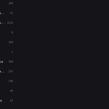
144
Western
23
ed
72
es
1216
8
104
1
ce
364
on
213
700
49
rn
23