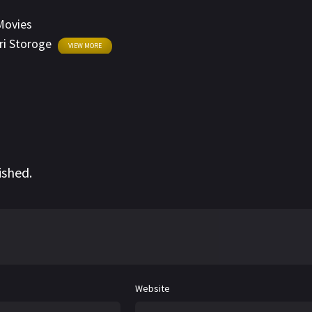
Movies
ri Storoge
VIEW MORE
ished.
Website