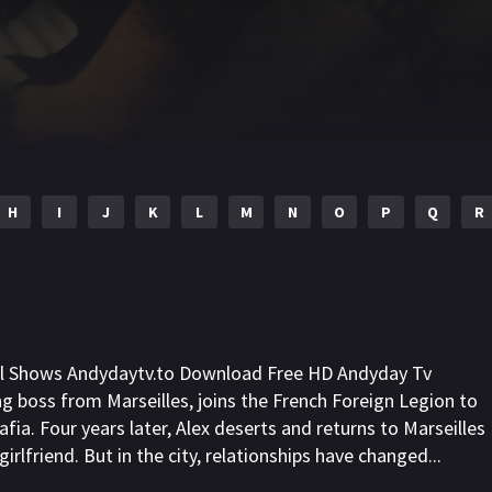
H
I
J
K
L
M
N
O
P
Q
R
ll Shows Andydaytv.to Download Free HD Andyday Tv
ng boss from Marseilles, joins the French Foreign Legion to
fia. Four years later, Alex deserts and returns to Marseilles
irlfriend. But in the city, relationships have changed...