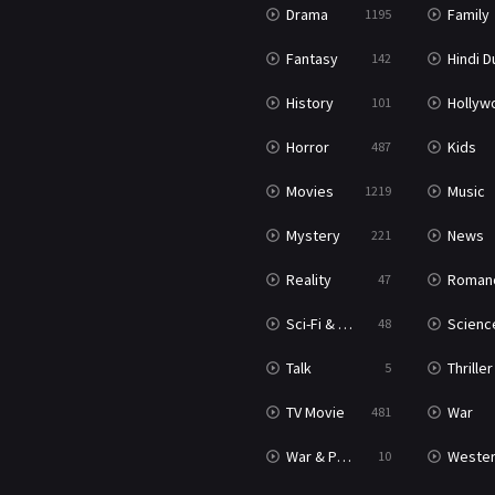
Drama
Family
1195
Fantasy
Hindi Dubb
142
History
Hollywood Movi
101
Horror
Kids
487
Movies
Music
1219
Mystery
News
221
Reality
Roman
47
Sci-Fi & Fantasy
Science Ficti
48
Talk
Thriller
5
TV Movie
War
481
War & Politics
Weste
10