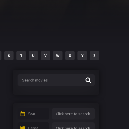
S
T
U
V
W
X
Y
Z
Year
Genre