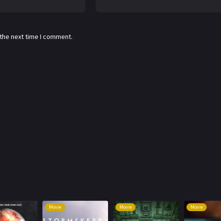
 the next time I comment.
Movie
Movie
Movie