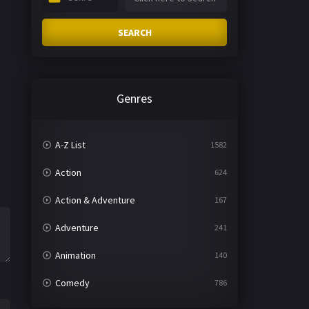
SEARCH
Genres
A-Z List
1582
Action
624
Action & Adventure
167
Adventure
241
Animation
140
Comedy
786