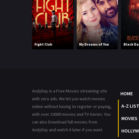
Fight Club
My Dreams of You
Black D
AndyDay is a Free Movies streaming site
HOME
with zero ads. We let you watch movies
A-Z LIS
online without having to register or paying,
with over 10000 movies and TV-Series. You
MOVIES
can also Download full movies from
AndyDay and watch it later if you want.
HOLLYW