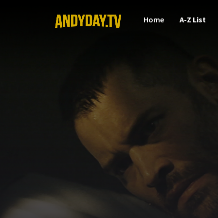
Home
A-Z List