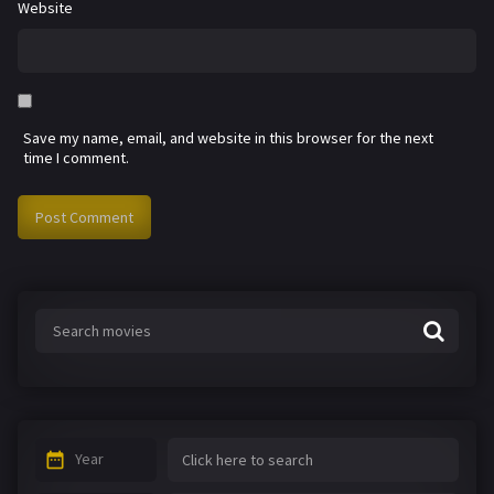
Website
Save my name, email, and website in this browser for the next
time I comment.
Year