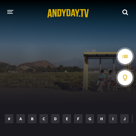
HOME
A-Z LIST
MOVIES
HOLLYWOOD MOVIES
#
A
B
C
D
E
F
G
H
I
J