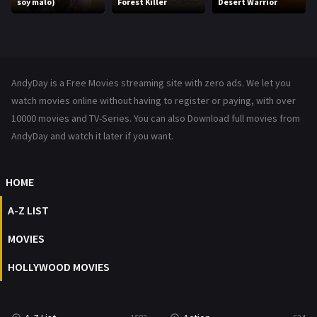
soy malo)
Forest Killer
Desert Warrior
Music
104
Mystery
221
News
1
AndyDay is a Free Movies streaming site with zero ads. We let you
Reality
47
watch movies online without having to register or paying, with over
10000 movies and TV-Series. You can also Download full movies from
Romance
364
AndyDay and watch it later if you want.
Sci-Fi & Fantasy
48
HOME
Science Fiction
213
A-Z LIST
Talk
5
MOVIES
Thriller
700
HOLLYWOOD MOVIES
TV Movie
481
War
49