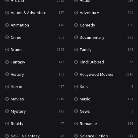
A-Z List
Action
1582
624
War & Politics
10
Action & Adventure
Adventure
167
241
Western
23
Animation
Comedy
140
786
Crime
Documentary
361
291
Drama
Family
1195
144
Fantasy
Hindi Dubbed
142
72
History
Hollywood Movies
101
1216
Horror
Kids
487
8
Movies
Music
1219
104
Mystery
News
221
1
Reality
Romance
47
364
Sci-Fi & Fantasy
Science Fiction
48
213