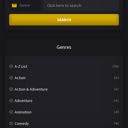
Genre
SEARCH
Genres
A-Z List
1582
Action
624
Action & Adventure
167
Adventure
241
Animation
140
Comedy
786