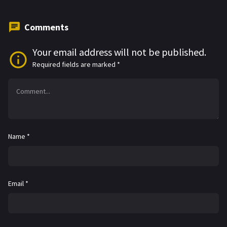
Comments
Your email address will not be published.
Required fields are marked
*
Name
*
Email
*