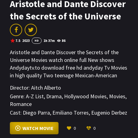
Aristotle and Dante Discover
the Secrets of the Universe
7.5
2023
1h 37m
86
HD
Aristotle and Dante Discover the Secrets of the
Universe Movies watch online full New shows
Andydaytv.to download free hd andyday Tv Movies
in high quality Two teenage Mexican-American
loners in 1987 El Paso explore a new, unusual
Director:
Aitch Alberto
friendship and the difficult road to self-discovery.
Genre:
A-Z List
,
Drama
,
Hollywood Movies
,
Movies
,
Romance
Cast:
Diego Parra
,
Emiliano Torres
,
Eugenio Derbez
VIEW MORE
WATCH MOVIE
0
0