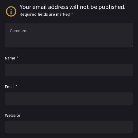
Your email address will not be published.
Required fields are marked
*
Name
*
Email
*
Website