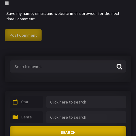
Save my name, email, and website in this browser for the next
time I comment.
Year
Genre
SEARCH