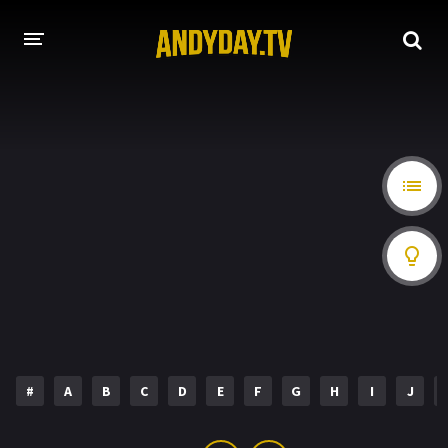
HOME
A-Z LIST
MOVIES
HOLLYWOOD MOVIES
#
A
B
C
D
E
F
G
H
I
J