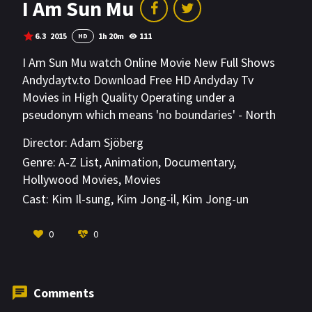
I Am Sun Mu
6.3
2015
1h 20m
111
HD
I Am Sun Mu watch Online Movie New Full Shows
Andydaytv.to Download Free HD Andyday Tv
Movies in High Quality Operating under a
pseudonym which means 'no boundaries' - North
Korean defector Sun Mu creates political pop art
Director:
Adam Sjöberg
based on his life, homeland, and hope for a future
Genre:
A-Z List
,
Animation
,
Documentary
,
united Korea. His hidden identity is nearly
Hollywood Movies
,
Movies
compromised when a massive historical exhibit in
Cast:
Kim Il-sung
,
Kim Jong-il
,
Kim Jong-un
Beijing is shuttered by Chinese and North Korean
authorities.
VIEW MORE
0
0
Comments