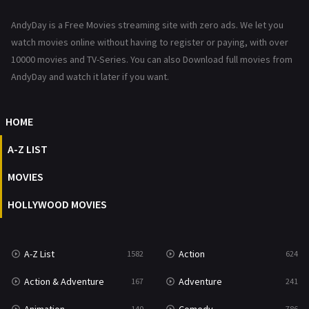
News
1
AndyDay is a Free Movies streaming site with zero ads. We let you
Reality
47
watch movies online without having to register or paying, with over
10000 movies and TV-Series. You can also Download full movies from
Romance
364
AndyDay and watch it later if you want.
Sci-Fi & Fantasy
48
HOME
Science Fiction
213
A-Z LIST
Talk
5
MOVIES
Thriller
700
HOLLYWOOD MOVIES
TV Movie
481
War
49
A-Z List
Action
1582
624
War & Politics
10
Action & Adventure
Adventure
167
241
Western
23
140
786