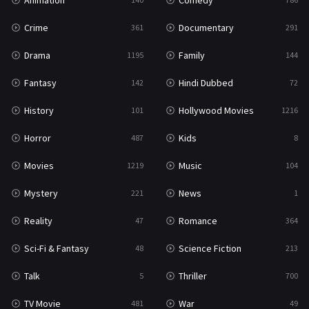
Animation
Comedy
Crime
Documentary
361
291
Drama
Family
1195
144
Fantasy
Hindi Dubbed
142
72
History
Hollywood Movies
101
1216
Horror
Kids
487
8
Movies
Music
1219
104
Mystery
News
221
1
Reality
Romance
47
364
Sci-Fi & Fantasy
Science Fiction
48
213
Talk
Thriller
5
700
TV Movie
War
481
49