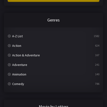
Genres
A-Z List
1582
Action
624
Action & Adventure
167
Adventure
241
Animation
140
Comedy
786
Crime
361
Documentary
291
Movie by Letters