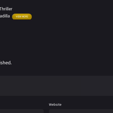
Thriller
adilla
VIEW MORE
ished.
Website