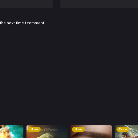
 the next time I comment.
Movie
Movie
Movie