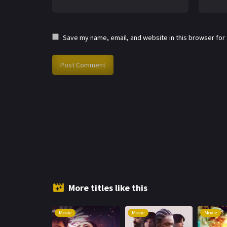
Save my name, email, and website in this browser for
More titles like this
Movie
Movie
Movie