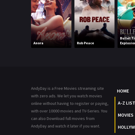
Bullet T
Anora
Rob Peace
Explosio
AndyDay is a Free Movies streaming site
HOME
with zero ads. We let you watch movies
A-Z LIS
online without having to register or paying,
with over 10000 movies and TV-Series. You
MOVIES
can also Download full movies from
AndyDay and watch it later if you want.
HOLLYW