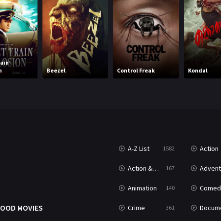
rain
n
Beezel
Control Freak
Kondal
A-Z List
Action
1582
T
Action & Adventure
Advent
167
Animation
Comed
140
OOD MOVIES
Crime
Documenta
361