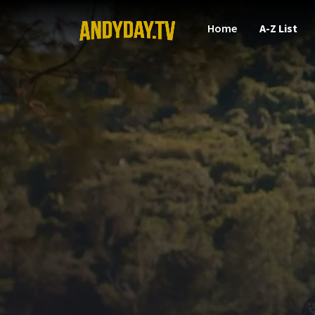
Home
A-Z List