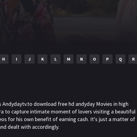
H
I
J
K
L
M
N
O
P
Q
R
s Andydaytv.to download free hd andyday Movies in high
a to capture intimate moment of lovers visiting a beautiful
os for his own benefit of earning cash. It's just a matter of
 and dealt with accordingly.