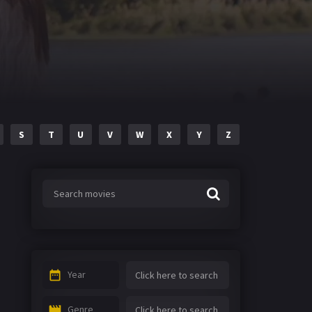
S
T
U
V
W
X
Y
Z
Year
Genre