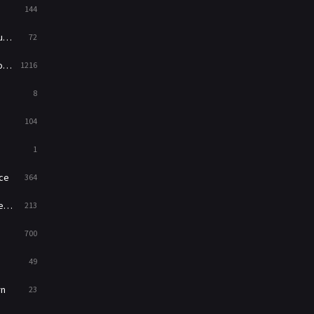
144
Western
23
ed
72
es
1216
8
104
1
ce
364
on
213
700
49
rn
23