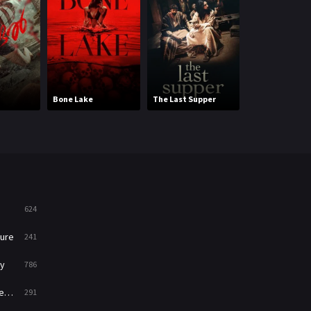
Mystery
221
News
1
Reality
47
Bone Lake
The Last Supper
The Lion King
Romance
364
Sci-Fi & Fantasy
48
Science Fiction
213
Talk
5
624
Thriller
700
ure
241
TV Movie
481
y
786
War
49
ry
291
War & Politics
10