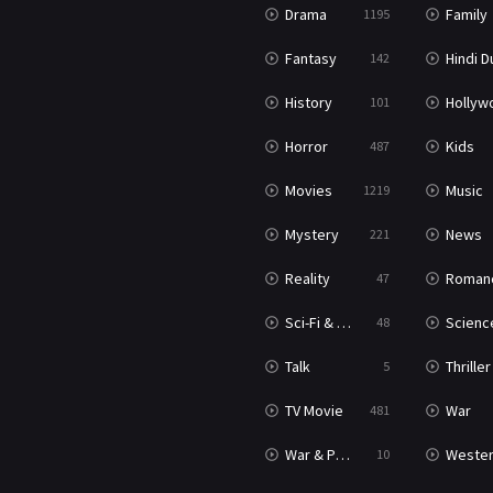
Drama
Family
1195
Fantasy
Hindi Dubb
142
History
Hollywood Movi
101
Horror
Kids
487
Movies
Music
1219
Mystery
News
221
Reality
Roman
47
Sci-Fi & Fantasy
Science Ficti
48
Talk
Thriller
5
TV Movie
War
481
War & Politics
Weste
10