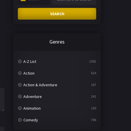
SEARCH
Genres
A-Z List
1582
Action
624
Action & Adventure
167
Adventure
241
Animation
140
Comedy
786