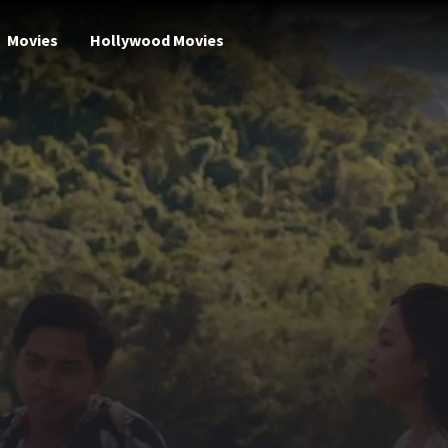
Movies
Hollywood Movies