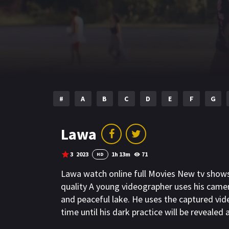
#
A
B
C
D
E
F
G
Lawa
3
2023
1h 13m
71
HD
Lawa watch online full Movies New tv show
quality A young videographer uses his camer
and peaceful lake. He uses the captured vide
time until his dark practice will be revealed