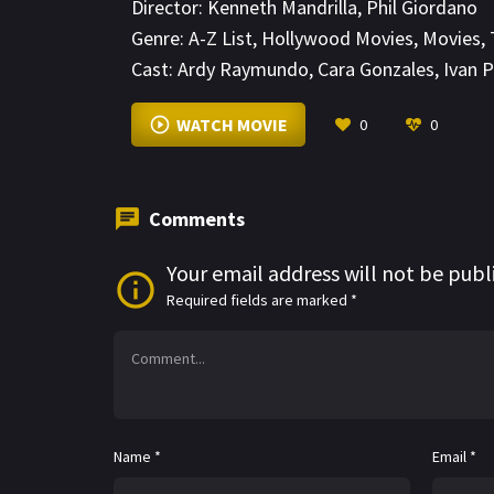
Director:
Kenneth Mandrilla
,
Phil Giordano
Genre:
A-Z List
,
Hollywood Movies
,
Movies
,
Cast:
Ardy Raymundo
,
Cara Gonzales
,
Ivan P
WATCH MOVIE
0
0
Comments
Your email address will not be publ
Required fields are marked
*
Name
*
Email
*