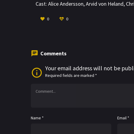
Cast:
Alice Andersson
,
Arvid von Heland
,
Chr
0
0
Comments
Your email address will not be publ
Required fields are marked
*
Name
*
Email
*