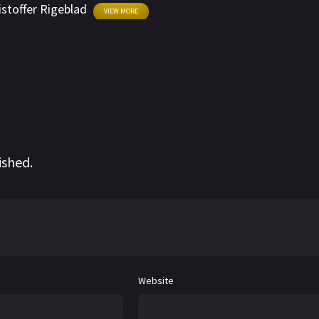
istoffer Rigeblad
VIEW MORE
ished.
Website