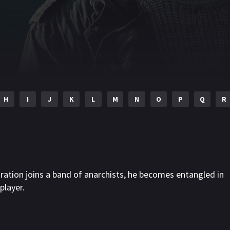
H
I
J
K
L
M
N
O
P
Q
R
iration joins a band of anarchists, he becomes entangled in
player.