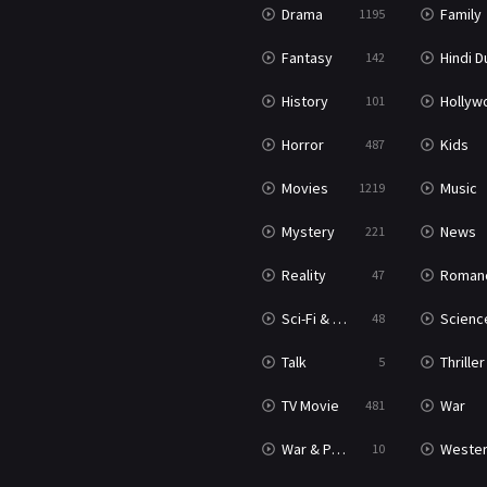
Drama
Family
1195
Fantasy
Hindi Dubb
142
History
Hollywood Movi
101
Horror
Kids
487
Movies
Music
1219
Mystery
News
221
Reality
Roman
47
Sci-Fi & Fantasy
Science Ficti
48
Talk
Thriller
5
TV Movie
War
481
War & Politics
Weste
10