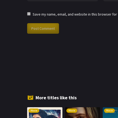
Save my name, email, and website in this browser for
More titles like this
Movie
Movie
Movie