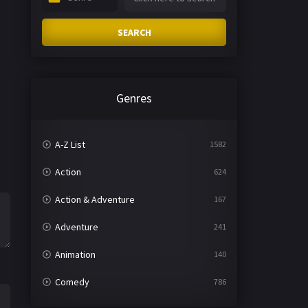
SEARCH
Genres
A-Z List
1582
Action
624
Action & Adventure
167
Adventure
241
Animation
140
Comedy
786