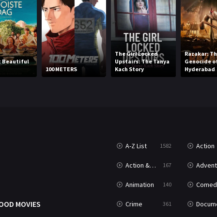
The Girl Locked
Razakar: Th
 Beautiful
Upstairs: The Tanya
Genocide o
100 METERS
Kach Story
Hyderabad
A-Z List
Action
1582
Action & Adventure
Advent
167
Animation
Comed
140
OOD MOVIES
Crime
Documenta
361