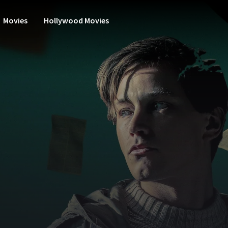
Movies
Hollywood Movies