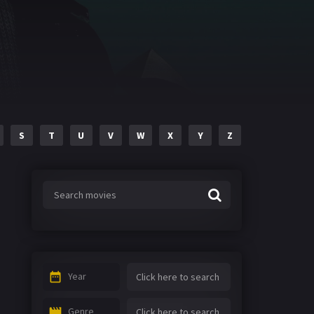
S
T
U
V
W
X
Y
Z
Year
Genre