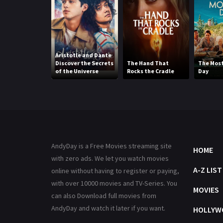
Aristotle and Dante
Discover the Secrets
The Hand That
The Most
of the Universe
Rocks the Cradle
Day
AndyDay is a Free Movies streaming site
HOME
with zero ads. We let you watch movies
A-Z LIST
online without having to register or paying,
with over 10000 movies and TV-Series. You
MOVIES
can also Download full movies from
AndyDay and watch it later if you want.
HOLLYW