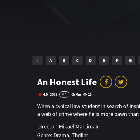
#
A
B
C
D
E
F
G
An Honest Life
4.5
2025
0h 0m
15
HD
When a cynical law student in search of insp
a web of crime where he is more pawn than 
Director:
Mikael Marcimain
Genre:
Drama
,
Thriller