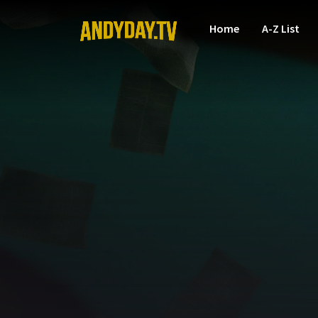
Home
A-Z List