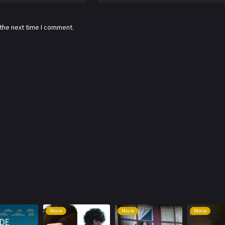
 the next time I comment.
Movie
Movie
Movie