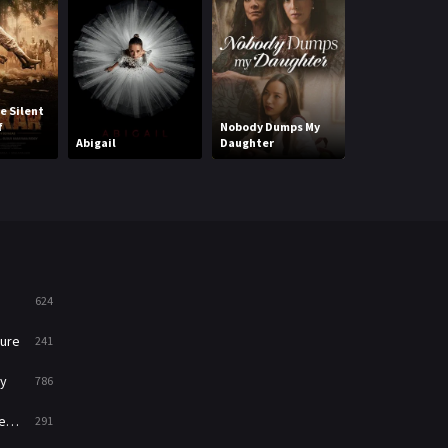
Mystery
221
News
1
e Silent
Ka Whawhai To
Reality
47
f
Nobody Dumps My
Struggle With
Abigail
Daughter
End
Romance
364
Sci-Fi & Fantasy
48
Science Fiction
213
Talk
5
624
Thriller
700
ure
241
TV Movie
481
y
786
War
49
ry
291
War & Politics
10