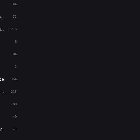
144
Western
23
ed
72
es
1216
8
104
1
ce
364
on
213
700
49
rn
23