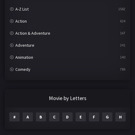
A-Z List
1582
Action
624
Action & Adventure
167
Adventure
241
Animation
140
Comedy
786
Crime
361
Documentary
291
Movie by Letters
Drama
1195
#
A
B
C
D
E
F
G
H
I
Family
144
Fantasy
142