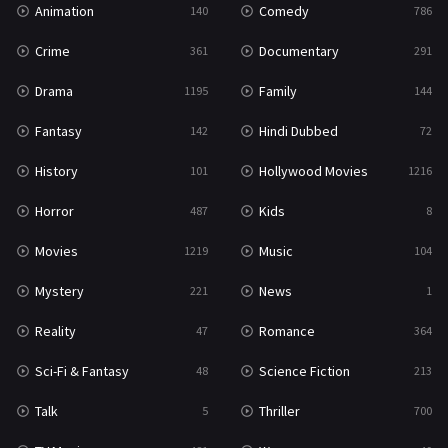
Animation
Comedy
140
786
Sci-Fi & Fantasy
48
Crime
Documentary
361
291
Science Fiction
213
Drama
Family
1195
144
Talk
5
Fantasy
Hindi Dubbed
142
72
Thriller
700
History
Hollywood Movies
101
1216
TV Movie
481
Horror
Kids
487
8
War
49
Movies
Music
1219
104
War & Politics
10
Mystery
News
221
1
Western
23
Reality
Romance
47
364
Sci-Fi & Fantasy
Science Fiction
48
213
Talk
Thriller
5
700