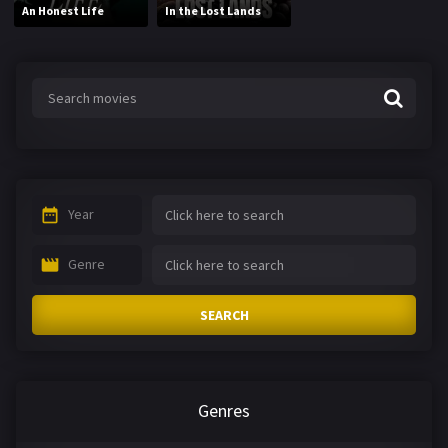
An Honest Life
In the Lost Lands
Year
Genre
SEARCH
Genres