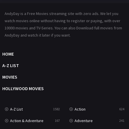
Hindi Dubbed
72
AndyDay is a Free Movies streaming site with zero ads. We let you
History
101
watch movies online without having to register or paying, with over
10000 movies and TV-Series. You can also Download full movies from
Hollywood Movies
1216
AndyDay and watch it later if you want.
Horror
487
Kids
8
HOME
Movies
1219
A-Z LIST
Music
104
MOVIES
Mystery
221
HOLLYWOOD MOVIES
News
1
A-Z List
Action
1582
624
Reality
47
Action & Adventure
Adventure
167
241
Romance
364