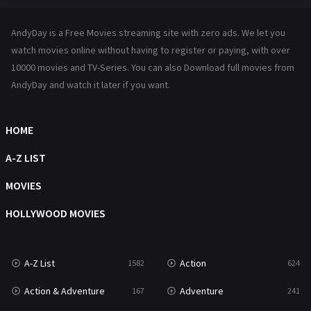
Hindi Dubbed
72
AndyDay is a Free Movies streaming site with zero ads. We let you
History
101
watch movies online without having to register or paying, with over
10000 movies and TV-Series. You can also Download full movies from
Hollywood Movies
1216
AndyDay and watch it later if you want.
Horror
487
Kids
8
HOME
Movies
1219
A-Z LIST
Music
104
MOVIES
Mystery
221
HOLLYWOOD MOVIES
News
1
A-Z List
Action
1582
624
Reality
47
Action & Adventure
Adventure
167
241
Romance
364