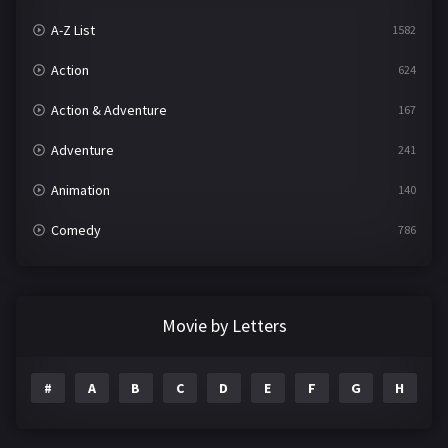
A-Z List
1582
Action
624
Action & Adventure
167
Adventure
241
Animation
140
Comedy
786
Crime
361
Documentary
291
Movie by Letters
Drama
1195
#
A
B
C
D
E
F
G
H
I
Family
144
Fantasy
142