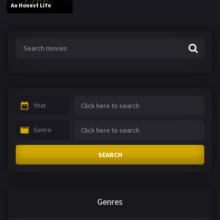
An Honest Life
Year
Genre
SEARCH
Genres