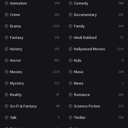
Animation
Comedy
140
786
Sci-Fi & Fantasy
48
Crime
Documentary
361
291
Science Fiction
213
Drama
Family
1195
144
Talk
5
Fantasy
Hindi Dubbed
142
72
Thriller
700
History
Hollywood Movies
101
1216
TV Movie
481
Horror
Kids
487
8
War
49
Movies
Music
1219
104
War & Politics
10
Mystery
News
221
1
Western
23
Reality
Romance
47
364
Sci-Fi & Fantasy
Science Fiction
48
213
Talk
Thriller
5
700