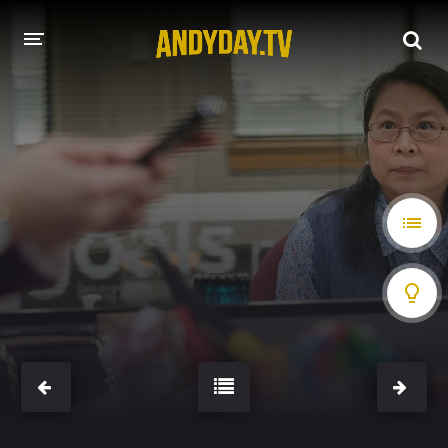
HOME
A-Z LIST
MOVIES
HOLLYWOOD MOVIES