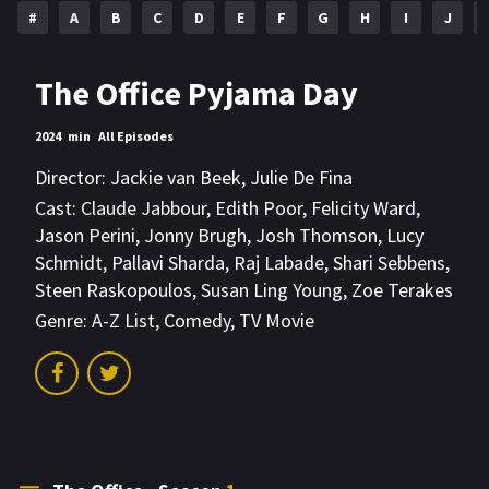
#
A
B
C
D
E
F
G
H
I
J
The Office Pyjama Day
2024
min
All Episodes
Director:
Jackie van Beek
,
Julie De Fina
Cast:
Claude Jabbour
,
Edith Poor
,
Felicity Ward
,
Jason Perini
,
Jonny Brugh
,
Josh Thomson
,
Lucy
Schmidt
,
Pallavi Sharda
,
Raj Labade
,
Shari Sebbens
,
Steen Raskopoulos
,
Susan Ling Young
,
Zoe Terakes
Genre:
A-Z List
,
Comedy
,
TV Movie