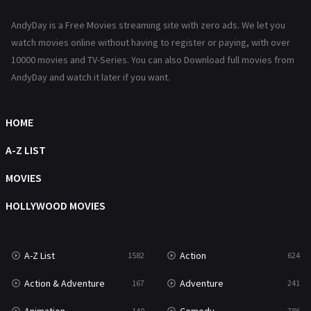
News
1
AndyDay is a Free Movies streaming site with zero ads. We let you
Reality
47
watch movies online without having to register or paying, with over
10000 movies and TV-Series. You can also Download full movies from
Romance
364
AndyDay and watch it later if you want.
Sci-Fi & Fantasy
48
Science Fiction
HOME
213
Talk
A-Z LIST
5
Thriller
MOVIES
700
TV Movie
HOLLYWOOD MOVIES
481
War
49
A-Z List
Action
1582
624
War & Politics
10
Action & Adventure
Adventure
167
241
Western
23
140
786