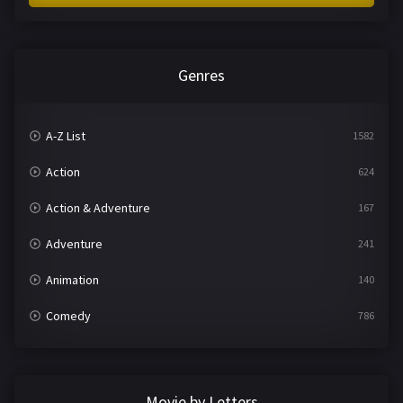
Genres
A-Z List
1582
Action
624
Action & Adventure
167
Adventure
241
Animation
140
Comedy
786
Crime
361
Documentary
291
Movie by Letters