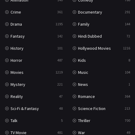
Animation
Comedy
Crime
Documentary
361
291
Drama
Family
1195
144
Fantasy
Hindi Dubbed
142
72
History
Hollywood Movies
101
1216
Horror
Kids
487
8
Movies
Music
1219
104
Mystery
News
221
1
Reality
Romance
47
364
Sci-Fi & Fantasy
Science Fiction
48
213
Talk
Thriller
5
700
TV Movie
War
481
49