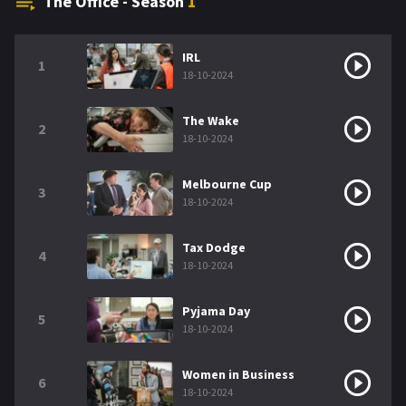
The Office - Season
1
IRL
1
18-10-2024
The Wake
2
18-10-2024
Melbourne Cup
3
18-10-2024
Tax Dodge
4
18-10-2024
Pyjama Day
5
18-10-2024
Women in Business
6
18-10-2024