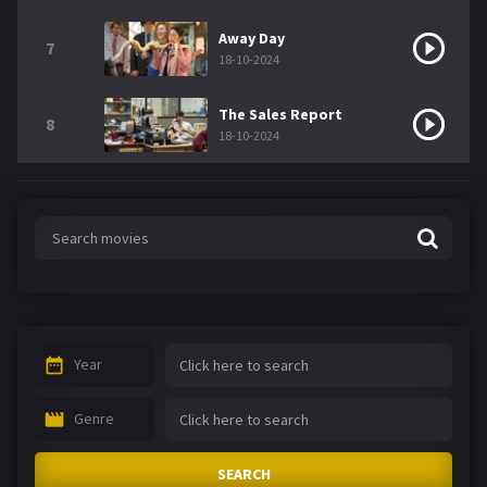
Away Day
7
18-10-2024
The Sales Report
8
18-10-2024
Year
Genre
SEARCH