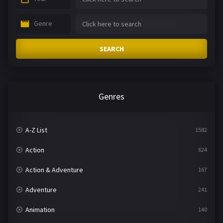
Genre
SEARCH
Genres
A-Z List
1582
Action
624
Action & Adventure
167
Adventure
241
Animation
140