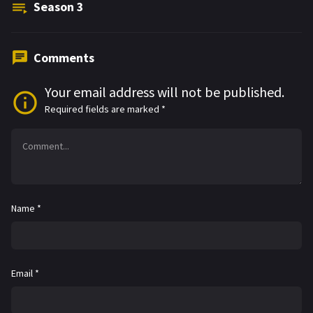
Season
3
Comments
Your email address will not be published.
Required fields are marked
*
Name
*
Email
*