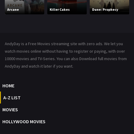
Movies
1219
Arcane
Killer Cakes
Dune: Prophecy
Music
104
Mystery
221
News
1
AndyDay is a Free Movies streaming site with zero ads. We let you
Reality
47
watch movies online without having to register or paying, with over
10000 movies and TV-Series. You can also Download full movies from
Romance
364
AndyDay and watch it later if you want.
Sci-Fi & Fantasy
48
HOME
Science Fiction
213
A-Z LIST
Talk
5
MOVIES
Thriller
700
HOLLYWOOD MOVIES
TV Movie
481
War
49