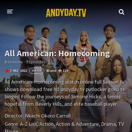
HOME
A-Z LIST
All American: Homecoming
MOVIES
3
Seasons -
7
Episodes
HOLLYWOOD MOVIES
7.962
2022
43 min
129
ON AIR
All American: Homecoming watch online full Season tv
shows download free hd andyday tv putlocker goku sx
binged Follow the journeys of Simone Hicks, a tennis
hopeful from Beverly Hills, and elite baseball player
Damon Sims from Chicago, as they navigate life at the
Director:
Nkechi Okoro Carroll
prestigious HBCU Bringston University.
Genre:
A-Z List
,
Action
,
Action & Adventure
,
Drama
,
TV
Movie