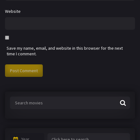
Website
Save my name, email, and website in this browser for the next
time I comment.
Year