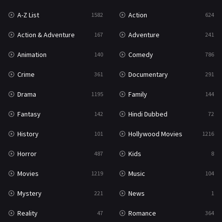
A-Z List
Action
1582
624
War & Politics
10
Action & Adventure
Adventure
167
241
Western
23
Animation
Comedy
140
786
Crime
Documentary
361
291
Drama
Family
1195
144
Fantasy
Hindi Dubbed
142
72
History
Hollywood Movies
101
1216
Horror
Kids
487
8
Movies
Music
1219
104
Mystery
News
221
1
Reality
Romance
47
364