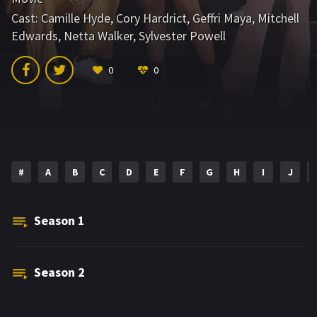
Cast:
Camille Hyde
,
Cory Hardrict
,
Geffri Maya
,
Mitchell
Edwards
,
Netta Walker
,
Sylvester Powell
0
0
#
A
B
C
D
E
F
G
H
I
J
Season
1
Season
2