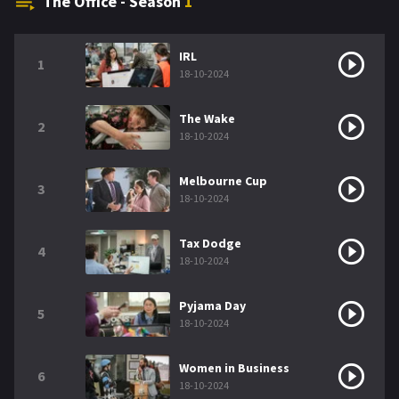
The Office - Season
1
IRL
1
18-10-2024
The Wake
2
18-10-2024
Melbourne Cup
3
18-10-2024
Tax Dodge
4
18-10-2024
Pyjama Day
5
18-10-2024
Women in Business
6
18-10-2024