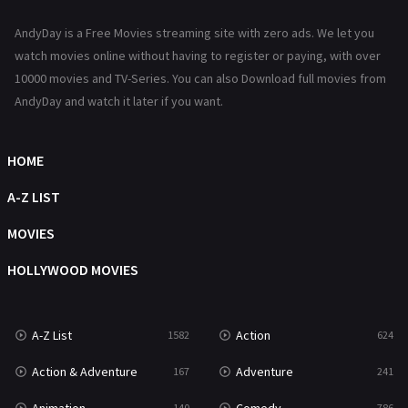
News
1
AndyDay is a Free Movies streaming site with zero ads. We let you
Reality
47
watch movies online without having to register or paying, with over
10000 movies and TV-Series. You can also Download full movies from
Romance
364
AndyDay and watch it later if you want.
Sci-Fi & Fantasy
48
Science Fiction
HOME
213
Talk
A-Z LIST
5
Thriller
MOVIES
700
TV Movie
HOLLYWOOD MOVIES
481
War
49
A-Z List
Action
1582
624
War & Politics
10
Action & Adventure
Adventure
167
241
Western
23
140
786