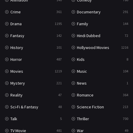
Animation
Comedy
Crime
Documentary
361
291
Drama
Family
1195
144
Fantasy
Hindi Dubbed
142
72
History
Hollywood Movies
101
1216
Horror
Kids
487
8
Movies
Music
1219
104
Mystery
News
221
1
Reality
Romance
47
364
Sci-Fi & Fantasy
Science Fiction
48
213
Talk
Thriller
5
700
TV Movie
War
481
49