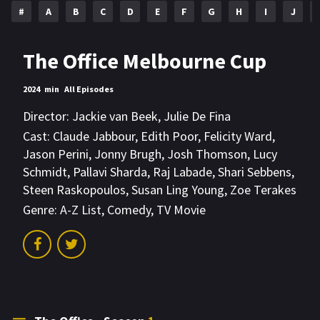
#
A
B
C
D
E
F
G
H
I
J
The Office Melbourne Cup
2024
min
All Episodes
Director:
Jackie van Beek
,
Julie De Fina
Cast:
Claude Jabbour
,
Edith Poor
,
Felicity Ward
,
Jason Perini
,
Jonny Brugh
,
Josh Thomson
,
Lucy
Schmidt
,
Pallavi Sharda
,
Raj Labade
,
Shari Sebbens
,
Steen Raskopoulos
,
Susan Ling Young
,
Zoe Terakes
Genre:
A-Z List
,
Comedy
,
TV Movie