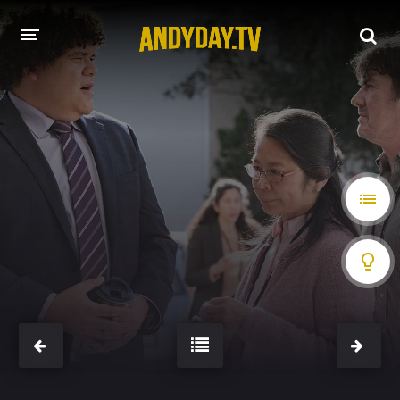
HOME
A-Z LIST
MOVIES
HOLLYWOOD MOVIES