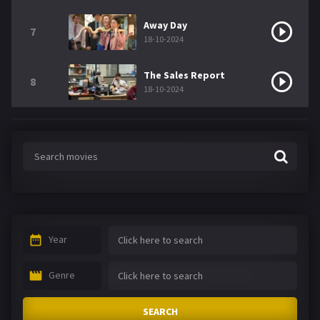
Away Day
7
18-10-2024
The Sales Report
8
18-10-2024
Year
Genre
SEARCH