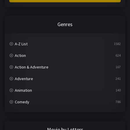
Genres
A-Z List
1582
Action
624
Action & Adventure
167
Adventure
241
Animation
140
Comedy
786
Crime
361
Documentary
291
Movie by Letters