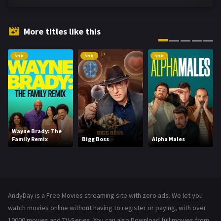
Fantasy
143
Hindi Dubbed
72
More titles like this
History
101
Serie
Serie
Serie
Hollywood Movies
1216
Horror
489
Kids
8
Movies
1219
Wayne Brady: The
Family Remix
Bigg Boss
Alpha Males
Music
104
Mystery
222
News
1
AndyDay is a Free Movies streaming site with zero ads. We let you
Reality
47
watch movies online without having to register or paying, with over
10000 movies and TV-Series. You can also Download full movies from