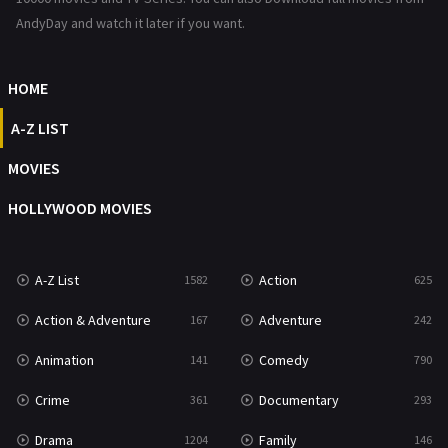
Romance
367
AndyDay and watch it later if you want.
Sci-Fi & Fantasy
48
HOME
Science Fiction
213
A-Z LIST
Talk
5
MOVIES
Thriller
703
HOLLYWOOD MOVIES
TV Movie
484
War
49
A-Z List
Action
1582
625
War & Politics
10
Action & Adventure
Adventure
167
242
Western
23
Animation
Comedy
141
790
Crime
Documentary
361
293
Drama
Family
1204
146