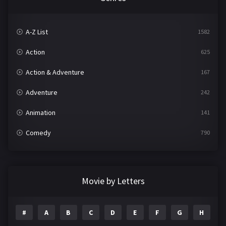
A-Z List
1582
Action
625
Action & Adventure
167
Adventure
242
Animation
141
Comedy
790
Crime
361
Documentary
293
Movie by Letters
Drama
1204
#
A
B
C
D
E
F
G
H
I
Family
146