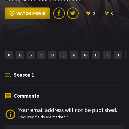
WATCH MOVIE
0
0
#
A
B
C
D
E
F
G
H
I
J
Season
1
Comments
Your email address will not be published.
Required fields are marked
*