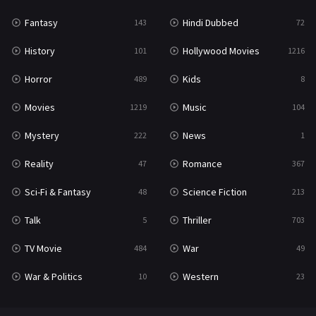
Fantasy
Hindi Dubbed
143
72
History
Hollywood Movies
101
1216
Horror
Kids
489
8
Movies
Music
1219
104
Mystery
News
222
1
Reality
Romance
47
367
Sci-Fi & Fantasy
Science Fiction
48
213
Talk
Thriller
5
703
TV Movie
War
484
49
War & Politics
Western
10
23