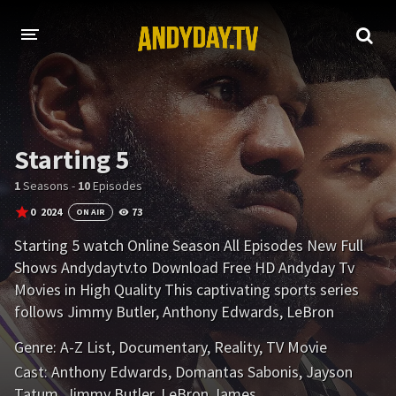
HOME
A-Z LIST
Starting 5
MOVIES
1
Seasons -
10
Episodes
HOLLYWOOD MOVIES
0
2024
73
ON AIR
Starting 5 watch Online Season All Episodes New Full
Shows Andydaytv.to Download Free HD Andyday Tv
Movies in High Quality This captivating sports series
follows Jimmy Butler, Anthony Edwards, LeBron
James, Domantas Sabonis and Jayson Tatum
Genre:
A-Z List
,
Documentary
,
Reality
,
TV Movie
throughout the 2023-24 NBA season.
Cast:
Anthony Edwards
,
Domantas Sabonis
,
Jayson
Tatum
,
Jimmy Butler
,
LeBron James