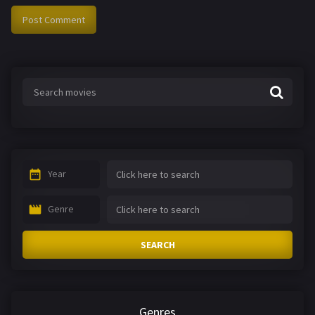
Year
Genre
SEARCH
Genres