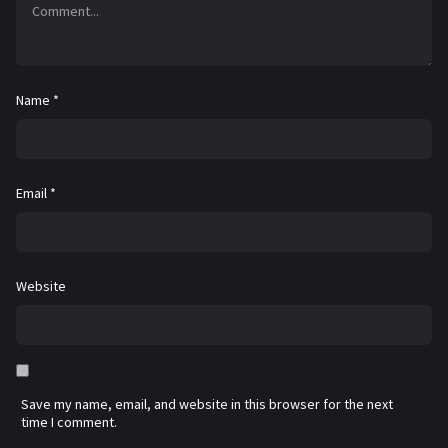
Name
*
Email
*
Website
Save my name, email, and website in this browser for the next
time I comment.