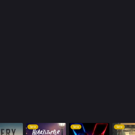
Serie
Serie
Serie