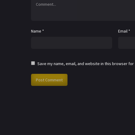
Name
*
Email
*
Save my name, email, and website in this browser for