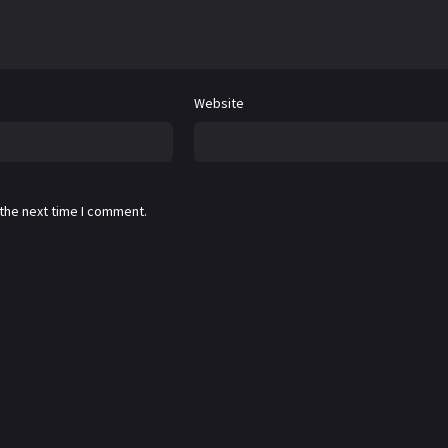
Website
 the next time I comment.