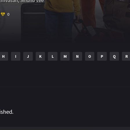
inivasan
,
Sindhu Vee
0
H
I
J
K
L
M
N
O
P
Q
R
ished.