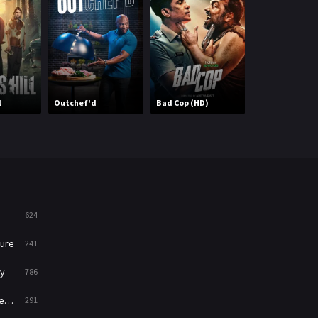
Mystery
221
News
1
Reality
47
All American:
l
Outchef'd
Bad Cop (HD)
Homecoming
Romance
364
Sci-Fi & Fantasy
48
Science Fiction
213
Talk
5
624
Thriller
700
ure
241
TV Movie
481
y
786
War
49
ry
291
War & Politics
10