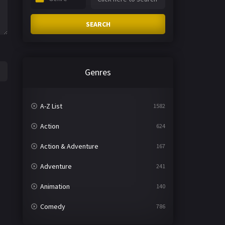
SEARCH
Genres
A-Z List
1582
Action
624
Action & Adventure
167
Adventure
241
Animation
140
Comedy
786