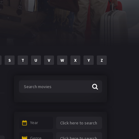
S
T
U
V
W
X
Y
Z
Year
Genre