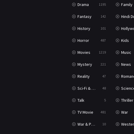
Drama
Family
1195
Fantasy
Hindi Dubb
142
History
Hollywood Movi
101
Horror
Kids
487
Movies
Music
1219
Mystery
News
221
Reality
Roman
47
Sci-Fi & Fantasy
Science Ficti
48
Talk
Thriller
5
TV Movie
War
481
War & Politics
Weste
10