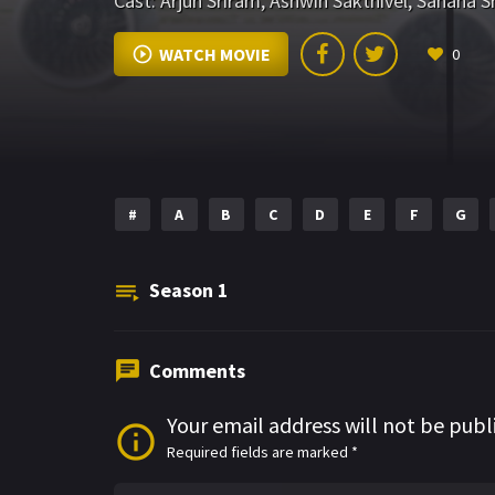
Cast:
Arjun Sriram
,
Ashwin Sakthivel
,
Sahana Sr
WATCH MOVIE
0
#
A
B
C
D
E
F
G
Season
1
Comments
Your email address will not be publ
Required fields are marked
*