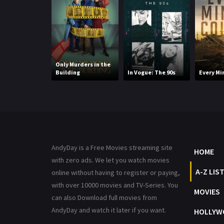
Only Murders in the
Building
In Vogue: The 90s
Every Mi
AndyDay is a Free Movies streaming site
HOME
with zero ads. We let you watch movies
A-Z LIS
online without having to register or paying,
with over 10000 movies and TV-Series. You
MOVIES
can also Download full movies from
AndyDay and watch it later if you want.
HOLLYW