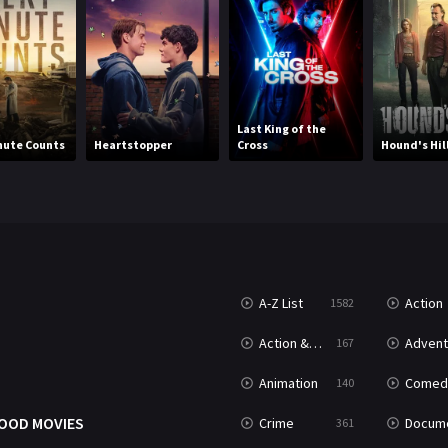
Last King of the
nute Counts
Heartstopper
Cross
Hound's Hil
A-Z List
Action
1582
T
Action & Adventure
Advent
167
Animation
Comed
140
OOD MOVIES
Crime
Documenta
361