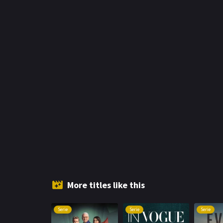
More titles like this
Serie
Serie
Serie