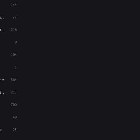
144
Western
23
ed
72
es
1216
8
104
1
ce
364
on
213
700
49
rn
23