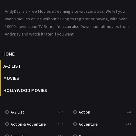
News
1
AndyDay is a Free Movies streaming site with zero ads. We let you
Reality
47
watch movies online without having to register or paying, with over
10000 movies and TV-Series. You can also Download full movies from
Romance
364
AndyDay and watch it later if you want.
Sci-Fi & Fantasy
48
HOME
Science Fiction
213
A-Z LIST
Talk
5
MOVIES
Thriller
700
HOLLYWOOD MOVIES
TV Movie
481
War
49
A-Z List
Action
1582
624
War & Politics
10
Action & Adventure
Adventure
167
241
Western
23