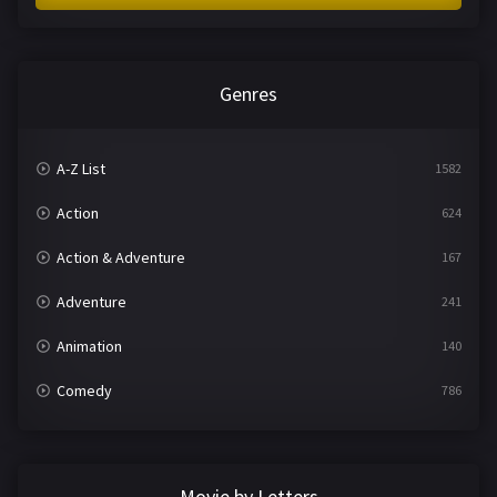
Genres
A-Z List
1582
Action
624
Action & Adventure
167
Adventure
241
Animation
140
Comedy
786
Crime
361
Documentary
291
Movie by Letters