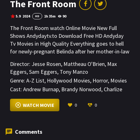
The Front Room
5.9
2024
1h 35m
90
HD
The Front Room watch Online Movie New Full
Shows Andydaytv.to Download Free HD Andyday
Tv Movies in High Quality Everything goes to hell
for newly-pregnant Belinda after her mother-in-law
moves in. As the diabolical guest tries to get her
Director:
Jesse Rosen
,
Mattheau O'Brien
,
Max
claws on the child, Belinda must draw the line
Eggers
,
Sam Eggers
,
Tony Manzo
somewhere.
Genre:
A-Z List
,
Hollywood Movies
,
Horror
,
Movies
Cast:
Andrew Burnap
,
Brandy Norwood
,
Charlize
Orr
VIEW MORE
WATCH MOVIE
0
0
Comments