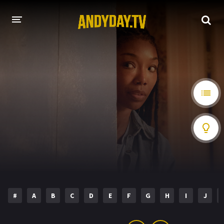
HOME
A-Z LIST
MOVIES
HOLLYWOOD MOVIES
#
A
B
C
D
E
F
G
H
I
J