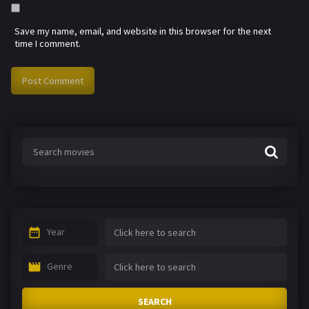
Save my name, email, and website in this browser for the next
time I comment.
Year
Genre
SEARCH