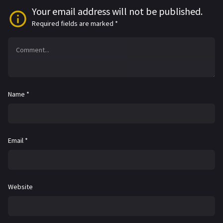
Your email address will not be published.
Required fields are marked
*
Name
*
Email
*
Website