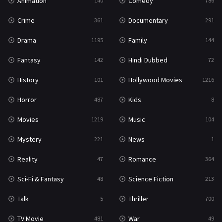
Animation
Comedy
140
786
Crime
Documentary
361
291
Drama
Family
1195
144
Fantasy
Hindi Dubbed
142
72
History
Hollywood Movies
101
1216
Horror
Kids
487
8
Movies
Music
1219
104
Mystery
News
221
1
Reality
Romance
47
364
Sci-Fi & Fantasy
Science Fiction
48
213
Talk
Thriller
5
700
TV Movie
War
481
49