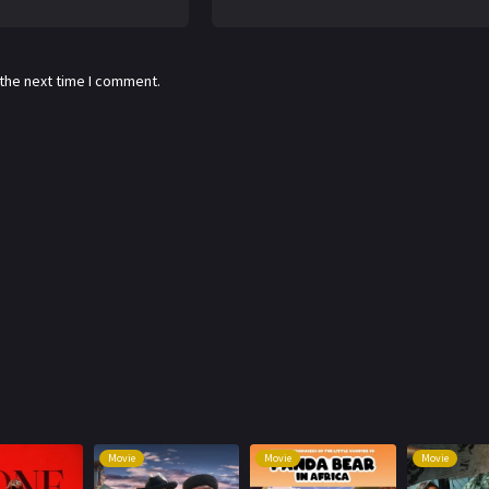
 the next time I comment.
Movie
Movie
Movie