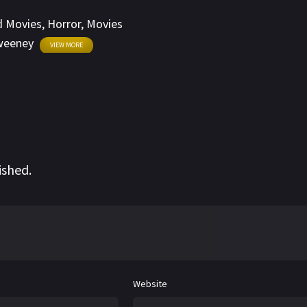
d Movies
,
Horror
,
Movies
weeney
VIEW MORE
ished.
Website