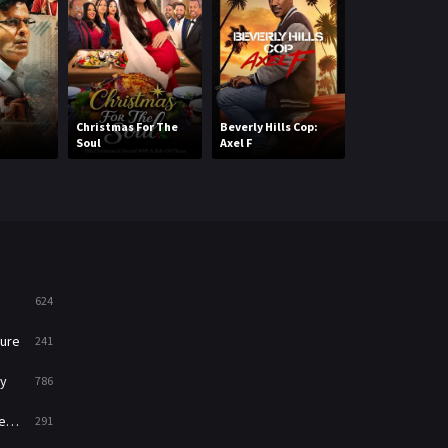
Mystery
221
News
1
Reality
47
Christmas For The
Beverly Hills Cop:
Soul
Axel F
My First Film
Romance
364
Sci-Fi & Fantasy
48
Science Fiction
213
Talk
5
624
Thriller
700
ure
241
TV Movie
481
y
786
War
49
ry
291
War & Politics
10