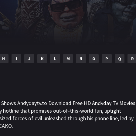
H
I
J
K
L
M
N
O
P
Q
R
ll Shows Andydaytv.to Download Free HD Andyday Tv Movies
rty hotline that promises out-of-this-world fun, uptight
zed forces of evil unleashed through his phone line, led by
REAKO.