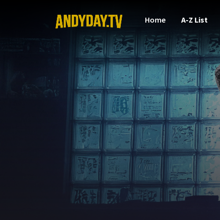
Home
A-Z List