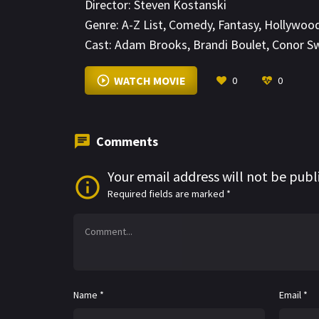
Director:
Steven Kostanski
Genre:
A-Z List
,
Comedy
,
Fantasy
,
Hollywoo
Cast:
Adam Brooks
,
Brandi Boulet
,
Conor S
WATCH MOVIE
0
0
Comments
Your email address will not be publ
Required fields are marked
*
Name
*
Email
*