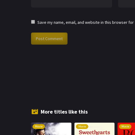
Save my name, email, and website in this browser for
More titles like this
Movie
Movie
Movie