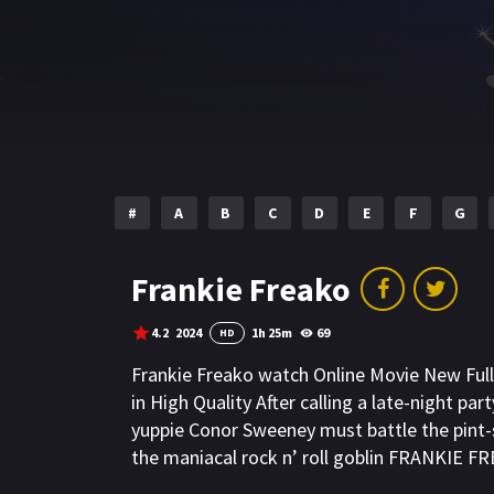
#
A
B
C
D
E
F
G
Frankie Freako
4.2
2024
1h 25m
69
HD
Frankie Freako watch Online Movie New Fu
in High Quality After calling a late-night pa
yuppie Conor Sweeney must battle the pint-si
the maniacal rock n’ roll goblin FRANKIE F