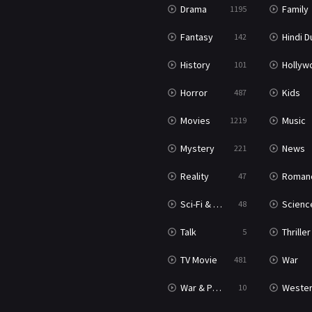
Drama
Family
1195
Fantasy
Hindi Dubb
142
History
Hollywood Movi
101
Horror
Kids
487
Movies
Music
1219
Mystery
News
221
Reality
Roman
47
Sci-Fi & Fantasy
Science Ficti
48
Talk
Thriller
5
TV Movie
War
481
War & Politics
Weste
10