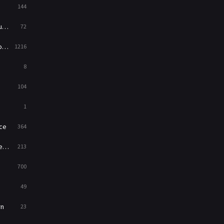
144
Western
23
ed
72
es
1216
8
104
1
ce
364
on
213
700
49
rn
23