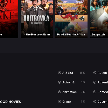
ke
In the Moscow Slums
Panda Bear in Africa
Despatch
A-Z List
Action
1582
T
Action & Adventure
Advent
167
Animation
Comed
140
OOD MOVIES
Crime
Documenta
361