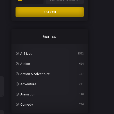
SEARCH
Genres
A-Z List
1582
Action
624
Action & Adventure
167
Adventure
241
Animation
140
Comedy
786