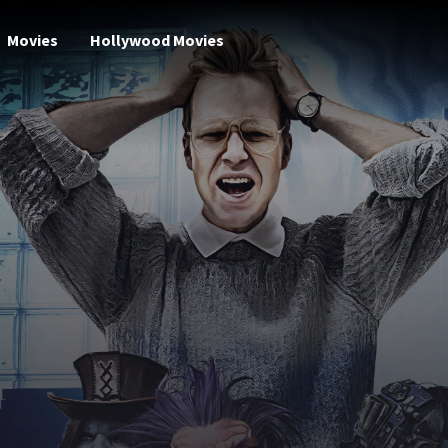
Movies
Hollywood Movies