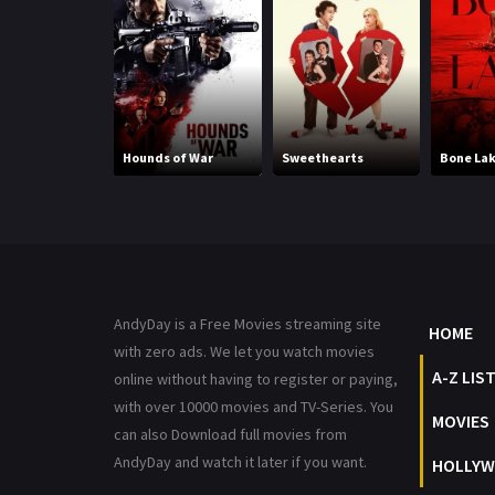
Hounds of War
Sweethearts
Bone La
AndyDay is a Free Movies streaming site
HOME
with zero ads. We let you watch movies
A-Z LIS
online without having to register or paying,
with over 10000 movies and TV-Series. You
MOVIES
can also Download full movies from
AndyDay and watch it later if you want.
HOLLYW