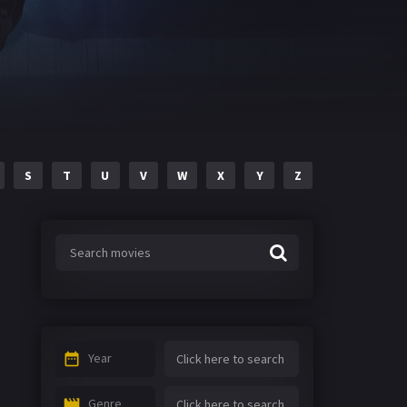
S
T
U
V
W
X
Y
Z
Year
Genre