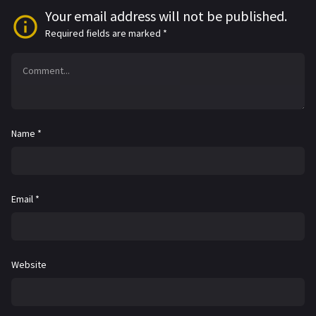
Your email address will not be published.
Required fields are marked
*
Name
*
Email
*
Website