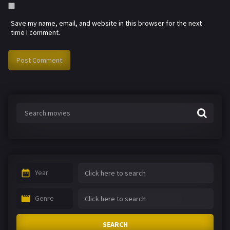
Save my name, email, and website in this browser for the next
time I comment.
Year
Genre
SEARCH