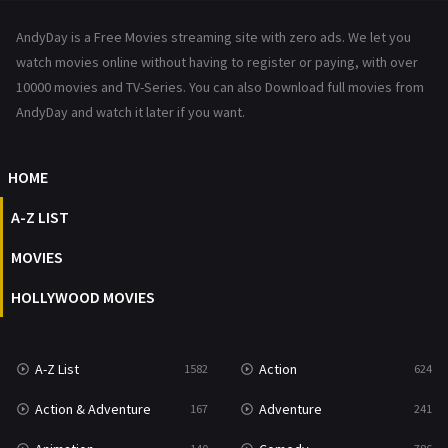
News
1
AndyDay is a Free Movies streaming site with zero ads. We let you
Reality
47
watch movies online without having to register or paying, with over
10000 movies and TV-Series. You can also Download full movies from
Romance
364
AndyDay and watch it later if you want.
Sci-Fi & Fantasy
48
HOME
Science Fiction
213
A-Z LIST
Talk
5
MOVIES
Thriller
700
HOLLYWOOD MOVIES
TV Movie
481
War
49
A-Z List
Action
1582
624
War & Politics
10
Action & Adventure
Adventure
167
241
Western
23