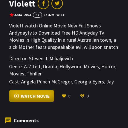
Violett
3.667
2023
1h 42m
54
HD
Violett watch Online Movie New Full Shows
Andydaytv.to Download Free HD Andyday Tv
Movies in High Quality In a rural Australian town, a
sick Mother fears unspeakable evil will soon snatch
her 11 year old daughter, Violett. As bizarre visions
Director:
Steven J. Mihaljevich
and disturbing characters from the neighborhood
Genre:
A-Z List
,
Drama
,
Hollywood Movies
,
Horror
,
emerge, Sonya is about to discover more than just
Movies
,
Thriller
one grisly truth.
Cast:
Angela Punch McGregor
,
Georgia Eyers
,
Jay
Jay Jegathesan
VIEW MORE
WATCH MOVIE
0
0
Comments