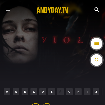
HOME
A-Z LIST
MOVIES
HOLLYWOOD MOVIES
#
A
B
C
D
E
F
G
H
I
J