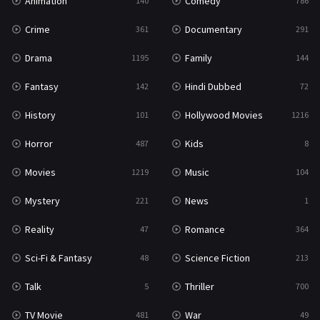
Animation
Comedy
140
786
Crime
Documentary
361
291
Drama
Family
1195
144
Fantasy
Hindi Dubbed
142
72
History
Hollywood Movies
101
1216
Horror
Kids
487
8
Movies
Music
1219
104
Mystery
News
221
1
Reality
Romance
47
364
Sci-Fi & Fantasy
Science Fiction
48
213
Talk
Thriller
5
700
TV Movie
War
481
49