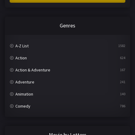
Genres
A-Z List
1582
Action
624
Action & Adventure
167
Adventure
241
Animation
140
Comedy
786
Crime
361
Documentary
291
Movie by Letters