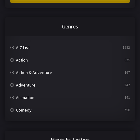
Genres
A-Z List
1582
Action
625
Action & Adventure
167
Adventure
242
Animation
141
Comedy
790
Crime
361
Documentary
293
Movie by Letters