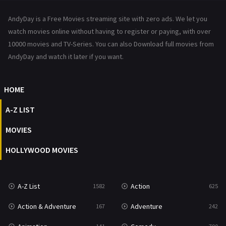
News
1
AndyDay is a Free Movies streaming site with zero ads. We let you
Reality
47
watch movies online without having to register or paying, with over
10000 movies and TV-Series. You can also Download full movies from
Romance
367
AndyDay and watch it later if you want.
Sci-Fi & Fantasy
48
HOME
Science Fiction
213
A-Z LIST
Talk
5
MOVIES
Thriller
703
HOLLYWOOD MOVIES
TV Movie
484
War
49
A-Z List
Action
1582
625
War & Politics
10
Action & Adventure
Adventure
167
242
Western
23