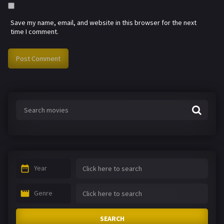
Save my name, email, and website in this browser for the next
time I comment.
Year
Genre
SEARCH