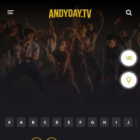
HOME
A-Z LIST
MOVIES
HOLLYWOOD MOVIES
#
A
B
C
D
E
F
G
H
I
J