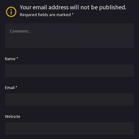
Your email address will not be published.
Required fields are marked
*
Name
*
Email
*
Website