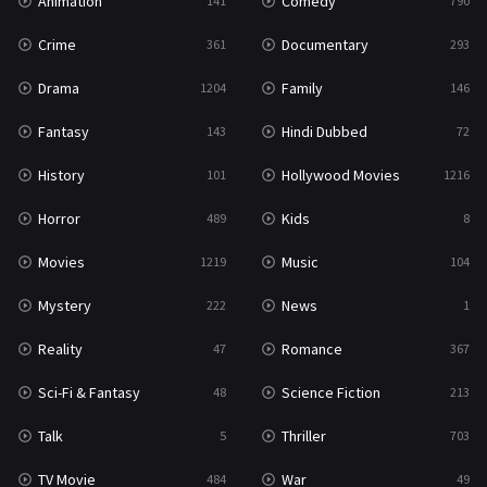
Animation
Comedy
141
790
Crime
Documentary
361
293
Drama
Family
1204
146
Fantasy
Hindi Dubbed
143
72
History
Hollywood Movies
101
1216
Horror
Kids
489
8
Movies
Music
1219
104
Mystery
News
222
1
Reality
Romance
47
367
Sci-Fi & Fantasy
Science Fiction
48
213
Talk
Thriller
5
703
TV Movie
War
484
49