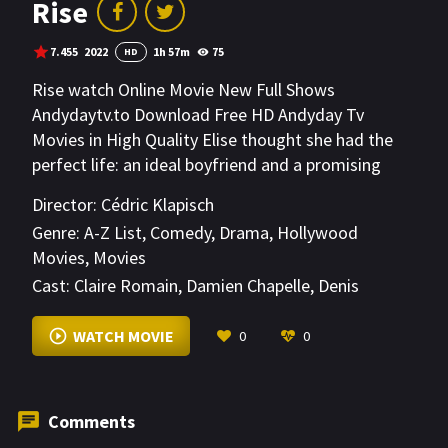
Rise
7.455
2022
1h 57m
75
HD
Rise watch Online Movie New Full Shows
Andydaytv.to Download Free HD Andyday Tv
Movies in High Quality Elise thought she had the
perfect life: an ideal boyfriend and a promising
career as a ballet dancer. It all falls apart the day
Director:
Cédric Klapisch
she catches him cheating on her with her stage
Genre:
A-Z List
,
Comedy
,
Drama
,
Hollywood
backup; and after she suffers an injury on stage, it
Movies
,
Movies
seems like she might not be able to dance ever
Cast:
Claire Romain
,
Damien Chapelle
,
Denis
again.
Podalydès
VIEW MORE
WATCH MOVIE
0
0
Comments