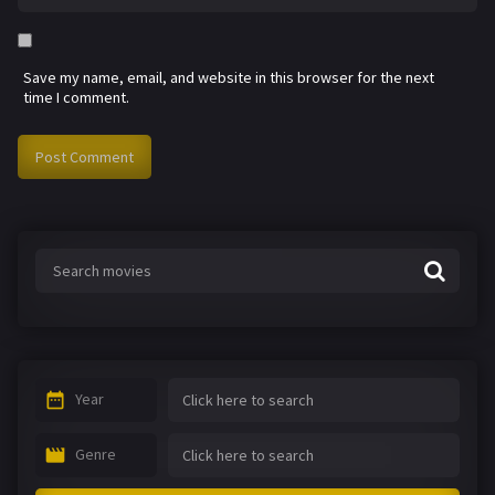
Save my name, email, and website in this browser for the next
time I comment.
Year
Genre