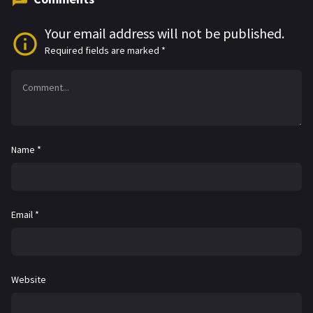
Your email address will not be published.
Required fields are marked
*
Name
*
Email
*
Website