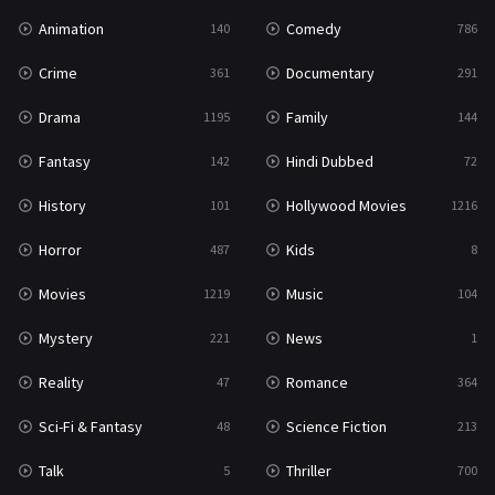
Animation
Comedy
140
786
Crime
Documentary
361
291
Drama
Family
1195
144
Fantasy
Hindi Dubbed
142
72
History
Hollywood Movies
101
1216
Horror
Kids
487
8
Movies
Music
1219
104
Mystery
News
221
1
Reality
Romance
47
364
Sci-Fi & Fantasy
Science Fiction
48
213
Talk
Thriller
5
700