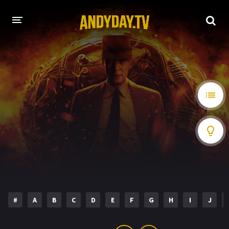
HOME
A-Z LIST
MOVIES
HOLLYWOOD MOVIES
#
A
B
C
D
E
F
G
H
I
J