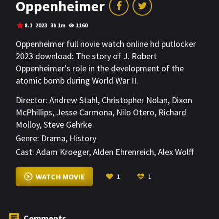
Oppenheimer
8.1
2023
3h 1m
1160
Oppenheimer full novie watch online hd putlocker
2023 download: The story of J. Robert
Oppenheimer's role in the development of the
atomic bomb during World War II.
Director:
Andrew Stahl
,
Christopher Nolan
,
Dixon
McPhillips
,
Jesse Carmona
,
Nilo Otero
,
Richard
Molloy
,
Steve Gehrke
Genre:
Drama
,
History
Cast:
Adam Kroeger
,
Alden Ehrenreich
,
Alex Wolff
VIEW MORE
WATCH MOVIE
1
1
Comments