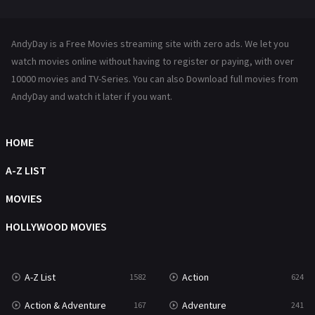
Mystery
221
News
1
AndyDay is a Free Movies streaming site with zero ads. We let you
Reality
47
watch movies online without having to register or paying, with over
10000 movies and TV-Series. You can also Download full movies from
Romance
364
AndyDay and watch it later if you want.
Sci-Fi & Fantasy
48
HOME
Science Fiction
213
A-Z LIST
Talk
5
MOVIES
Thriller
700
HOLLYWOOD MOVIES
TV Movie
481
War
49
A-Z List
Action
1582
624
War & Politics
10
Action & Adventure
Adventure
167
241
Western
23