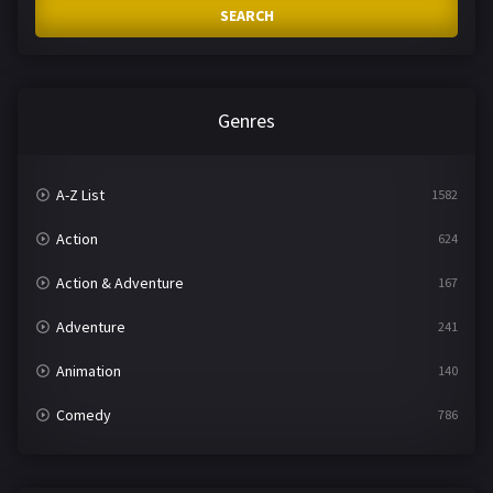
SEARCH
Genres
A-Z List
1582
Action
624
Action & Adventure
167
Adventure
241
Animation
140
Comedy
786
Crime
361