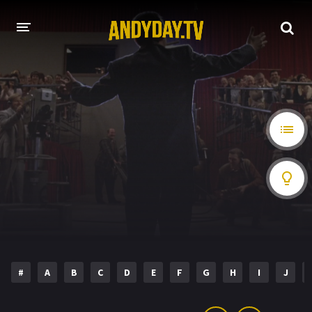
HOME
A-Z LIST
MOVIES
HOLLYWOOD MOVIES
#
A
B
C
D
E
F
G
H
I
J