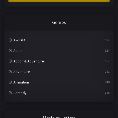
Genres
A-Z List
1582
Action
624
Action & Adventure
167
Adventure
241
Animation
140
Comedy
786
Crime
361
Documentary
291
Movie by Letters