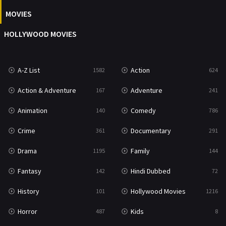
News
1
MOVIES
Reality
47
HOLLYWOOD MOVIES
Romance
364
Sci-Fi & Fantasy
48
A-Z List
Action
1582
624
Science Fiction
213
Action & Adventure
Adventure
167
241
Talk
5
Animation
Comedy
140
786
Thriller
700
Crime
Documentary
361
291
TV Movie
481
Drama
Family
1195
144
War
49
Fantasy
Hindi Dubbed
142
72
War & Politics
10
History
Hollywood Movies
101
1216
Western
23
Horror
Kids
487
8