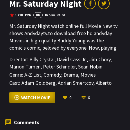
Mr. Saturday Night
5.718
1992
1h 59m
68
HD
Mr. Saturday Night watch online full Movie New tv
shows Andydaytv.to download free hd andyday
Movies in high quality Buddy Young was the
comic's comic, beloved by everyone. Now, playing
to miniscule crowds in nursing homes, it seems like
Director:
Billy Crystal
,
David Cass Jr.
,
Jim Chory
,
everybody but Buddy realizes that he should retire.
Marion Tumen
,
Peter Schindler
,
Sean Hobin
As Buddy looks for work in show business, he
Genre:
A-Z List
,
Comedy
,
Drama
,
Movies
realizes that the rest of the world has forgotten
Cast:
Adam Goldberg
,
Adrian Smertcov
,
Alberto
the golden days of Buddy Young, and that there
Toledano
,
Babaloo Mandel
,
Ben Diskin
,
Bert
just may not be room in the business for an old
Copello
,
Bill Wendell
,
Billy Crystal
,
Birl Jonns
,
Bob
WATCH MOVIE
0
0
comic like himself.
Yerkes
,
Carl Ballantine
,
Chayim Frenkel
Comments