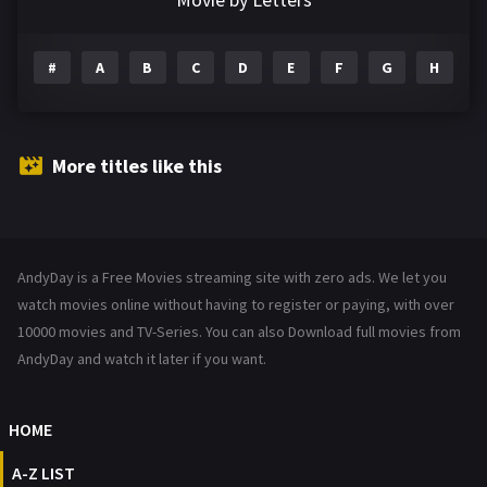
Drama
1195
#
A
B
C
D
E
F
G
H
I
Family
144
Fantasy
142
Hindi Dubbed
72
More titles like this
History
101
Hollywood Movies
1216
AndyDay is a Free Movies streaming site with zero ads. We let you
Horror
487
watch movies online without having to register or paying, with over
Kids
10000 movies and TV-Series. You can also Download full movies from
8
AndyDay and watch it later if you want.
Movies
1219
Music
104
HOME
Mystery
221
A-Z LIST