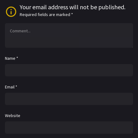
Your email address will not be published.
Required fields are marked
*
Name
*
Email
*
Website