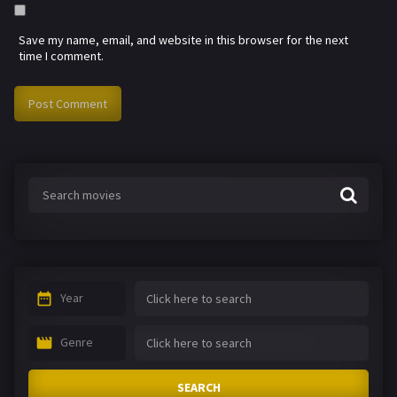
Save my name, email, and website in this browser for the next
time I comment.
Year
Genre
SEARCH