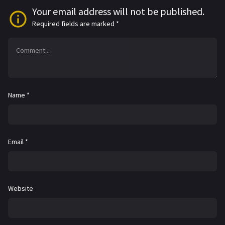
Your email address will not be published.
Required fields are marked
*
Name
*
Email
*
Website