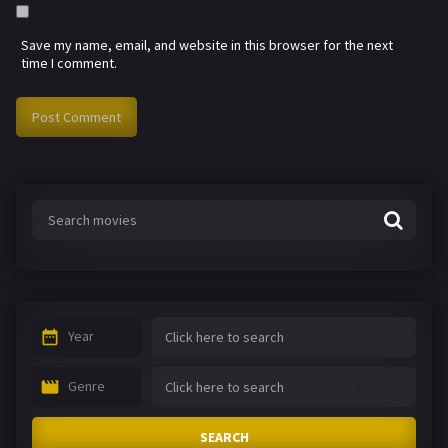
Save my name, email, and website in this browser for the next
time I comment.
Year
Genre
SEARCH