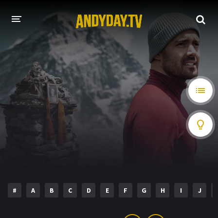
HOME
A-Z LIST
MOVIES
HOLLYWOOD MOVIES
#
A
B
C
D
E
F
G
H
I
J