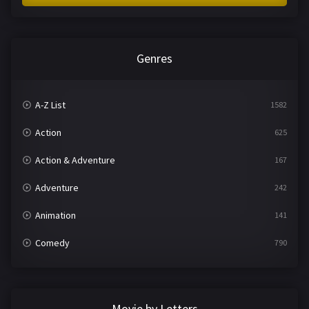
Genres
A-Z List
1582
Action
625
Action & Adventure
167
Adventure
242
Animation
141
Comedy
790
Crime
361
Documentary
293
Movie by Letters