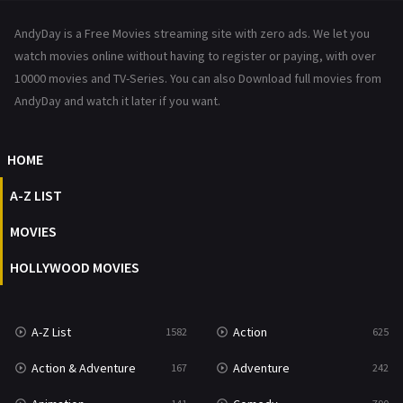
News
1
AndyDay is a Free Movies streaming site with zero ads. We let you
Reality
47
watch movies online without having to register or paying, with over
10000 movies and TV-Series. You can also Download full movies from
Romance
367
AndyDay and watch it later if you want.
Sci-Fi & Fantasy
48
HOME
Science Fiction
213
A-Z LIST
Talk
5
MOVIES
Thriller
703
HOLLYWOOD MOVIES
TV Movie
484
War
49
A-Z List
Action
1582
625
War & Politics
10
Action & Adventure
Adventure
167
242
Western
23