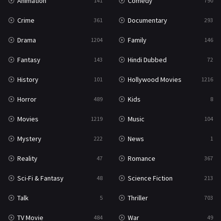
Animation
Comedy
141
790
Crime
Documentary
361
293
Drama
Family
1204
146
Fantasy
Hindi Dubbed
143
72
History
Hollywood Movies
101
1216
Horror
Kids
489
8
Movies
Music
1219
104
Mystery
News
222
1
Reality
Romance
47
367
Sci-Fi & Fantasy
Science Fiction
48
213
Talk
Thriller
5
703
TV Movie
War
484
49