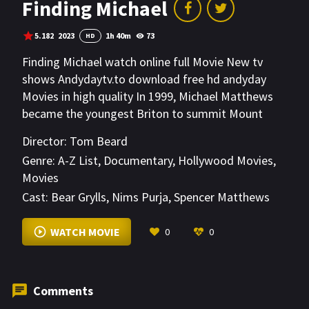
Finding Michael
5.182
2023
1h 40m
73
HD
Finding Michael watch online full Movie New tv
shows Andydaytv.to download free hd andyday
Movies in high quality In 1999, Michael Matthews
became the youngest Briton to summit Mount
Everest. But three hours after he reached the top
Director:
Tom Beard
of the world, aged just 22, he disappeared into
Genre:
A-Z List
,
Documentary
,
Hollywood Movies
,
blinding snow and his body has never been found.
Movies
Cast:
Bear Grylls
,
Nims Purja
,
Spencer Matthews
VIEW MORE
WATCH MOVIE
0
0
Comments