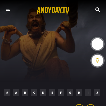
HOME
A-Z LIST
MOVIES
HOLLYWOOD MOVIES
#
A
B
C
D
E
F
G
H
I
J