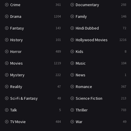
Crime
Documentary
361
293
Drama
Family
1204
146
Fantasy
Hindi Dubbed
143
72
History
Hollywood Movies
101
1216
Horror
Kids
489
8
Movies
Music
1219
104
Mystery
News
222
1
Reality
Romance
47
367
Sci-Fi & Fantasy
Science Fiction
48
213
Talk
Thriller
5
703
TV Movie
War
484
49