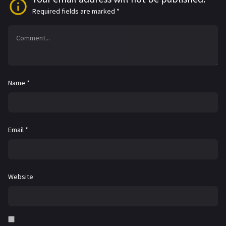
Required fields are marked
*
Name
*
Email
*
Website