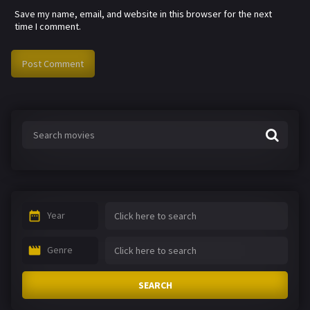
Save my name, email, and website in this browser for the next
time I comment.
Year
Genre
SEARCH