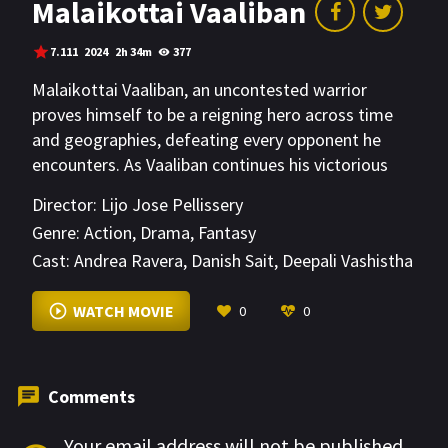
Malaikottai Vaaliban
7.111
2024
2h 34m
377
Malaikottai Vaaliban, an uncontested warrior
proves himself to be a reigning hero across time
and geographies, defeating every opponent he
encounters. As Vaaliban continues his victorious
journey along with his aids Chinnappaiyyan &
Director:
Lijo Jose Pellissery
Ayyanar meets Rangapattinam Rangarani, an
Genre:
Action
,
Drama
,
Fantasy
ethereal dancer at a betting parlour in
Cast:
Andrea Ravera
,
Danish Sait
,
Deepali Vashistha
Nooraanathalayur. This is the moment that also
invites Chamathakan, a villainous presence who will
VIEW MORE
WATCH MOVIE
0
0
shadow Vaaliban through the rest of his journey.
This group then proceed on journey with many
twists and turns that leads Vaaliban to his ultimate
challenge.
Comments
Your email address will not be published.