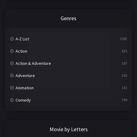
Genres
A-Z List
1582
Action
625
Action & Adventure
167
Adventure
242
Animation
141
Comedy
790
Crime
361
Documentary
293
Movie by Letters
Drama
1204