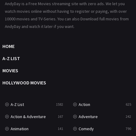
AndyDay is a Free Movies streaming site with zero ads. We let you
Reality
47
watch movies online without having to register or paying, with over
10000 movies and TV-Series. You can also Download full movies from
Romance
367
AndyDay and watch it later if you want.
Sci-Fi & Fantasy
48
HOME
Science Fiction
213
A-Z LIST
Talk
5
MOVIES
Thriller
703
HOLLYWOOD MOVIES
TV Movie
484
War
49
A-Z List
Action
1582
625
War & Politics
10
Action & Adventure
Adventure
167
242
Western
23
Animation
Comedy
141
790