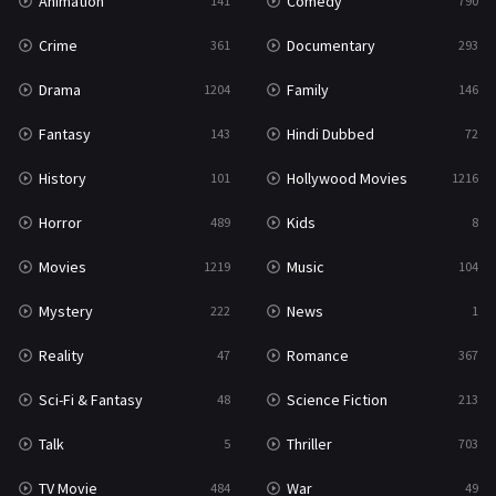
Animation
Comedy
141
790
Crime
Documentary
361
293
Drama
Family
1204
146
Fantasy
Hindi Dubbed
143
72
History
Hollywood Movies
101
1216
Horror
Kids
489
8
Movies
Music
1219
104
Mystery
News
222
1
Reality
Romance
47
367
Sci-Fi & Fantasy
Science Fiction
48
213
Talk
Thriller
5
703
TV Movie
War
484
49