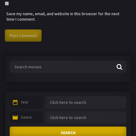
Save my name, email, and website in this browser for the next
time I comment.
Year
Genre
SEARCH