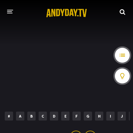
HOME
A-Z LIST
MOVIES
HOLLYWOOD MOVIES
#
A
B
C
D
E
F
G
H
I
J