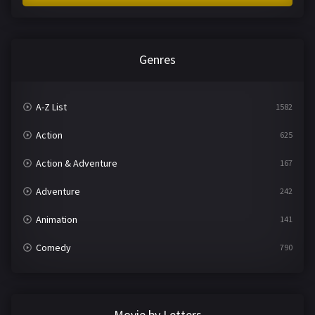
Genres
A-Z List
1582
Action
625
Action & Adventure
167
Adventure
242
Animation
141
Comedy
790
Crime
361
Documentary
293
Movie by Letters