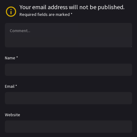
Your email address will not be published.
Required fields are marked
*
Name
*
Email
*
Website