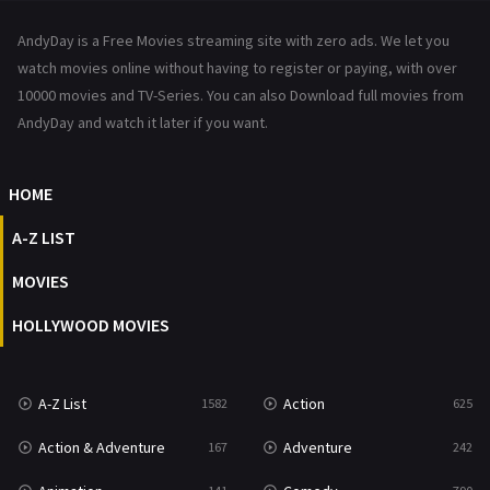
News
1
AndyDay is a Free Movies streaming site with zero ads. We let you
Reality
47
watch movies online without having to register or paying, with over
10000 movies and TV-Series. You can also Download full movies from
Romance
367
AndyDay and watch it later if you want.
Sci-Fi & Fantasy
48
HOME
Science Fiction
213
A-Z LIST
Talk
5
MOVIES
Thriller
703
HOLLYWOOD MOVIES
TV Movie
484
War
49
A-Z List
Action
1582
625
War & Politics
10
Action & Adventure
Adventure
167
242
Western
23