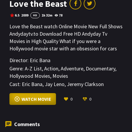
Love the Beast
6.5
2009
1h 32m
78
HD
Love the Beast watch Online Movie New Full Shows
Andydaytv.to Download Free HD Andyday Tv
Movies in High Quality What if you were a
Hollywood movie star with an obsession for cars
and racing? Eric Bana is such a star!
Director:
Eric Bana
Genre:
A-Z List
,
Action
,
Adventure
,
Documentary
,
Hollywood Movies
,
Movies
Cast:
Eric Bana
,
Jay Leno
,
Jeremy Clarkson
VIEW MORE
WATCH MOVIE
0
0
Comments