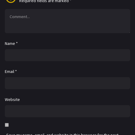
Required fields are marked
*
Name
*
Email
*
Website
Save my name, email, and website in this browser for the next