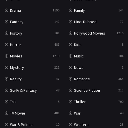
Drama
Family
1195
144
Fantasy
Hindi Dubbed
142
72
History
Hollywood Movies
101
1216
Horror
Kids
487
8
Movies
Music
1219
104
Mystery
News
221
1
Reality
Romance
47
364
Sci-Fi & Fantasy
Science Fiction
48
213
Talk
Thriller
5
700
TV Movie
War
481
49
War & Politics
Western
10
23