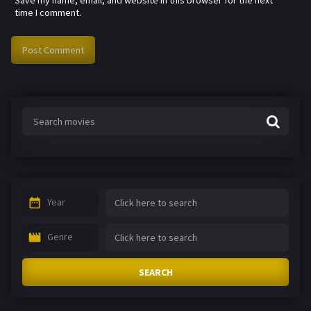
time I comment.
Year
Genre
SEARCH