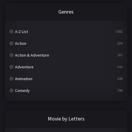
Genres
A-Z List
1582
Action
624
Action & Adventure
167
Adventure
241
Animation
140
Comedy
786
Crime
361
Documentary
291
Movie by Letters
Drama
1195