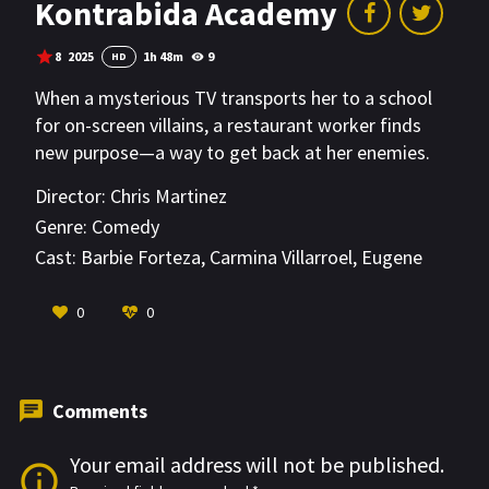
Kontrabida Academy
8
2025
1h 48m
9
HD
When a mysterious TV transports her to a school
for on-screen villains, a restaurant worker finds
new purpose—a way to get back at her enemies.
Director:
Chris Martinez
Genre:
Comedy
Cast:
Barbie Forteza
,
Carmina Villarroel
,
Eugene
Domingo
VIEW MORE
0
0
Comments
Your email address will not be published.