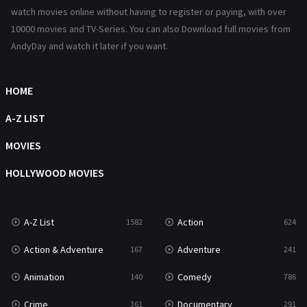
Reality
47
watch movies online without having to register or paying, with over
10000 movies and TV-Series. You can also Download full movies from
Romance
364
AndyDay and watch it later if you want.
Sci-Fi & Fantasy
48
Science Fiction
HOME
213
Talk
A-Z LIST
5
Thriller
MOVIES
700
TV Movie
HOLLYWOOD MOVIES
481
War
49
A-Z List
Action
1582
624
War & Politics
10
Action & Adventure
Adventure
167
241
Western
23
Animation
Comedy
140
786
Crime
Documentary
361
291