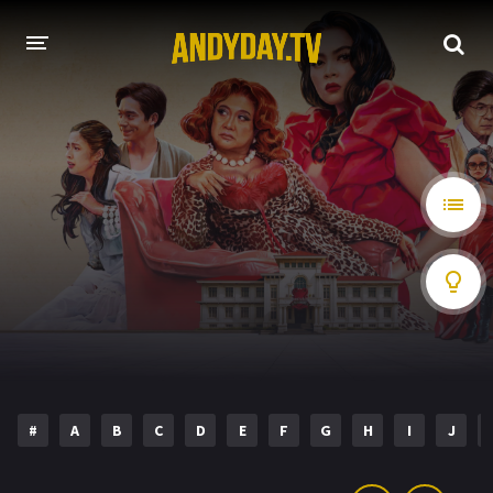
HOME
A-Z LIST
MOVIES
HOLLYWOOD MOVIES
#
A
B
C
D
E
F
G
H
I
J