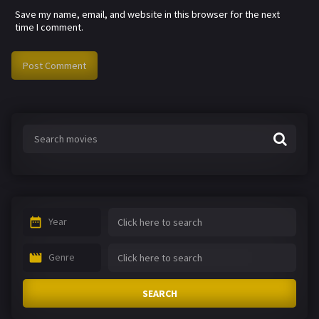
Save my name, email, and website in this browser for the next
time I comment.
Year
Genre
SEARCH