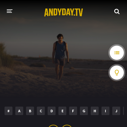
HOME
A-Z LIST
MOVIES
HOLLYWOOD MOVIES
#
A
B
C
D
E
F
G
H
I
J