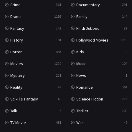
Crime
Documentary
361
291
Drama
Family
1195
144
Fantasy
Hindi Dubbed
142
72
History
Hollywood Movies
101
1216
Horror
Kids
487
8
Movies
Music
1219
104
Mystery
News
221
1
Reality
Romance
47
364
Sci-Fi & Fantasy
Science Fiction
48
213
Talk
Thriller
5
700
TV Movie
War
481
49