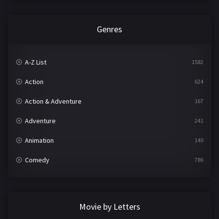
Genres
A-Z List
1582
Action
624
Action & Adventure
167
Adventure
241
Animation
140
Comedy
786
Crime
361
Documentary
291
Movie by Letters
Drama
1195