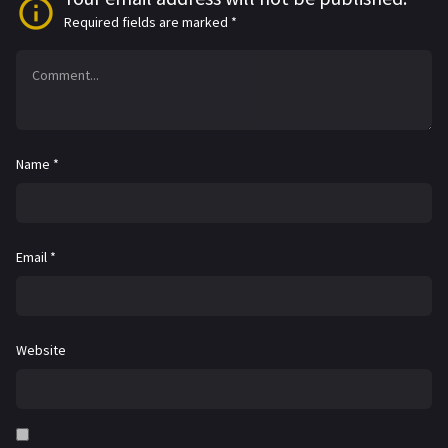
Required fields are marked
*
Name
*
Email
*
Website