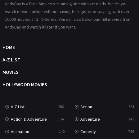
AndyDay is a Free Movies streaming site with zero ads. We let you
Reality
47
watch movies online without having to register or paying, with over
10000 movies and TV-Series. You can also Download full movies from
Romance
364
AndyDay and watch it later if you want.
Sci-Fi & Fantasy
48
HOME
Science Fiction
213
A-Z LIST
Talk
5
MOVIES
Thriller
700
HOLLYWOOD MOVIES
TV Movie
481
War
49
A-Z List
Action
1582
624
War & Politics
10
Action & Adventure
Adventure
167
241
Western
23
Animation
Comedy
140
786