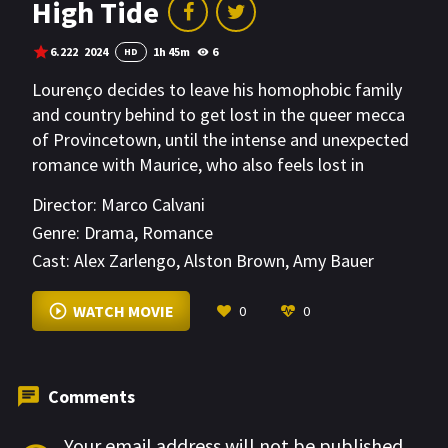
High Tide
6.222
2024
1h 45m
6
HD
Lourenço decides to leave his homophobic family
and country behind to get lost in the queer mecca
of Provincetown, until the intense and unexpected
romance with Maurice, who also feels lost in
today's America, changes his life forever.
Director:
Marco Calvani
Genre:
Drama
,
Romance
Cast:
Alex Zarlengo
,
Alston Brown
,
Amy Bauer
VIEW MORE
WATCH MOVIE
0
0
Comments
Your email address will not be published.