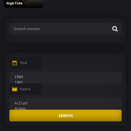
High Tide
Year
Genre
SEARCH