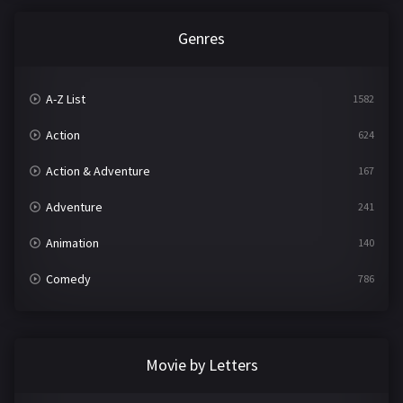
Genres
A-Z List
1582
Action
624
Action & Adventure
167
Adventure
241
Animation
140
Comedy
786
Crime
361
Documentary
291
Movie by Letters
Drama
1195