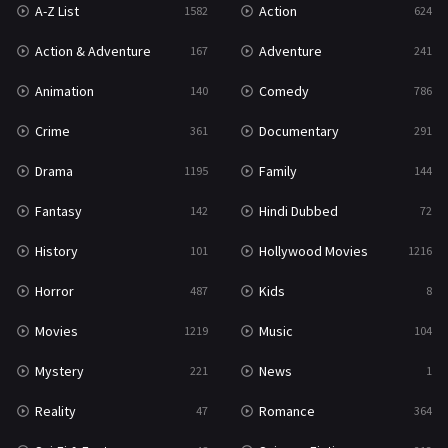
A-Z List
Action
1582
624
Reality
47
Action & Adventure
Adventure
167
241
Romance
364
Animation
Comedy
140
786
Sci-Fi & Fantasy
48
Crime
Documentary
361
291
Science Fiction
213
Drama
Family
1195
144
Talk
5
Fantasy
Hindi Dubbed
142
72
Thriller
700
History
Hollywood Movies
101
1216
TV Movie
481
Horror
Kids
487
8
War
49
Movies
Music
1219
104
War & Politics
10
Mystery
News
221
1
Western
23
Reality
Romance
47
364