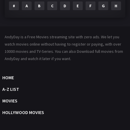
#
A
B
C
D
E
F
G
H
I
Family
144
Fantasy
142
Hindi Dubbed
72
AndyDay is a Free Movies streaming site with zero ads. We let you
History
101
watch movies online without having to register or paying, with over
10000 movies and TV-Series. You can also Download full movies from
Hollywood Movies
1216
AndyDay and watch it later if you want.
Horror
487
Kids
8
HOME
Movies
1219
A-Z LIST
Music
104
MOVIES
Mystery
221
HOLLYWOOD MOVIES
News
1