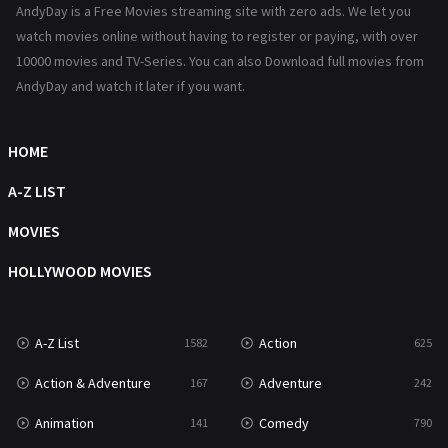
AndyDay is a Free Movies streaming site with zero ads. We let you
Reality
47
watch movies online without having to register or paying, with over
10000 movies and TV-Series. You can also Download full movies from
Romance
367
AndyDay and watch it later if you want.
Sci-Fi & Fantasy
48
HOME
Science Fiction
213
A-Z LIST
Talk
5
MOVIES
Thriller
703
HOLLYWOOD MOVIES
TV Movie
484
War
49
A-Z List
Action
1582
625
War & Politics
10
Action & Adventure
Adventure
167
242
Western
23
Animation
Comedy
141
790