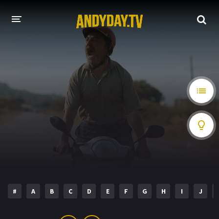
HOME
A-Z LIST
MOVIES
HOLLYWOOD MOVIES
#
A
B
C
D
E
F
G
H
I
J