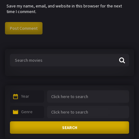
Save my name, email, and website in this browser for the next
time I comment.
Year
Genre
SEARCH