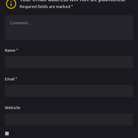
Required fields are marked
*
Name
*
Email
*
Website