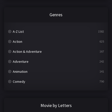
Genres
A-Z List
1582
Action
625
Action & Adventure
167
Adventure
242
Animation
141
Comedy
790
Crime
361
Documentary
293
Movie by Letters
Drama
1204