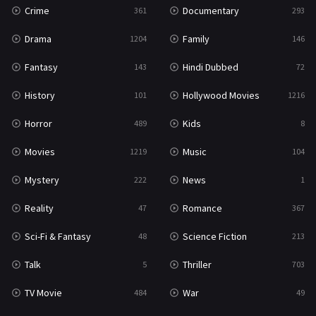
Crime
Documentary
361
293
Drama
Family
1204
146
Fantasy
Hindi Dubbed
143
72
History
Hollywood Movies
101
1216
Horror
Kids
489
8
Movies
Music
1219
104
Mystery
News
222
1
Reality
Romance
47
367
Sci-Fi & Fantasy
Science Fiction
48
213
Talk
Thriller
5
703
TV Movie
War
484
49