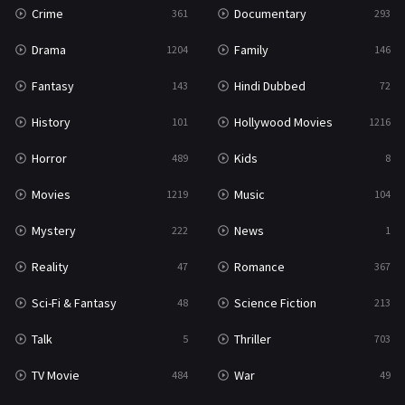
Crime
Documentary
361
293
Drama
Family
1204
146
Fantasy
Hindi Dubbed
143
72
History
Hollywood Movies
101
1216
Horror
Kids
489
8
Movies
Music
1219
104
Mystery
News
222
1
Reality
Romance
47
367
Sci-Fi & Fantasy
Science Fiction
48
213
Talk
Thriller
5
703
TV Movie
War
484
49