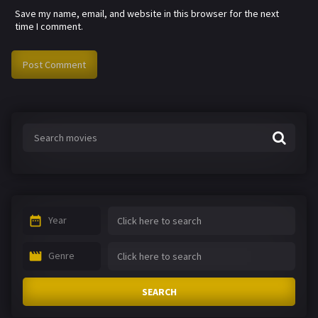
Save my name, email, and website in this browser for the next
time I comment.
Year
Genre
SEARCH