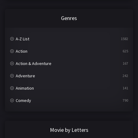
Genres
A-Z List
1582
Action
625
Action & Adventure
167
Adventure
242
Animation
141
Comedy
790
Crime
361
Documentary
293
Movie by Letters
Drama
1204