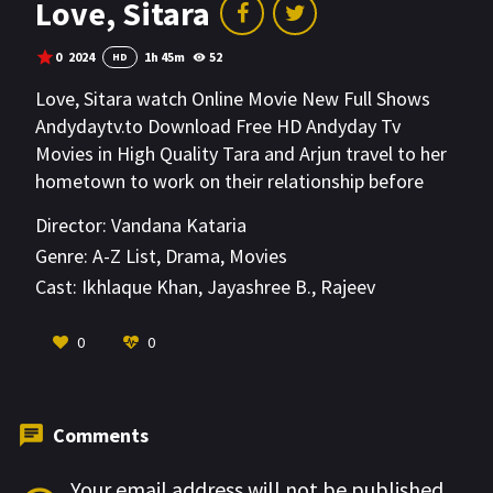
Love, Sitara
0
2024
1h 45m
52
HD
Love, Sitara watch Online Movie New Full Shows
Andydaytv.to Download Free HD Andyday Tv
Movies in High Quality Tara and Arjun travel to her
hometown to work on their relationship before
marriage. What happens when her family starts
Director:
Vandana Kataria
sharing their darkest secrets?
Genre:
A-Z List
,
Drama
,
Movies
Cast:
Ikhlaque Khan
,
Jayashree B.
,
Rajeev
Siddhartha
VIEW MORE
0
0
Comments
Your email address will not be published.