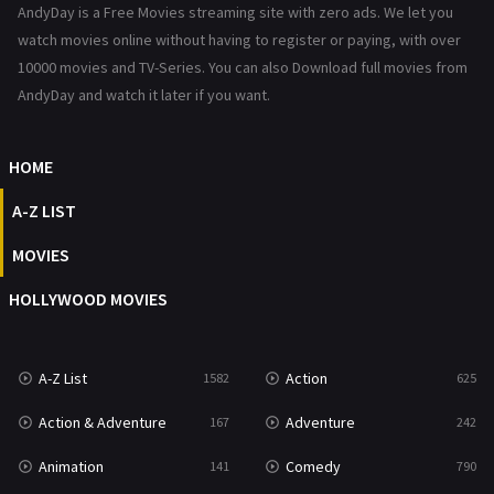
AndyDay is a Free Movies streaming site with zero ads. We let you
Reality
47
watch movies online without having to register or paying, with over
10000 movies and TV-Series. You can also Download full movies from
Romance
367
AndyDay and watch it later if you want.
Sci-Fi & Fantasy
48
HOME
Science Fiction
213
A-Z LIST
Talk
5
MOVIES
Thriller
703
HOLLYWOOD MOVIES
TV Movie
484
War
49
A-Z List
Action
1582
625
War & Politics
10
Action & Adventure
Adventure
167
242
Western
23
Animation
Comedy
141
790