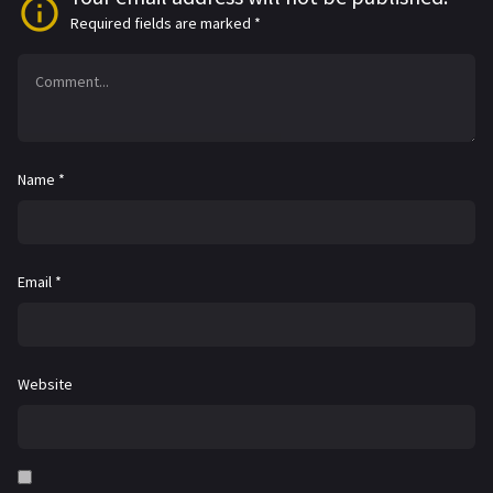
Required fields are marked
*
Name
*
Email
*
Website