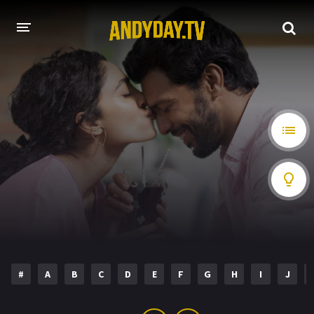
HOME
A-Z LIST
MOVIES
HOLLYWOOD MOVIES
#
A
B
C
D
E
F
G
H
I
J